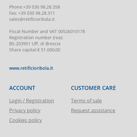
Phone
:
+39 030 98.28.358
Fax:
+39 030 98.28.311
sales@retificioribola.it
Fiscal Number and VAT
00526010178
Registration number
(rea):
BS-203951 Uff. di Brescia
Share capital
:
€ 51.000,00
www.retificioribola.it
ACCOUNT
CUSTOMER CARE
Login / Registration
Terms of sale
Privacy policy
Request assistance
Cookies policy