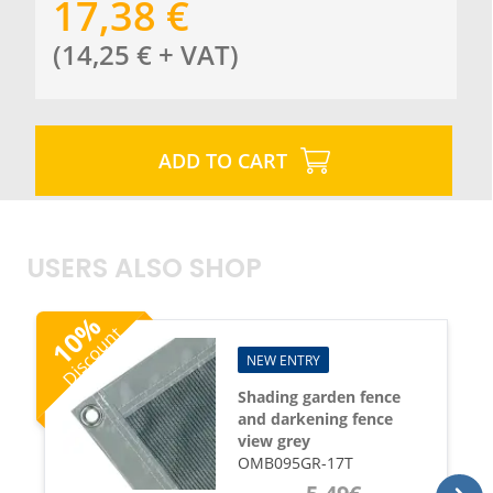
17,38
€
(
14,25
€
+ VAT
)
ADD TO CART
USERS ALSO SHOP
%
Discount
10
NEW ENTRY
Shading garden fence
and darkening fence
view grey
OMB095GR-17T