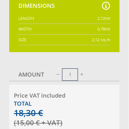
DIMENSIONS
LENGTH
2,72
mt
WIDTH
0,78
mt
SIZE
2,12
sq.m
AMOUNT
Price VAT included
TOTAL
18,30
€
(
15,00
€
+ VAT
)