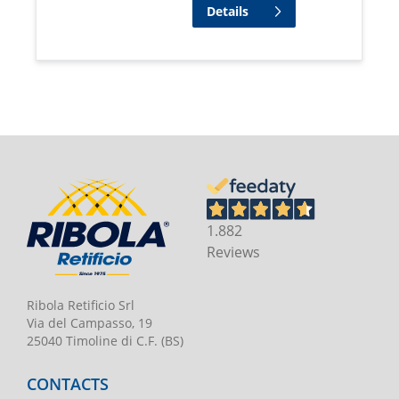
Details
1.882
Reviews
Ribola Retificio Srl
Via del Campasso, 19
25040 Timoline di C.F. (BS)
CONTACTS