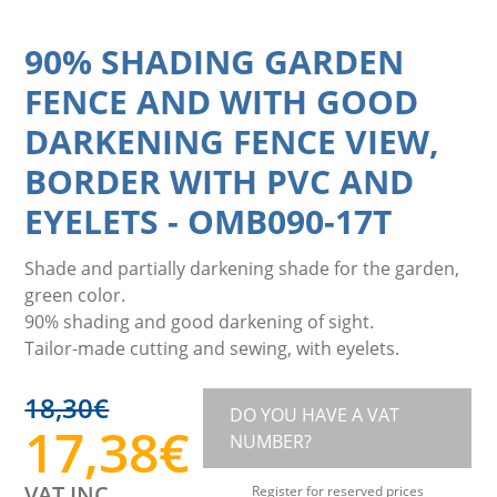
90% SHADING GARDEN
FENCE AND WITH GOOD
DARKENING FENCE VIEW,
BORDER WITH PVC AND
EYELETS
-
OMB090-17T
Shade and partially darkening shade for the garden,
green color.
90% shading and good darkening of sight.
Tailor-made cutting and sewing, with eyelets.
18,30
€
DO YOU HAVE A VAT
17,38
€
NUMBER?
VAT INC.
Register for reserved prices