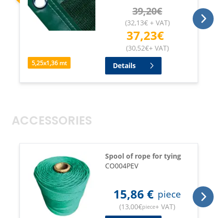
39,20
€
(
32,13
€
+ VAT
)
37,23
€
(
30,52
€
+ VAT
)
5,25
x
1,36
mt
Details
ACCESSORIES
Spool of rope for tying
CO004PEV
15,86
€
piece
(
13,00
€
+ VAT
)
piece