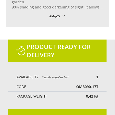
garden.
90% shading and good darkening of sight. It allows
the partial passage of light and air.
scopri
Reinforced pvc edge with double stitching, with
aluminum eyelets placed every 50 cm for easy
laying.
Tailor-made cutting and sewing.
Green colour.
PRODUCT READY FOR
DELIVERY
AVAILABILITY
1
* while supplies last
CODE
OMB090-17T
PACKAGE WEIGHT
0,42
kg