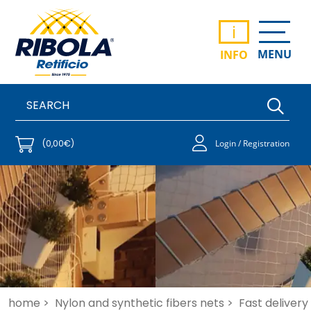
i
MENU
INFO
(0,00€)
Login / Registration
home >
Nylon and synthetic fibers nets >
Fast delivery