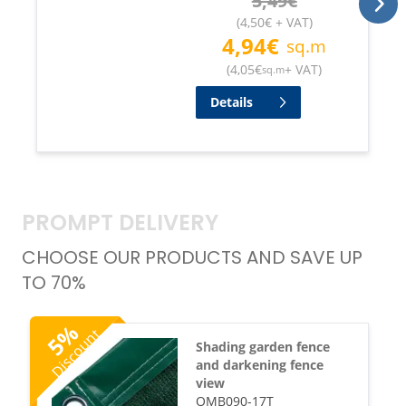
5,49
€
(
4,50
€
+ VAT
)
4,94
€
sq.m
(
4,05
€
+ VAT
)
sq.m
Details
PROMPT DELIVERY
CHOOSE OUR PRODUCTS AND SAVE UP
TO 70%
%
Discount
5
Shading garden fence
and darkening fence
view
OMB090-17T