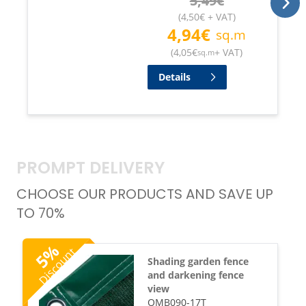
5,49
€
(
4,50
€
+ VAT
)
4,94
€
sq.m
(
4,05
€
+ VAT
)
sq.m
Details
PROMPT DELIVERY
CHOOSE OUR PRODUCTS AND SAVE UP
TO 70%
%
Discount
5
Shading garden fence
and darkening fence
view
OMB090-17T