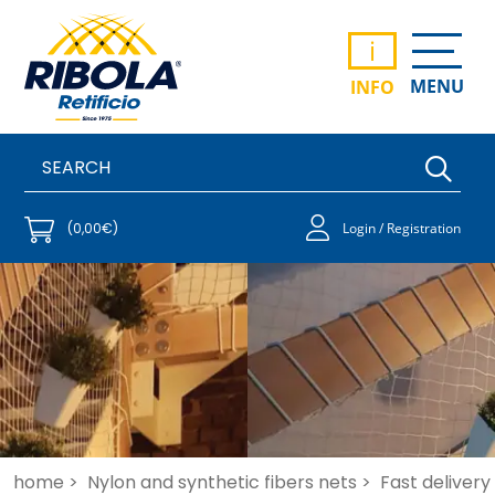
i
MENU
INFO
(0,00€)
Login / Registration
home >
Nylon and synthetic fibers nets >
Fast delivery