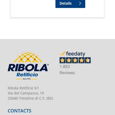
Details
1.883
Reviews
Ribola Retificio Srl
Via del Campasso, 19
25040 Timoline di C.F. (BS)
CONTACTS