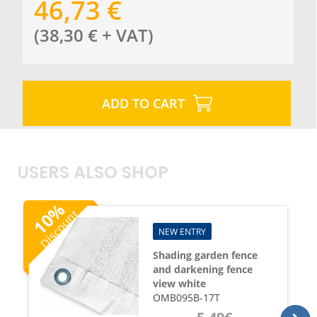
46,73
€
(
38,30
€
+ VAT
)
ADD TO CART
USERS ALSO SHOP
%
Discount
10
NEW ENTRY
Shading garden fence
and darkening fence
view white
OMB095B-17T