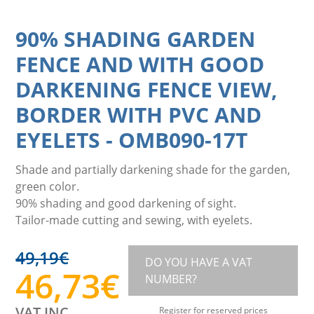
90% SHADING GARDEN
FENCE AND WITH GOOD
DARKENING FENCE VIEW,
BORDER WITH PVC AND
EYELETS
-
OMB090-17T
Shade and partially darkening shade for the garden,
green color.
90% shading and good darkening of sight.
Tailor-made cutting and sewing, with eyelets.
49,19
€
DO YOU HAVE A VAT
46,73
€
NUMBER?
VAT INC.
Register for reserved prices