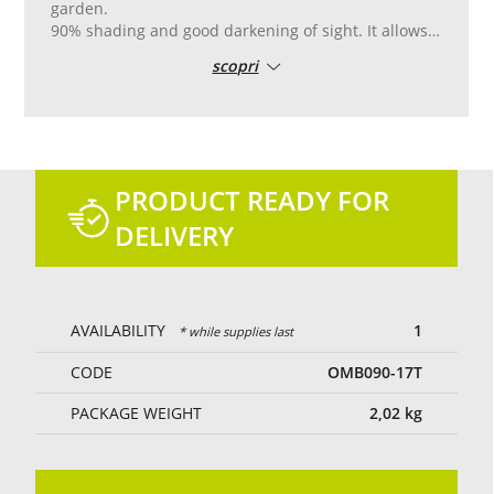
garden.
90% shading and good darkening of sight. It allows
the partial passage of light and air.
scopri
Reinforced pvc edge with double stitching, with
aluminum eyelets placed every 50 cm for easy
laying.
Tailor-made cutting and sewing.
Green colour.
PRODUCT READY FOR
DELIVERY
AVAILABILITY
1
* while supplies last
CODE
OMB090-17T
PACKAGE WEIGHT
2,02
kg