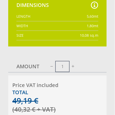
DIMENSIONS
LENGTH
5,60
mt
WIDTH
1,80
mt
SIZE
10,08
sq.m
AMOUNT
Price VAT included
TOTAL
49,19
€
(
40,32
€
+ VAT
)