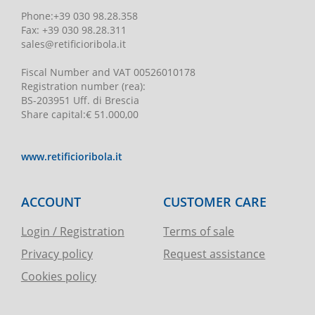
Phone
:
+39 030 98.28.358
Fax:
+39 030 98.28.311
sales@retificioribola.it
Fiscal Number and VAT
00526010178
Registration number
(rea):
BS-203951 Uff. di Brescia
Share capital
:
€ 51.000,00
www.retificioribola.it
ACCOUNT
CUSTOMER CARE
Login / Registration
Terms of sale
Privacy policy
Request assistance
Cookies policy