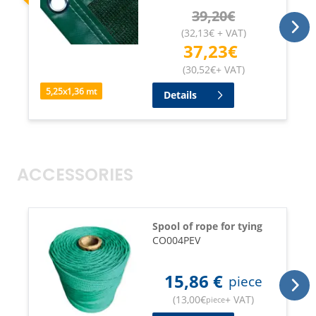
39,20
€
(
32,13
€
+ VAT
)
37,23
€
(
30,52
€
+ VAT
)
5,25
x
1,36
mt
Details
ACCESSORIES
Spool of rope for tying
CO004PEV
15,86
€
piece
(
13,00
€
+ VAT
)
piece