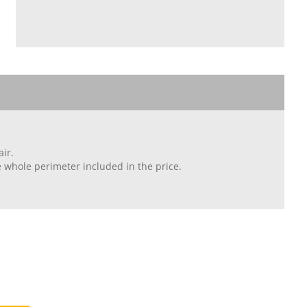
ir.
whole perimeter included in the price.