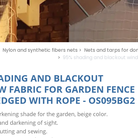
Nylon and synthetic fibers nets >
Nets and tarps for do
>
95% shading and blackout wind
ADING AND BLACKOUT
 FABRIC FOR GARDEN FENCE
 EDGED WITH ROPE
-
OS095BG2
kening shade for the garden, beige color.
nd darkening of sight.
utting and sewing.