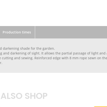
Production times
d darkening shade for the garden.
 and darkening of sight. It allows the partial passage of light and a
 cutting and sewing. Reinforced edge with 8 mm rope sewn on the 
r.
 ALSO SHOP