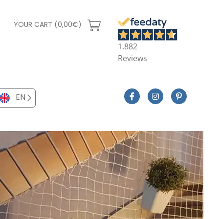
YOUR CART (0,00€)
1.882
Reviews
EN