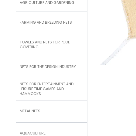
AGRICULTURE AND GARDENING
FARMING AND BREEDING NETS
TOWELS AND NETS FOR POOL
COVERING
NETS FOR THE DESIGN INDUSTRY
NETS FOR ENTERTAINMENT AND
LEISURE TIME GAMES AND
HAMMOCKS
METAL NETS
AQUACULTURE