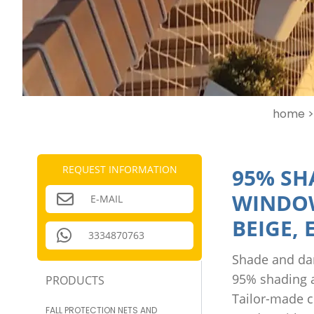
home >
REQUEST INFORMATION
95% SH
WINDOW
E-MAIL
BEIGE,
3334870763
Shade and dar
95% shading a
PRODUCTS
Tailor-made c
FALL PROTECTION NETS AND