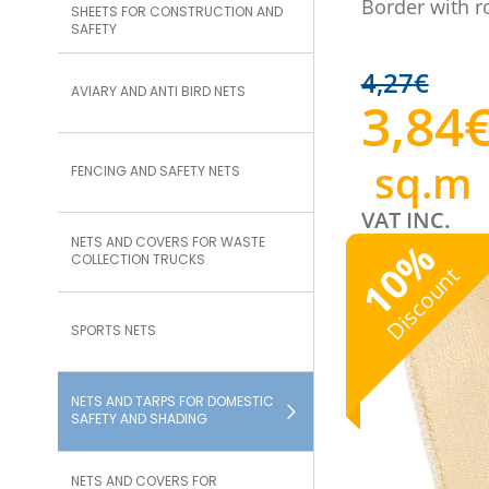
Border with r
SHEETS FOR CONSTRUCTION AND
SAFETY
4,27
€
AVIARY AND ANTI BIRD NETS
3,84
sq.m
FENCING AND SAFETY NETS
VAT INC.
NETS AND COVERS FOR WASTE
%
COLLECTION TRUCKS
10
Discount
SPORTS NETS
NETS AND TARPS FOR DOMESTIC
SAFETY AND SHADING
NETS AND COVERS FOR