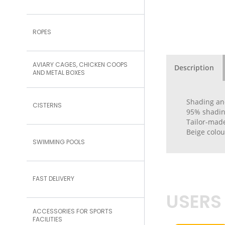
ROPES
AVIARY CAGES, CHICKEN COOPS
Description
AND METAL BOXES
Shading an
CISTERNS
95% shading
Tailor-made
Beige colou
SWIMMING POOLS
FAST DELIVERY
USERS
ACCESSORIES FOR SPORTS
FACILITIES