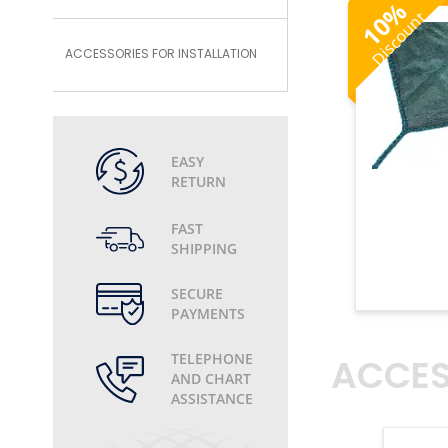
%
Discount
10
ACCESSORIES FOR INSTALLATION
EASY
RETURN
FAST
SHIPPING
SECURE
PAYMENTS
ACCES
TELEPHONE
AND CHART
ASSISTANCE