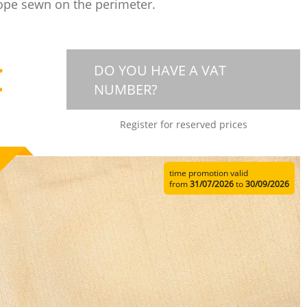
ope sewn on the perimeter.
€
DO YOU HAVE A VAT
NUMBER?
Register for reserved prices
time promotion valid
from
31/07/2026
to
30/09/2026