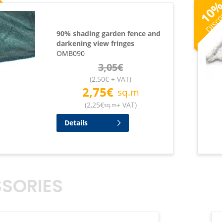
Disc
10
90% shading garden fence and
darkening view fringes
OMB090
3,05
€
(
2,50
€
+ VAT
)
2,75
€
sq.m
(
2,25
€
+ VAT
)
sq.m
Details
SORIES