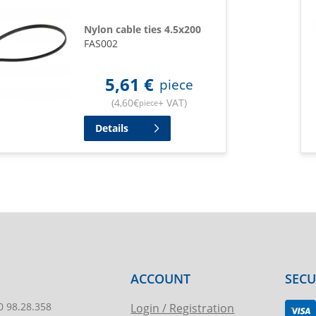
Nylon cable ties 4.5x200
FAS002
5,61
€
piece
(
4,60
€
+ VAT
)
piece
Details
ACCOUNT
SEC
0 98.28.358
Login / Registration