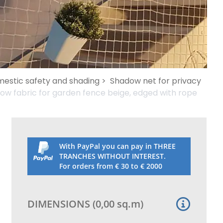
mestic safety and shading >
Shadow net for privacy
ow fabric for garden fence beige, edged with rope
With PayPal you can pay in THREE
TRANCHES WITHOUT INTEREST.
For orders from € 30 to € 2000
DIMENSIONS
(
0,00
sq.m
)