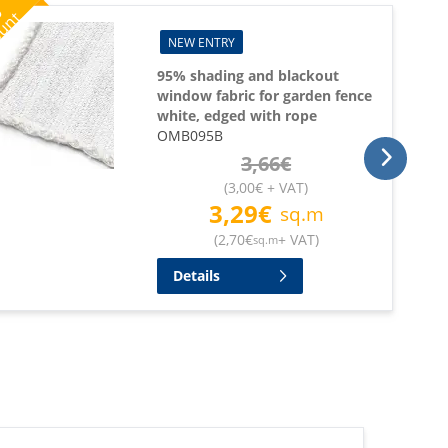
%
ount
NEW ENTRY
95% shading and blackout
window fabric for garden fence
white, edged with rope
OMB095B
3,66
€
(
3,00
€
+ VAT
)
3,29
€
sq.m
(
2,70
€
+ VAT
)
sq.m
Details