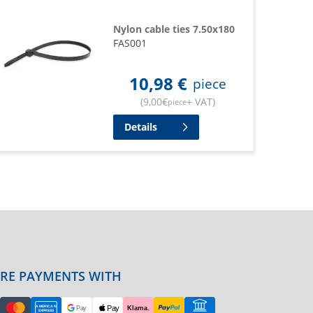
Nylon cable ties 7.50x180
FAS001
10,98
€
piece
(
9,00
€
+ VAT
)
piece
Details
URE PAYMENTS WITH