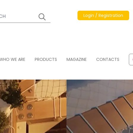
Login / Registration
WHO WE ARE
PRODUCTS
MAGAZINE
CONTACTS