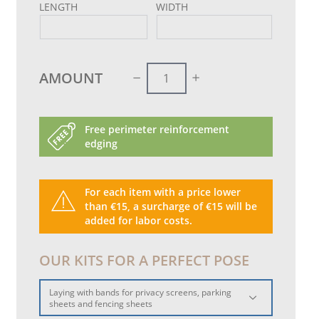
LENGTH
WIDTH
AMOUNT
Free perimeter reinforcement
edging
For each item with a price lower
than €15, a surcharge of €15 will be
added for labor costs.
OUR KITS FOR A PERFECT POSE
Laying with bands for privacy screens, parking
sheets and fencing sheets