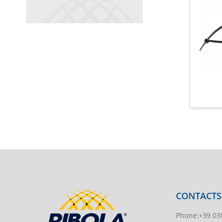
CONTACTS
Phone
:
+39 03