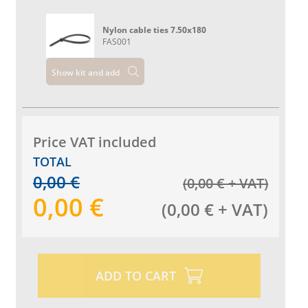
Nylon cable ties 7.50x180
FAS001
Show kit and add
Price VAT included
TOTAL
0,00
€
(
0,00
€
+ VAT
)
0,00
€
(
0,00
€
+ VAT
)
ADD TO CART