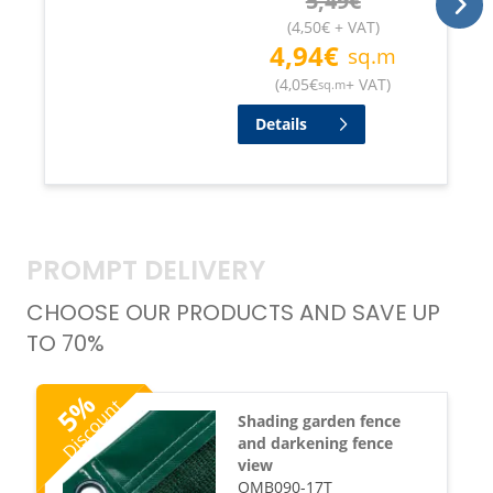
5,49
€
(
4,50
€
+ VAT
)
4,94
€
sq.m
(
4,05
€
+ VAT
)
sq.m
Details
PROMPT DELIVERY
CHOOSE OUR PRODUCTS AND SAVE UP
TO 70%
%
Discount
5
Shading garden fence
and darkening fence
view
OMB090-17T