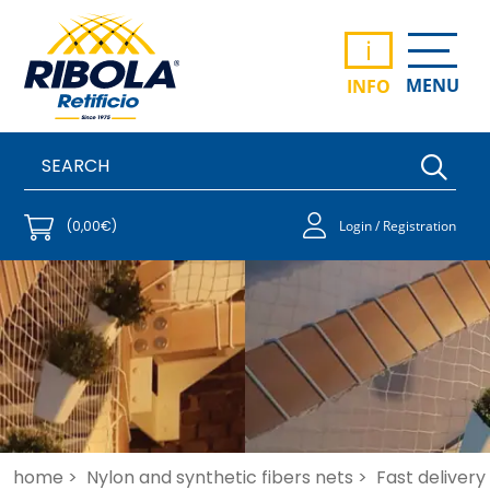
i
MENU
INFO
(0,00€)
Login / Registration
home >
Nylon and synthetic fibers nets >
Fast delivery