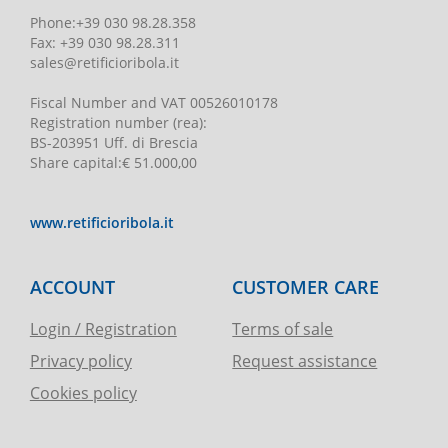
Phone
:
+39 030 98.28.358
Fax:
+39 030 98.28.311
sales@retificioribola.it
Fiscal Number and VAT
00526010178
Registration number
(rea):
BS-203951 Uff. di Brescia
Share capital
:
€ 51.000,00
www.retificioribola.it
ACCOUNT
CUSTOMER CARE
Login / Registration
Terms of sale
Privacy policy
Request assistance
Cookies policy