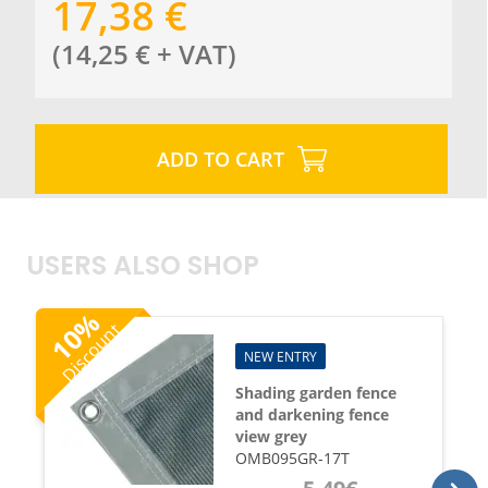
17,38
€
(
14,25
€
+ VAT
)
ADD TO CART
USERS ALSO SHOP
%
Discount
10
NEW ENTRY
Shading garden fence
and darkening fence
view grey
OMB095GR-17T