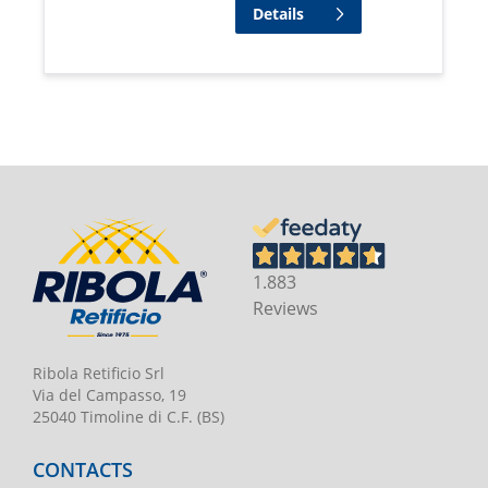
Details
1.883
Reviews
Ribola Retificio Srl
Via del Campasso, 19
25040 Timoline di C.F. (BS)
CONTACTS