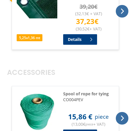
39,20
€
(
32,13
€
+ VAT
)
37,23
€
(
30,52
€
+ VAT
)
5,25
x
1,36
mt
Details
ACCESSORIES
Spool of rope for tying
CO004PEV
15,86
€
piece
(
13,00
€
+ VAT
)
piece