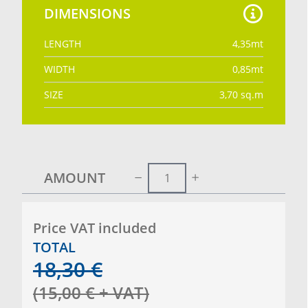
DIMENSIONS
LENGTH
4,35
mt
WIDTH
0,85
mt
SIZE
3,70
sq.m
AMOUNT
Price VAT included
TOTAL
18,30
€
(
15,00
€
+ VAT
)