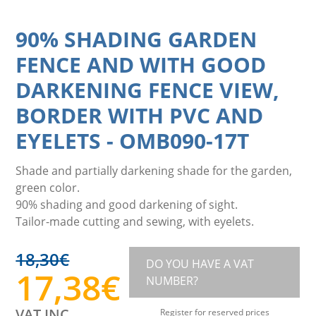
90% SHADING GARDEN
FENCE AND WITH GOOD
DARKENING FENCE VIEW,
BORDER WITH PVC AND
EYELETS
-
OMB090-17T
Shade and partially darkening shade for the garden,
green color.
90% shading and good darkening of sight.
Tailor-made cutting and sewing, with eyelets.
18,30
€
DO YOU HAVE A VAT
17,38
€
NUMBER?
VAT INC.
Register for reserved prices