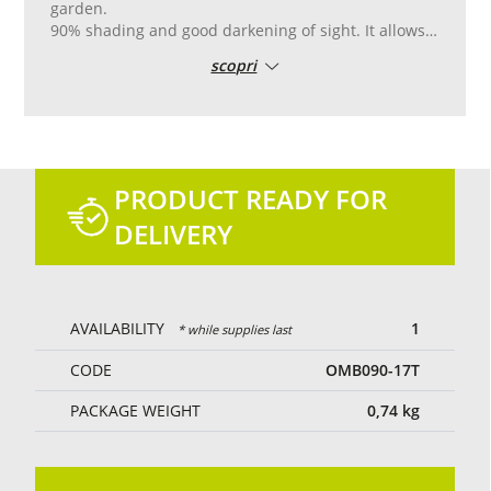
garden.
90% shading and good darkening of sight. It allows
the partial passage of light and air.
scopri
Reinforced pvc edge with double stitching, with
aluminum eyelets placed every 50 cm for easy
laying.
Tailor-made cutting and sewing.
Green colour.
PRODUCT READY FOR
DELIVERY
AVAILABILITY
1
* while supplies last
CODE
OMB090-17T
PACKAGE WEIGHT
0,74
kg