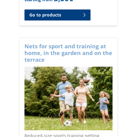
Go to products
Nets for sport and training at
home, in the garden and on the
terrace
Reduced-size sports training netting