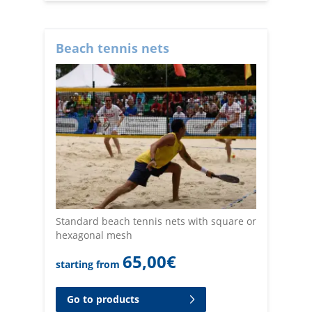
Beach tennis nets
Standard beach tennis nets with square or
hexagonal mesh
65,00
€
starting from
Go to products