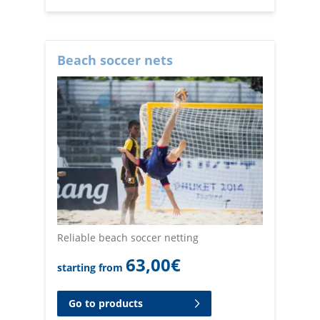
Beach soccer nets
Reliable beach soccer netting
63,00
€
starting from
Go to products