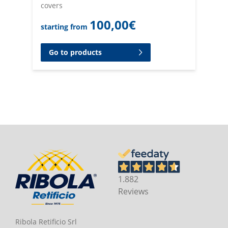
covers
100,00
€
starting from
Go to products
1.882
Reviews
Ribola Retificio Srl