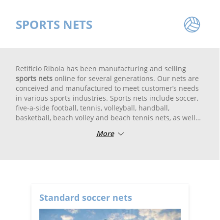
SPORTS NETS
Retificio Ribola has been manufacturing and selling
sports nets
online for several generations. Our nets are
conceived and manufactured to meet customer’s needs
in various sports industries. Sports nets include soccer,
five-a-side football, tennis, volleyball, handball,
basketball, beach volley and beach tennis nets, as well
as baseball nets, discus/hammer cages and archery
More
nets. Our range of products also includes goal line
blackout canvas, ball carrier nets and skipping ropes.
All the sportif nets are woven with top quality high
resistance fibers and UV rays treated to guarantee high
resistance to atmosperic agents. In the assemblage
department the nets are cut, bordered and finished with
Standard soccer nets
high tenacity ribbons and bands.