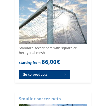
Standard soccer nets with square or
hexagonal mesh
86,00
€
starting from
Go to products
Smaller soccer nets