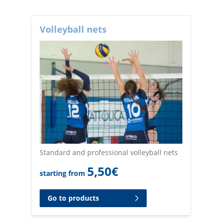
Volleyball nets
Standard and professional volleyball nets
5,50
€
starting from
Go to products