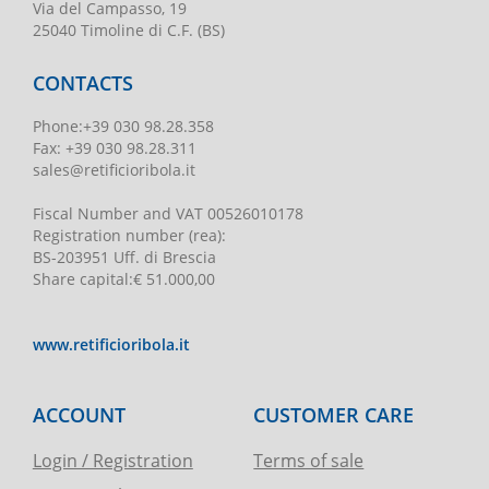
Via del Campasso, 19
25040 Timoline di C.F. (BS)
CONTACTS
Phone
:
+39 030 98.28.358
Fax:
+39 030 98.28.311
sales@retificioribola.it
Fiscal Number and VAT
00526010178
Registration number
(rea):
BS-203951 Uff. di Brescia
Share capital
:
€ 51.000,00
www.retificioribola.it
ACCOUNT
CUSTOMER CARE
Login / Registration
Terms of sale