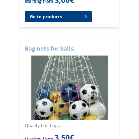
starting from
Go to products
Bag nets for balls.
Quality ball bags
3,50
€
starting from