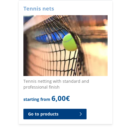
Tennis nets
Tennis netting with standard and
professional finish
6,00
€
starting from
Go to products