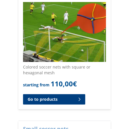
Colored soccer nets with square or
hexagonal mesh
110,00
€
starting from
Go to products
Small soccer nets