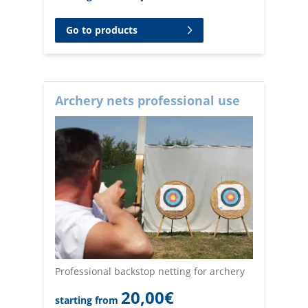
Go to products
Archery nets professional use
Professional backstop netting for archery
20,00
€
starting from