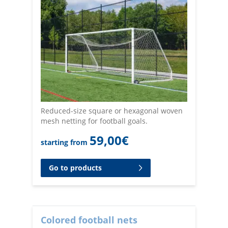
Reduced-size square or hexagonal woven
mesh netting for football goals.
59,00
€
starting from
Go to products
Colored football nets