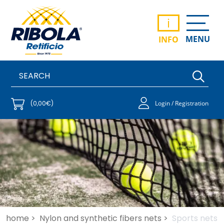
i
MENU
INFO
(0,00€)
Login / Registration
home >
Nylon and synthetic fibers nets >
Sports nets