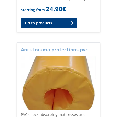
24,90
€
starting from
Go to products
Anti-trauma protections pvc
PVC shock-absorbing mattresses and