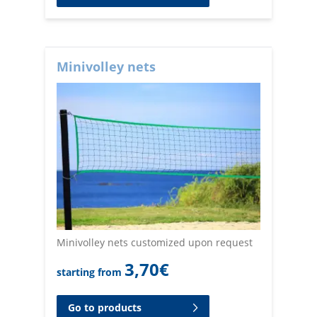
Minivolley nets
Minivolley nets customized upon request
3,70
€
starting from
Go to products