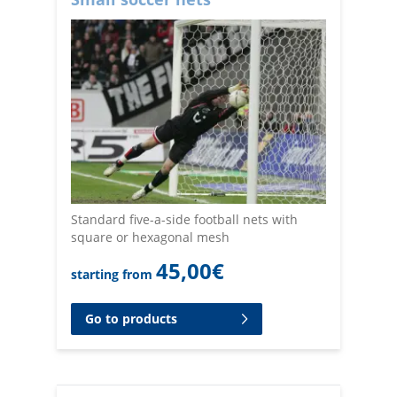
Standard five-a-side football nets with
square or hexagonal mesh
45,00
€
starting from
Go to products