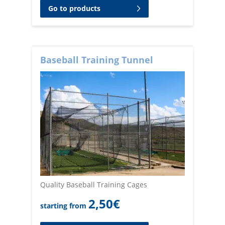
Go to products
Baseball Training Tunnel
Quality Baseball Training Cages
2,50
€
starting from