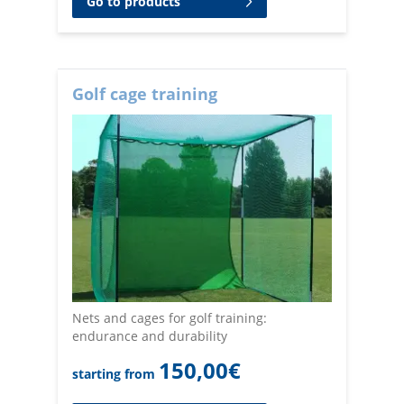
Go to products
Golf cage training
Nets and cages for golf training:
endurance and durability
150,00
€
starting from