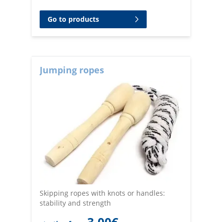
Go to products
Jumping ropes
Skipping ropes with knots or handles:
stability and strength
3,00
€