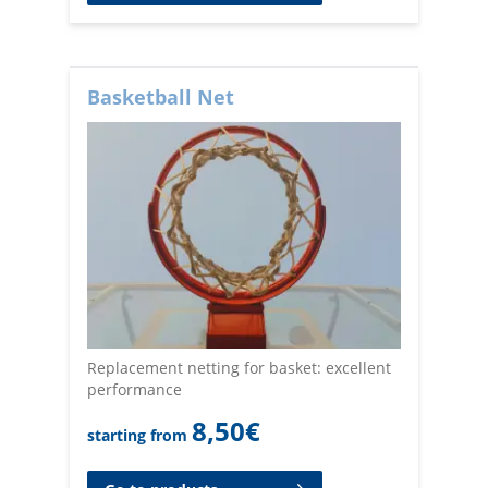
Basketball Net
Replacement netting for basket: excellent
performance
8,50
€
starting from