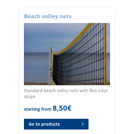
Beach volley nets
Standard beach volley nets with fluo color
stripe
8,50
€
starting from
Go to products