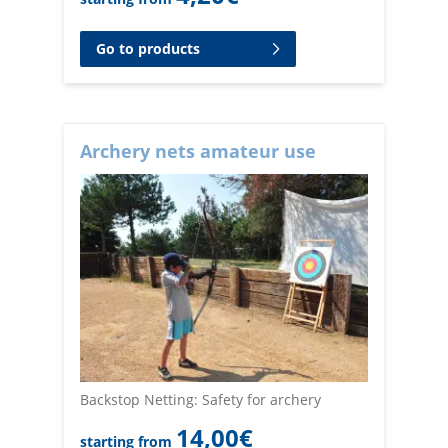
Go to products
Archery nets amateur use
Backstop Netting: Safety for archery
14,00
€
starting from