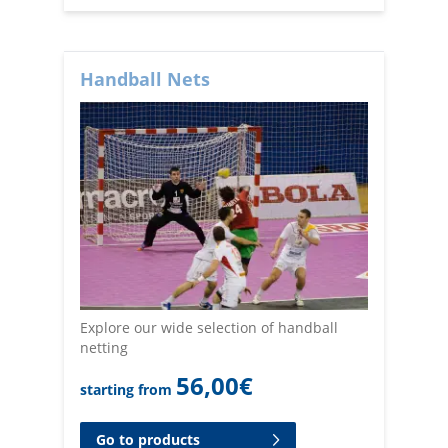
Handball Nets
Explore our wide selection of handball
netting
56,00
€
starting from
Go to products