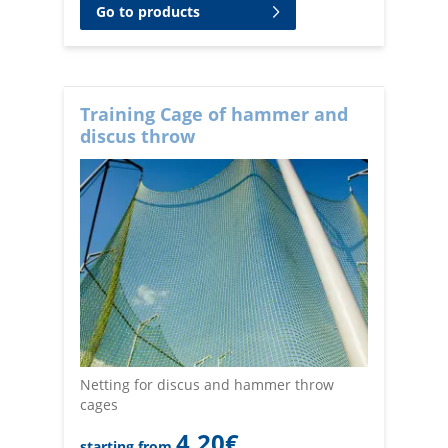
Go to products
Training Cage of hammer and
discus throw
Netting for discus and hammer throw
cages
4,20
€
starting from