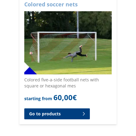
Colored soccer nets
Colored five-a-side football nets with
square or hexagonal mes
60,00
€
starting from
Go to products