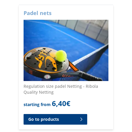
Padel nets
Regulation size padel Netting - Ribola
Quality Netting
6,40
€
starting from
Go to products