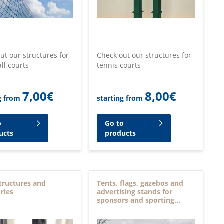
ut our structures for
Check out our structures for
all courts
tennis courts
7,00
€
8,00
€
g from
starting from
o
Go to
ucts
products
tructures and
Tents, flags, gazebos and
ries
advertising stands for
sponsors and sporting
events