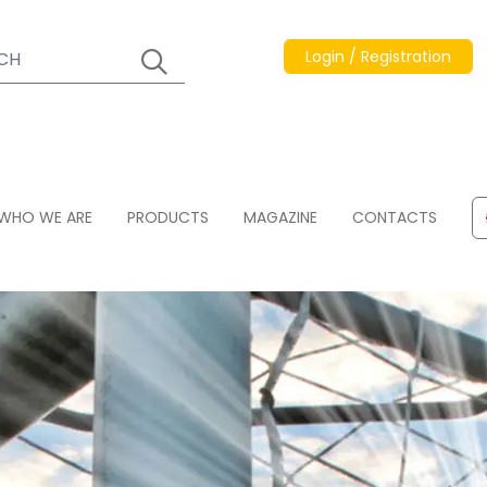
Login / Registration
WHO WE ARE
PRODUCTS
MAGAZINE
CONTACTS