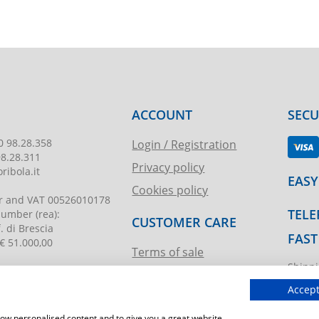
ACCOUNT
SEC
0 98.28.358
Login / Registration
98.28.311
Privacy policy
ribola.it
EASY
Cookies policy
r and VAT
00526010178
TELE
 number
(rea):
CUSTOMER CARE
. di Brescia
FAST
€ 51.000,00
Terms of sale
Shippi
Request assistance
ibola.it
T.imma
Accept
show personalised content and to give you a great website