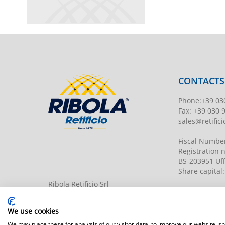
CONTACTS
Phone
:
+39 03
Fax:
+39 030 
sales@retificio
Fiscal Numbe
Registration
BS-203951 Uff
Share capital
:
Ribola Retificio Srl
Via del Campasso, 19
25040 Timoline di C.F. (BS)
www.retificior
We use cookies
We may place these for analysis of our visitor data, to improve our website, 