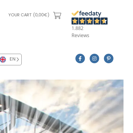
YOUR CART (0,00€)
1.882
Reviews
EN