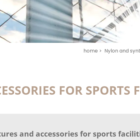
home >
Nylon and synt
ESSORIES FOR SPORTS F
ures and accessories for sports facilit