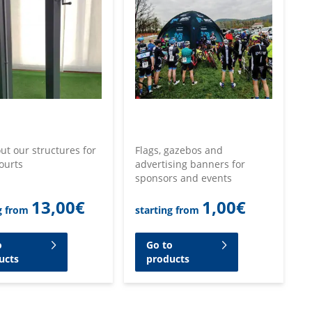
ut our structures for
Flags, gazebos and
ourts
advertising banners for
sponsors and events
13,00
€
1,00
€
g from
starting from
o
Go to
ucts
products