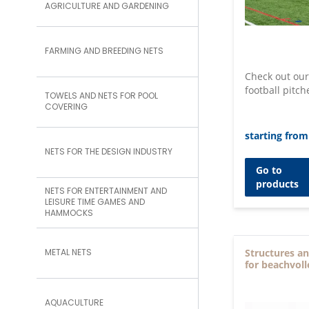
AGRICULTURE AND GARDENING
FARMING AND BREEDING NETS
Check out our
football pitch
TOWELS AND NETS FOR POOL
COVERING
starting from
NETS FOR THE DESIGN INDUSTRY
Go to
products
NETS FOR ENTERTAINMENT AND
LEISURE TIME GAMES AND
HAMMOCKS
METAL NETS
Structures an
for beachvoll
AQUACULTURE