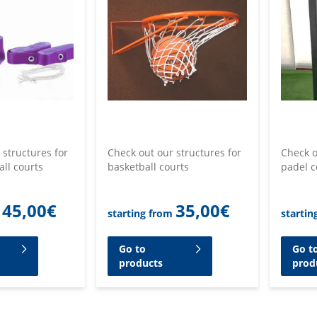
 structures for
Check out our structures for
Check o
all courts
basketball courts
padel c
45,00
€
35,00
€
starting from
startin
Go to
Go t
products
prod