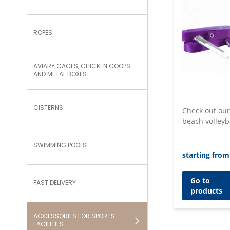
ROPES
AVIARY CAGES, CHICKEN COOPS
AND METAL BOXES
CISTERNS
Check out our
beach volleyb
SWIMMING POOLS
starting from
Go to
FAST DELIVERY
products
ACCESSORIES FOR SPORTS
FACILITIES