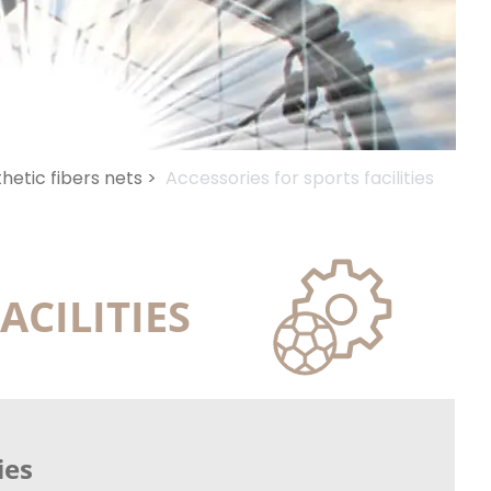
hetic fibers nets >
Accessories for sports facilities
ACILITIES
ies