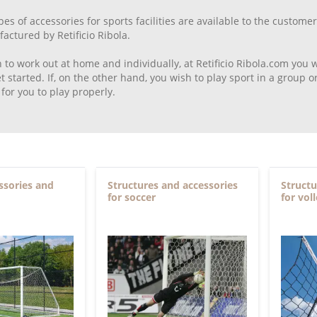
pes of accessories for sports facilities are available to the custo
ctured by Retificio Ribola.
h to work out at home and individually, at Retificio Ribola.com you 
t started. If, on the other hand, you wish to play sport in a group
for you to play properly.
ssories and
Structures and accessories
Structu
for soccer
for vol