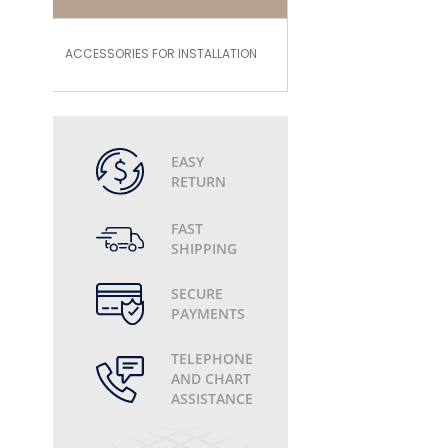
ACCESSORIES FOR INSTALLATION
EASY
RETURN
FAST
SHIPPING
SECURE
PAYMENTS
TELEPHONE
AND CHART
ASSISTANCE