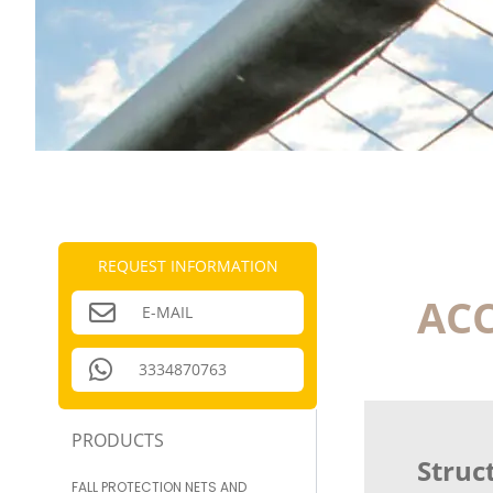
REQUEST INFORMATION
ACC
E-MAIL
3334870763
PRODUCTS
Struct
FALL PROTECTION NETS AND