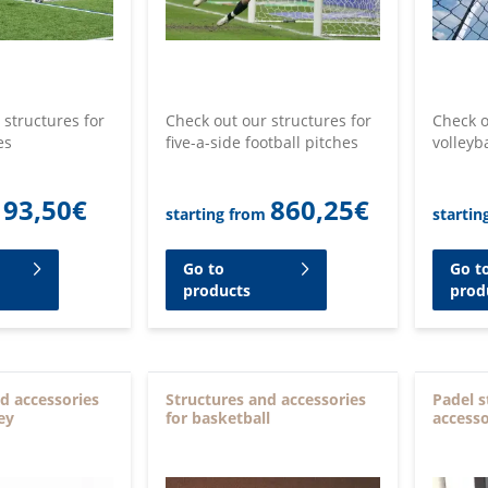
 structures for
Check out our structures for
Check o
es
five-a-side football pitches
volleyb
93,50
€
860,25
€
starting from
startin
Go to
Go t
products
prod
d accessories
Structures and accessories
Padel s
ey
for basketball
accesso