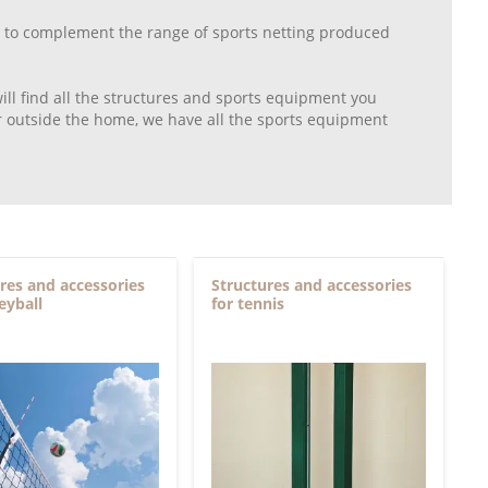
mer to complement the range of sports netting produced
will find all the structures and sports equipment you
 or outside the home, we have all the sports equipment
res and accessories
Structures and accessories
leyball
for tennis