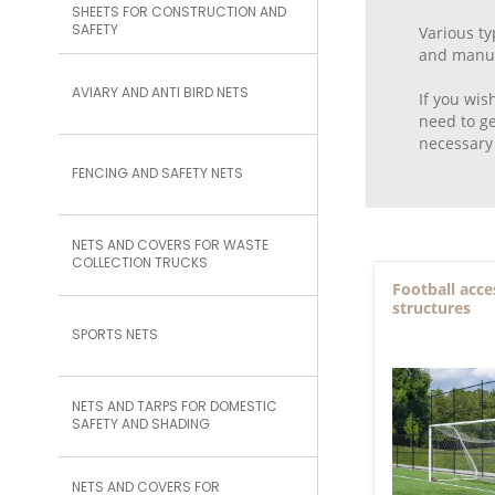
SHEETS FOR CONSTRUCTION AND
SAFETY
Various ty
and manufa
AVIARY AND ANTI BIRD NETS
If you wis
need to ge
necessary 
FENCING AND SAFETY NETS
NETS AND COVERS FOR WASTE
COLLECTION TRUCKS
Football acce
structures
SPORTS NETS
NETS AND TARPS FOR DOMESTIC
SAFETY AND SHADING
NETS AND COVERS FOR