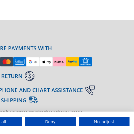
URE PAYMENTS WITH
 RETURN
PHONE AND CHART ASSISTANCE
 SHIPPING
ng by express courier throughout Europe
gine | agenzia di marketing
 all
Deny
No, adjust