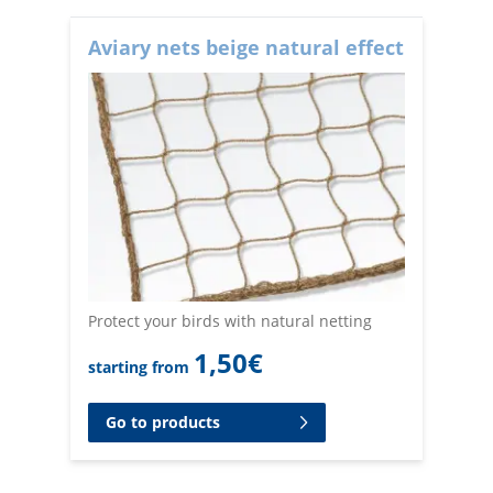
Aviary nets beige natural effect
Protect your birds with natural netting
1,50
€
starting from
Go to products