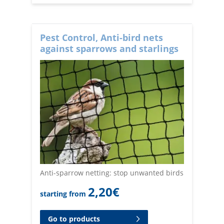
Pest Control, Anti-bird nets
against sparrows and starlings
Anti-sparrow netting: stop unwanted birds
2,20
€
starting from
Go to products