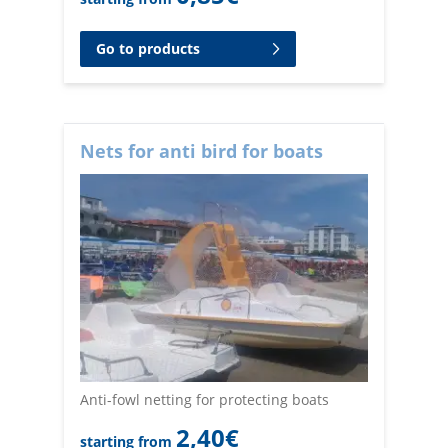
Go to products
Nets for anti bird for boats
Anti-fowl netting for protecting boats
2,40
€
starting from