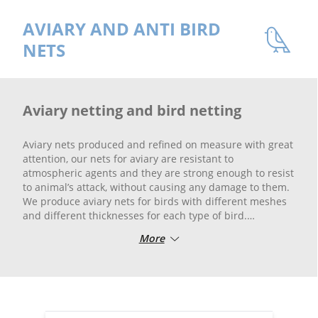
AVIARY AND ANTI BIRD
NETS
Aviary netting and bird netting
Aviary nets produced and refined on measure with great
attention, our nets for aviary are resistant to
atmospheric agents and they are strong enough to resist
to animal’s attack, without causing any damage to them.
We produce aviary nets for birds with different meshes
and different thicknesses for each type of bird.
We produce anti-pigeon and pigeon nets, anti sparrows
More
but also anti-cormorant and anti-gull nets and for any
type of bird in various meshes and yarns. Nets for
aviaries and the anti-bird and the breeding nets are
woven with high tenacity yarns, UV-ray treated yarns
featuring high resistance against weather conditions.