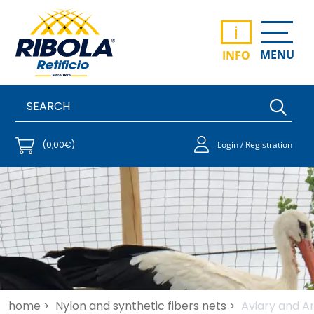
i
MENU
INFO
(0,00€)
Login / Registration
home >
Nylon and synthetic fibers nets >
Aviary and An