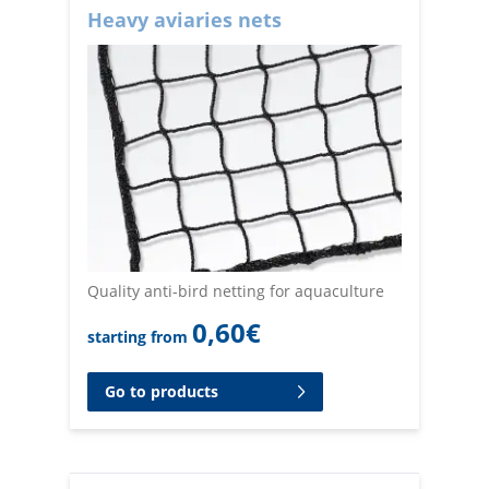
Heavy aviaries nets
Quality anti-bird netting for aquaculture
0,60
€
starting from
Go to products