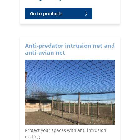
Go to products
Anti-predator intrusion net and
anti-avian net
Protect your spaces with anti-intrusion
netting