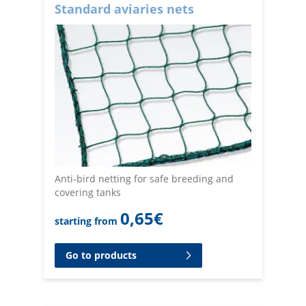
Standard aviaries nets
Anti-bird netting for safe breeding and
covering tanks
0,65
€
starting from
Go to products