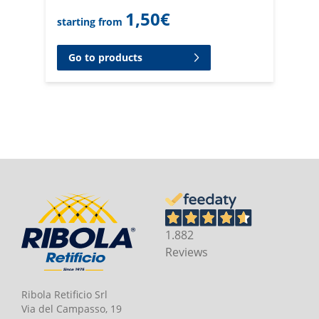
1,50
€
starting from
Go to products
1.882
Reviews
Ribola Retificio Srl
Via del Campasso, 19