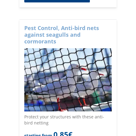
Pest Control, Anti-bird nets
against seagulls and
cormorants
Protect your structures with these anti-
bird netting
0,85
€
starting from