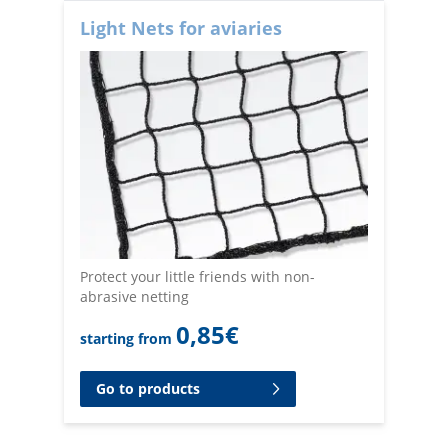
Light Nets for aviaries
Protect your little friends with non-
abrasive netting
0,85
€
starting from
Go to products