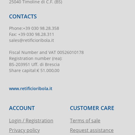
25040 Timoline di C.F. (BS)
CONTACTS
Phone
:
+39 030 98.28.358
Fax:
+39 030 98.28.311
sales@retificioribola.it
Fiscal Number and VAT
00526010178
Registration number
(rea):
BS-203951 Uff. di Brescia
Share capital
:
€ 51.000,00
www.retificioribola.it
ACCOUNT
CUSTOMER CARE
Login / Registration
Terms of sale
Privacy policy
Request assistance