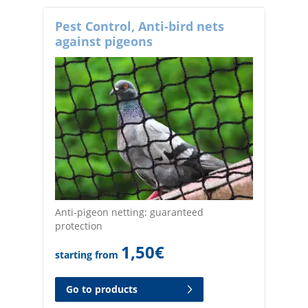
Pest Control, Anti-bird nets
against pigeons
Anti-pigeon netting: guaranteed
protection
1,50
€
starting from
Go to products