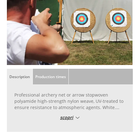
Description
Production times
Professional archery net or arrow stopwoven
polyamide high-strength nylon weave, UV-treated to
ensure resistance to atmospheric agents. White.
Standard height 3.20 metres, 5 metres wide. To be
scopri
used as a barrier to stop arrows behind straw
targets. Weave for competitive use, professional-
type model, including for compound bows.