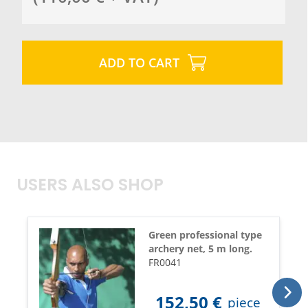
ADD TO CART
USERS ALSO SHOP
Green professional type
archery net, 5 m long.
FR0041
152,50
€
piece