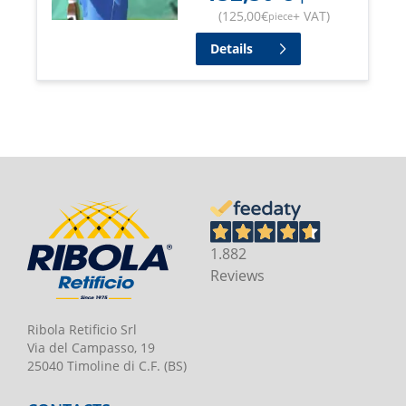
(
125,00
€
+ VAT
)
piece
Details
1.882
Reviews
Ribola Retificio Srl
Via del Campasso, 19
25040 Timoline di C.F. (BS)