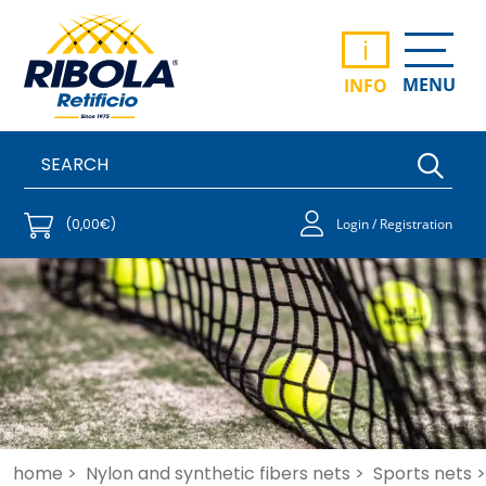
i
MENU
INFO
(0,00€)
Login / Registration
home >
Nylon and synthetic fibers nets >
Sports nets >