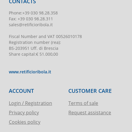
CONTACTS
Phone
:
+39 030 98.28.358
Fax:
+39 030 98.28.311
sales@retificioribola.it
Fiscal Number and VAT
00526010178
Registration number
(rea):
BS-203951 Uff. di Brescia
Share capital
:
€ 51.000,00
www.retificioribola.it
ACCOUNT
CUSTOMER CARE
Login / Registration
Terms of sale
Privacy policy
Request assistance
Cookies policy