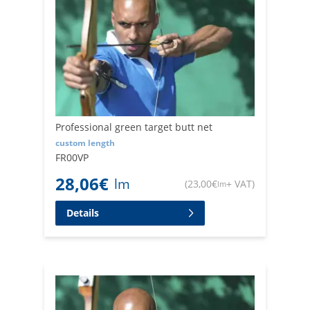
Professional green target butt net
custom length
FR00VP
28,06
€
lm
(
23,00
€
+ VAT
)
lm
Details