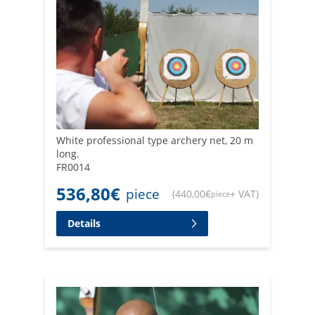
White professional type archery net, 20 m
long.
FR0014
536,80
€
piece
(
440,00
€
+ VAT
)
piece
Details