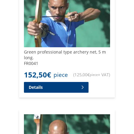
Green professional type archery net, 5 m
long.
FR0041
152,50
€
piece
(
125,00
€
+ VAT
)
piece
Details