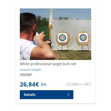
damage.
Trust our experience in the industry to provide you with
top-quality backstop netting and arrow catching netting.
We are aware of the needs of professional archers and
are constantly working to offer state-of-the-art products.
White professional target butt net
custom length
FR00BP
26,84
€
lm
(
22,00
€
+ VAT
)
lm
Details