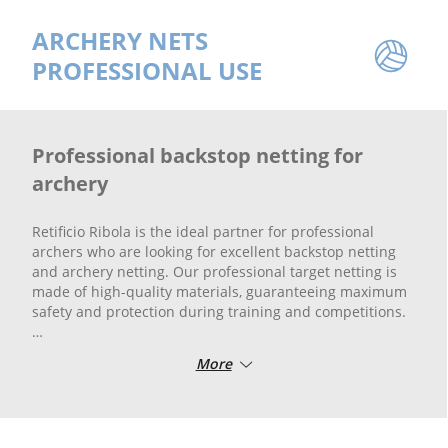
ARCHERY NETS
PROFESSIONAL USE
Professional backstop netting for
archery
Retificio Ribola is the ideal partner for professional
archers who are looking for excellent backstop netting
and archery netting. Our professional target netting is
made of high-quality materials, guaranteeing maximum
safety and protection during training and competitions.
Safety is paramount in archery, and our backstop netting
More
is specially designed to stop arrows accurately and
reliably. In addition, professional arrow catching netting
from Retificio Ribola offers excellent strength and
durability, protecting equipment and preventing