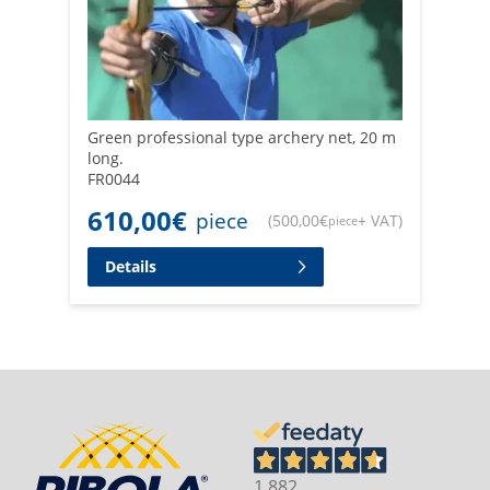
Green professional type archery net, 20 m
long.
FR0044
610,00
€
piece
(
500,00
€
+ VAT
)
piece
Details
1.882