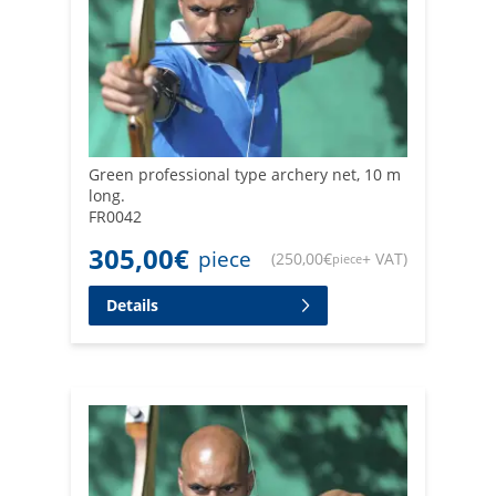
Green professional type archery net, 10 m
long.
FR0042
305,00
€
piece
(
250,00
€
+ VAT
)
piece
Details