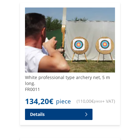
White professional type archery net, 5 m
long.
FR0011
134,20
€
piece
(
110,00
€
+ VAT
)
piece
Details