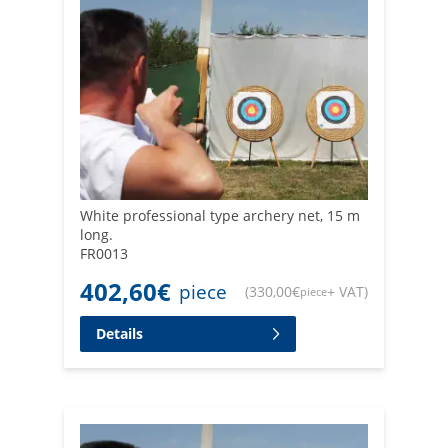
White professional type archery net, 15 m
long.
FR0013
402,60
€
piece
(
330,00
€
+ VAT
)
piece
Details