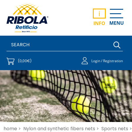
i
MENU
INFO
(0,00€)
Login / Registration
home >
Nylon and synthetic fibers nets >
Sports nets >