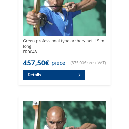
Green professional type archery net, 15 m
long.
FR0043
457,50
€
piece
(
375,00
€
+ VAT
)
piece
Details