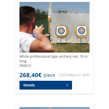
White professional type archery net, 10 m
long.
FR0012
268,40
€
piece
(
220,00
€
+ VAT
)
piece
Details