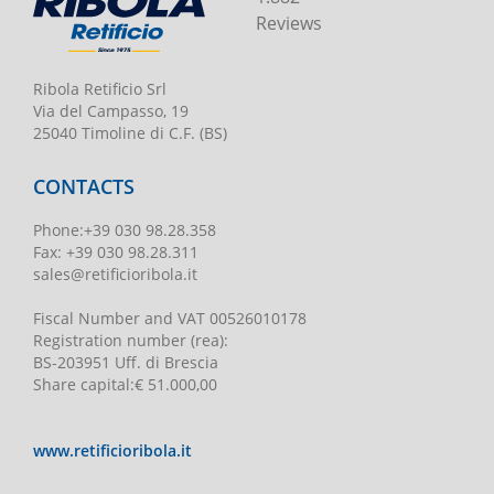
Reviews
Ribola Retificio Srl
Via del Campasso, 19
25040 Timoline di C.F. (BS)
CONTACTS
Phone
:
+39 030 98.28.358
Fax:
+39 030 98.28.311
sales@retificioribola.it
Fiscal Number and VAT
00526010178
Registration number
(rea):
BS-203951 Uff. di Brescia
Share capital
:
€ 51.000,00
www.retificioribola.it