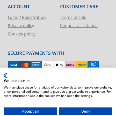
ACCOUNT
CUSTOMER CARE
Login / Registration
Terms of sale
Privacy policy
Request assistance
Cookies policy
SECURE PAYMENTS WITH
EASY RETURN
We use cookies
TELEPHONE AND CHART ASSISTANCE
We may place these for analysis of our visitor data, to improve our website,
show personalised content and to give you a great website experience. For
more information about the cookies we use open the settings.
FAST SHIPPING
Shipping by express courier throughout Europe
Accept all
Deny