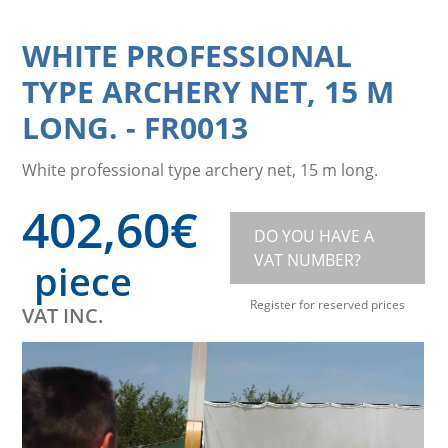
WHITE PROFESSIONAL
TYPE ARCHERY NET, 15 M
LONG.
-
FR0013
White professional type archery net, 15 m long.
402,60
€
DO YOU HAVE A
VAT NUMBER?
piece
Register for reserved prices
VAT INC.