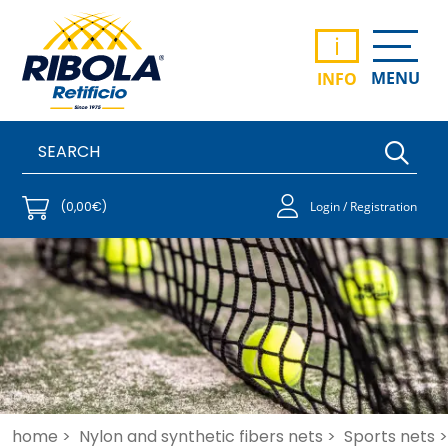
i
MENU
INFO
(0,00€)
Login / Registration
home >
Nylon and synthetic fibers nets >
Sports nets >