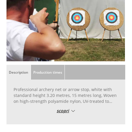
Description
Production times
Professional archery net or arrow stop, white with
standard height 3.20 metres, 15 metres long, Woven
on high-strength polyamide nylon, UV-treated to
ensure resistance to atmospheric agents. To be
scopri
used hung as a barrier to stop arrows behind straw
targets. Weave for competitive use, professional-
type model, including for compound bows.