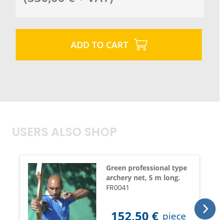
ADD TO CART
USERS ALSO SHOP
Green professional type
archery net, 5 m long.
FR0041
152,50
€
piece