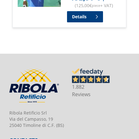
(
125,00
€
+ VAT
)
piece
Details
1.882
Reviews
Ribola Retificio Srl
Via del Campasso, 19
25040 Timoline di C.F. (BS)