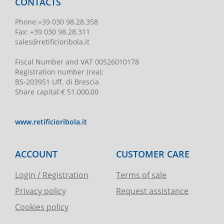
CONTACTS
Phone
:
+39 030 98.28.358
Fax:
+39 030 98.28.311
sales@retificioribola.it
Fiscal Number and VAT
00526010178
Registration number
(rea):
BS-203951 Uff. di Brescia
Share capital
:
€ 51.000,00
www.retificioribola.it
ACCOUNT
CUSTOMER CARE
Login / Registration
Terms of sale
Privacy policy
Request assistance
Cookies policy