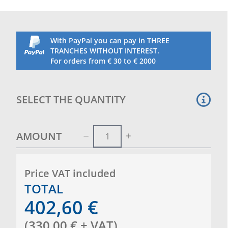
With PayPal you can pay in THREE
TRANCHES WITHOUT INTEREST.
For orders from € 30 to € 2000
SELECT THE QUANTITY
AMOUNT
Price VAT included
TOTAL
402,60
€
(
330,00
€
+ VAT
)