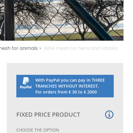
esh for animals >
Wire mesh for hens and rabbits
With PayPal you can pay in THREE
TRANCHES WITHOUT INTEREST.
For orders from € 30 to € 2000
FIXED PRICE PRODUCT
CHOOSE THE OPTION