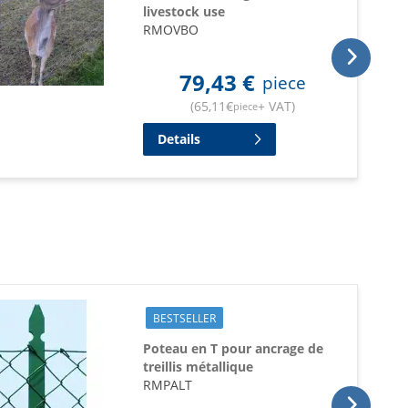
livestock use
RMOVBO
79,43
€
piece
(
65,11
€
+ VAT
)
piece
Details
BESTSELLER
Poteau en T pour ancrage de
treillis métallique
RMPALT