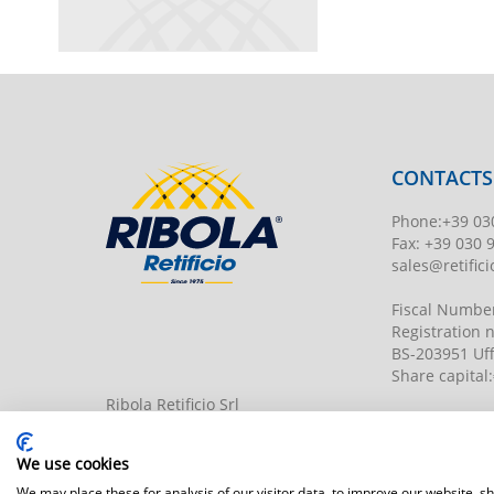
CONTACTS
Phone
:
+39 03
Fax:
+39 030 
sales@retificio
Fiscal Numbe
Registration
BS-203951 Uff
Share capital
:
Ribola Retificio Srl
Via del Campasso, 19
25040 Timoline di C.F. (BS)
www.retificior
We use cookies
We may place these for analysis of our visitor data, to improve our website, 