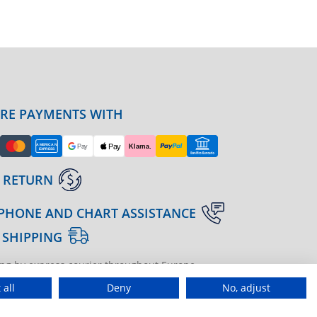
URE PAYMENTS WITH
 RETURN
PHONE AND CHART ASSISTANCE
 SHIPPING
ng by express courier throughout Europe
gine | agenzia di marketing
 all
Deny
No, adjust