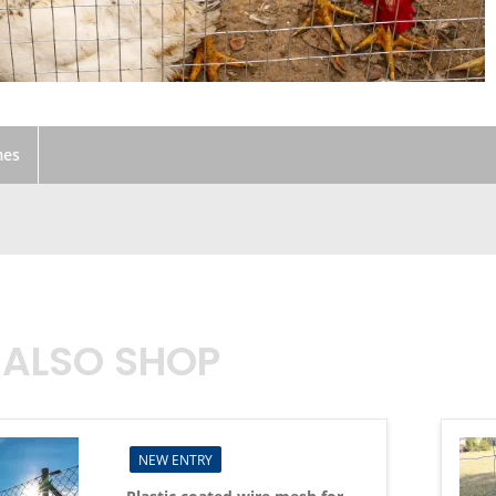
mes
 ALSO SHOP
NEW ENTRY