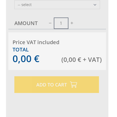
AMOUNT
Price VAT included
TOTAL
0,00
€
(
0,00
€
+ VAT
)
ADD TO CART