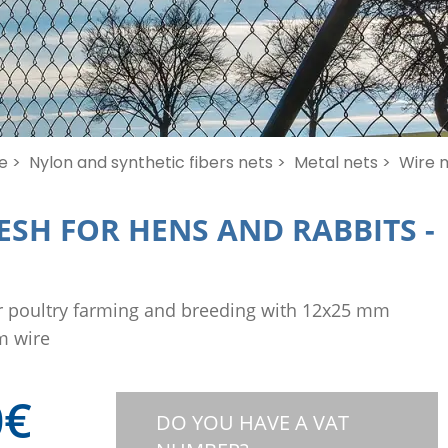
e >
Nylon and synthetic fibers nets >
Metal nets >
Wire m
ESH FOR HENS AND RABBITS
-
r poultry farming and breeding with 12x25 mm
m wire
0
€
DO YOU HAVE A VAT