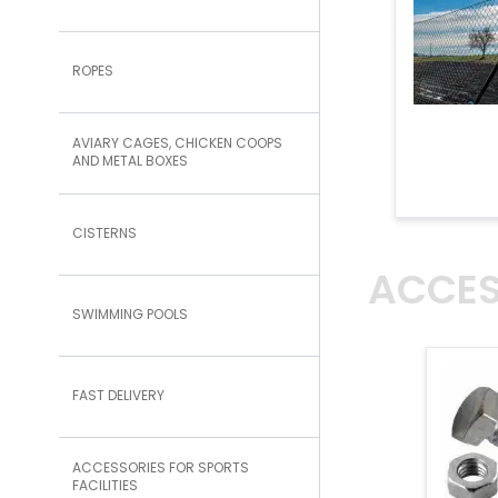
ROPES
AVIARY CAGES, CHICKEN COOPS
AND METAL BOXES
CISTERNS
ACCES
SWIMMING POOLS
FAST DELIVERY
ACCESSORIES FOR SPORTS
FACILITIES