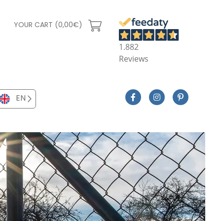
YOUR CART (0,00€)
1.882
Reviews
EN