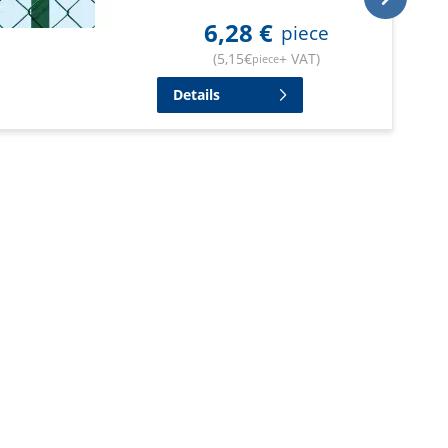
6,28
€
piece
(
5,15
€
+ VAT
)
piece
Details