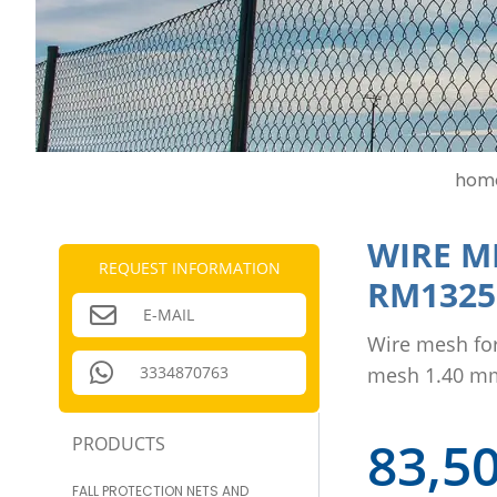
hom
WIRE M
REQUEST INFORMATION
RM1325
E-MAIL
Wire mesh fo
3334870763
mesh 1.40 m
83,5
PRODUCTS
FALL PROTECTION NETS AND