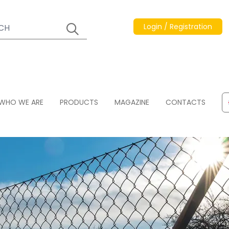
Login / Registration
WHO WE ARE
PRODUCTS
MAGAZINE
CONTACTS