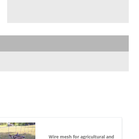
Wire mesh for agricultural and