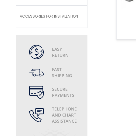
ACCESSORIES FOR INSTALLATION
EASY
RETURN
FAST
SHIPPING
SECURE
PAYMENTS
TELEPHONE
AND CHART
ASSISTANCE