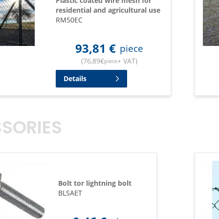
Plastic coated wire mesh for
residential and agricultural use
RM50EC
93,81
€
piece
(
76,89
€
+ VAT
)
piece
Details
SORIES
Bolt tor lightning bolt
BLSAET