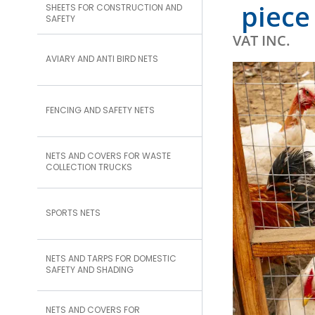
piece
SHEETS FOR CONSTRUCTION AND
SAFETY
VAT INC.
AVIARY AND ANTI BIRD NETS
FENCING AND SAFETY NETS
NETS AND COVERS FOR WASTE
COLLECTION TRUCKS
SPORTS NETS
NETS AND TARPS FOR DOMESTIC
SAFETY AND SHADING
NETS AND COVERS FOR