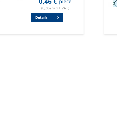
0,46
€
piece
(
0,38
€
+ VAT
)
piece
Details