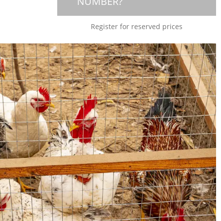
NUMBER?
Register for reserved prices