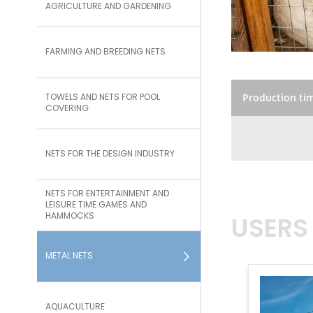
AGRICULTURE AND GARDENING
FARMING AND BREEDING NETS
TOWELS AND NETS FOR POOL
Production ti
COVERING
NETS FOR THE DESIGN INDUSTRY
NETS FOR ENTERTAINMENT AND
LEISURE TIME GAMES AND
HAMMOCKS
USERS
METAL NETS
AQUACULTURE