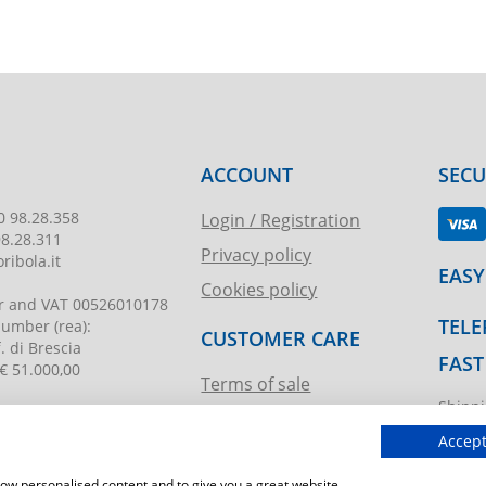
ACCOUNT
SEC
0 98.28.358
Login / Registration
98.28.311
Privacy policy
ribola.it
EASY
Cookies policy
r and VAT
00526010178
TELE
 number
(rea):
CUSTOMER CARE
. di Brescia
FAST
€ 51.000,00
Terms of sale
Shippi
Request assistance
ibola.it
T.imma
Accept
show personalised content and to give you a great website