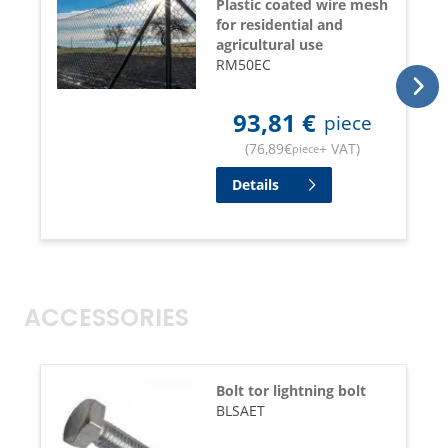
Plastic coated wire mesh
for residential and
agricultural use
RM50EC
93,81
€
piece
(
76,89
€
+ VAT
)
piece
Details
ACCESSORIES
Bolt tor lightning bolt
BLSAET