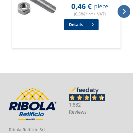
0,46
€
piece
(
0,38
€
+ VAT
)
piece
Details
1.882
Reviews
Ribola Retificio Srl