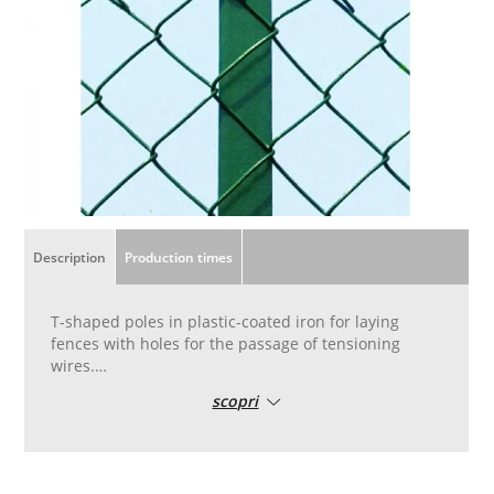
Description
Production times
T-shaped poles in plastic-coated iron for laying
fences with holes for the passage of tensioning
wires.
The T-posts are the support for the wire mesh and
scopri
are placed at an average distance of 2.5 meters.
They are critical to the durability of your fence over
time.
Available in green plastic coated