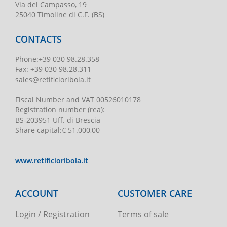
Via del Campasso, 19
25040 Timoline di C.F. (BS)
CONTACTS
Phone
:
+39 030 98.28.358
Fax:
+39 030 98.28.311
sales@retificioribola.it
Fiscal Number and VAT
00526010178
Registration number
(rea):
BS-203951 Uff. di Brescia
Share capital
:
€ 51.000,00
www.retificioribola.it
ACCOUNT
CUSTOMER CARE
Login / Registration
Terms of sale