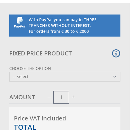
With PayPal you can pay in THREE
TRANCHES WITHOUT INTEREST.
For orders from € 30 to € 2000
FIXED PRICE PRODUCT
CHOOSE THE OPTION
AMOUNT
Price VAT included
TOTAL