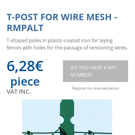
T-POST FOR WIRE MESH
-
RMPALT
T-shaped poles in plastic-coated iron for laying
fences with holes for the passage of tensioning wires.
6,28
€
DO YOU HAVE A VAT
NUMBER?
piece
Register for reserved prices
VAT INC.