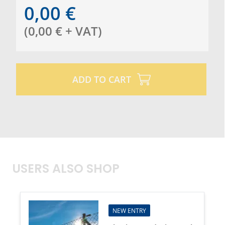
0,00
€
(
0,00
€
+ VAT
)
ADD TO CART
USERS ALSO SHOP
NEW ENTRY