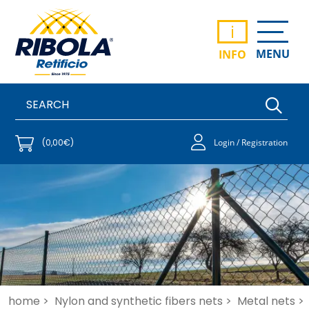
i
MENU
INFO
(0,00€)
Login / Registration
home >
Nylon and synthetic fibers nets >
Metal nets >