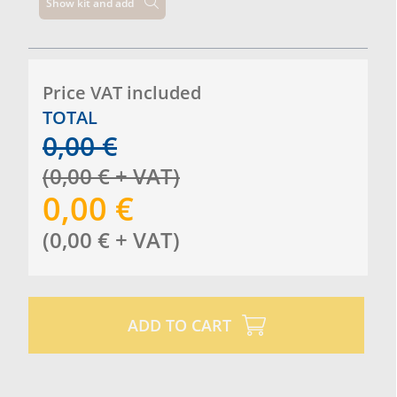
Show kit and add
Price VAT included
TOTAL
0,00
€
(
0,00
€
+ VAT
)
0,00
€
(
0,00
€
+ VAT
)
ADD TO CART