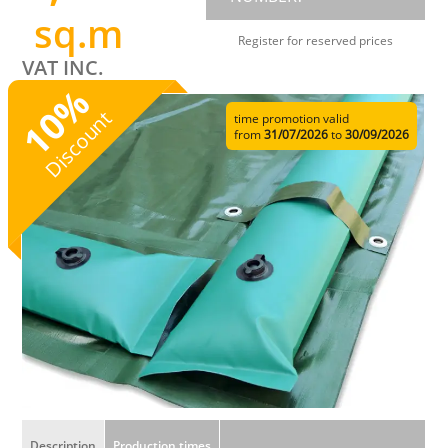
sq.m
Register for reserved prices
VAT INC.
%
10
Discount
time promotion valid
from
31/07/2026
to
30/09/2026
Description
Production times