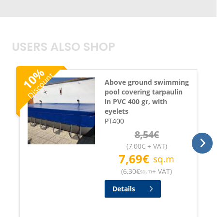
USERS ALSO SHOP
%
Discount
10
Above ground swimming
pool covering tarpaulin
in PVC 400 gr, with
eyelets
PT400
8,54
€
(
7,00
€
+ VAT
)
7,69
€
sq.m
(
6,30
€
+ VAT
)
sq.m
Details