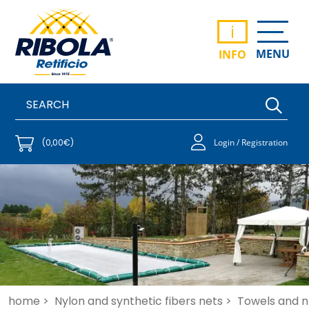
i
MENU
INFO
(0,00€)
Login / Registration
home >
Nylon and synthetic fibers nets >
Towels and ne