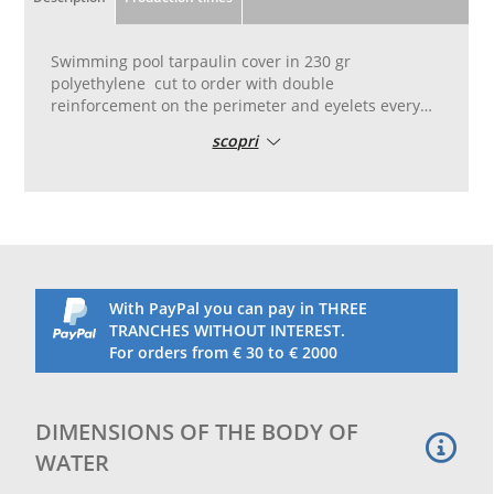
Swimming pool tarpaulin cover in 230 gr
polyethylene cut to order with double
reinforcement on the perimeter and eyelets every
50 cm
scopri
Covers should be bought that are 1.50 m larger
than your swimming pool on each side so that there
is at least 75 cm from the edge of the pool
NOTE THAT WATER BAGS ARE NOT INCLUDED
N.B. It is advisable not to purchase this towel for
large swimming pools. This is an inexpensive towel.
With PayPal you can pay in THREE
TRANCHES WITHOUT INTEREST.
For orders from € 30 to € 2000
DIMENSIONS OF THE BODY OF
WATER