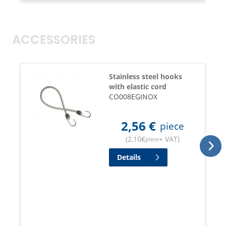
ACCESSORIES
Stainless steel hooks
with elastic cord
CO008EGINOX
2,56
€
piece
(
2,10
€
+ VAT
)
piece
Details