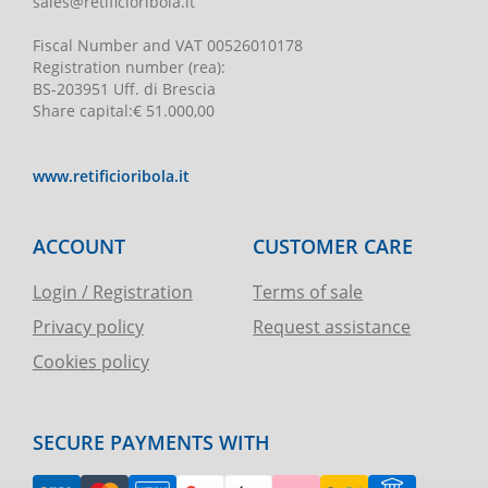
sales@retificioribola.it
Fiscal Number and VAT
00526010178
Registration number
(rea):
BS-203951 Uff. di Brescia
Share capital
:
€ 51.000,00
www.retificioribola.it
ACCOUNT
CUSTOMER CARE
Login / Registration
Terms of sale
Privacy policy
Request assistance
Cookies policy
SECURE PAYMENTS WITH