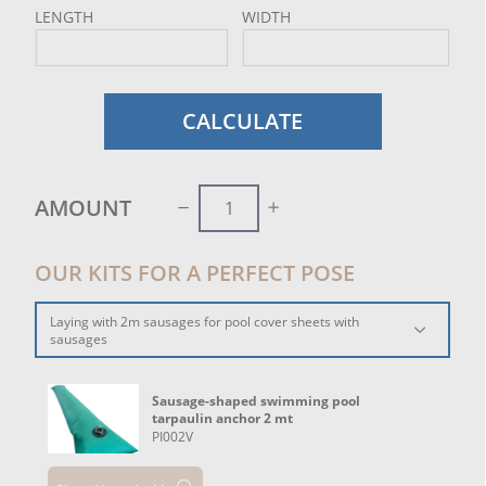
LENGTH
WIDTH
CALCULATE
AMOUNT
OUR KITS FOR A PERFECT POSE
Laying with 2m sausages for pool cover sheets with
sausages
Sausage-shaped swimming pool
tarpaulin anchor 2 mt
PI002V