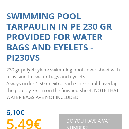
SWIMMING POOL
TARPAULIN IN PE 230 GR
PROVIDED FOR WATER
BAGS AND EYELETS
-
PI230VS
230 gr polyethylene swimming pool cover sheet with
provision for water bags and eyelets
Always order 1.50 m extra each side should overlap
the pool by 75 cm on the finished sheet. NOTE THAT
WATER BAGS ARE NOT INCLUDED
6,10
€
5,49
€
DO YOU HAVE A VAT
NUMBER?