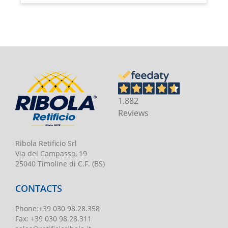
1.882
Reviews
Ribola Retificio Srl
Via del Campasso, 19
25040 Timoline di C.F. (BS)
CONTACTS
Phone
:
+39 030 98.28.358
Fax:
+39 030 98.28.311