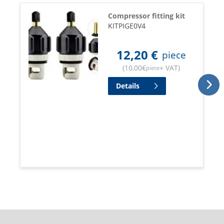
Compressor fitting kit
KITPIGE0V4
12,20
€
piece
(
10,00
€
+ VAT
)
piece
Details