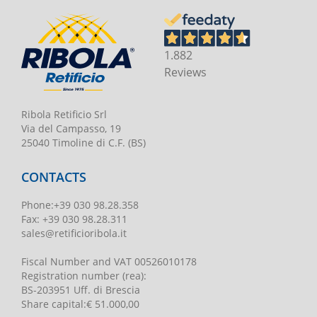
1.882
Reviews
Ribola Retificio Srl
Via del Campasso, 19
25040 Timoline di C.F. (BS)
CONTACTS
Phone
:
+39 030 98.28.358
Fax:
+39 030 98.28.311
sales@retificioribola.it
Fiscal Number and VAT
00526010178
Registration number
(rea):
BS-203951 Uff. di Brescia
Share capital
:
€ 51.000,00