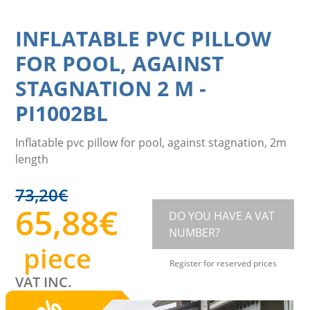
INFLATABLE PVC PILLOW
FOR POOL, AGAINST
STAGNATION 2 M
-
PI1002BL
Inflatable pvc pillow for pool, against stagnation, 2m
length
73,20
€
65,88
€
DO YOU HAVE A VAT
NUMBER?
piece
Register for reserved prices
VAT INC.
%