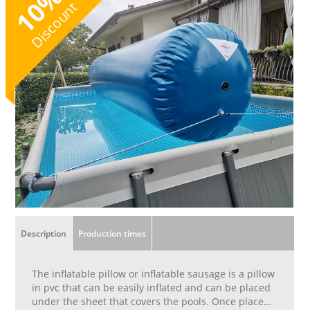
10
Discount
Description
Production times
The inflatable pillow or inflatable sausage is a pillow
in pvc that can be easily inflated and can be placed
under the sheet that covers the pools. Once placed