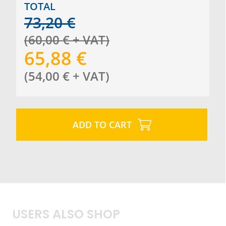
TOTAL
73,20
€
(
60,00
€
+ VAT
)
65,88
€
(
54,00
€
+ VAT
)
ADD TO CART
USERS ALSO SHOP