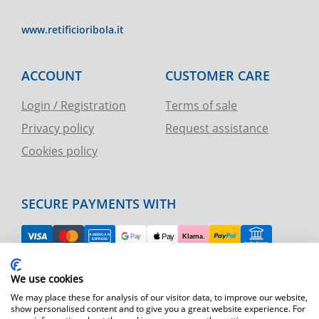
www.retificioribola.it
ACCOUNT
CUSTOMER CARE
Login / Registration
Terms of sale
Privacy policy
Request assistance
Cookies policy
SECURE PAYMENTS WITH
EASY RETURN
We use cookies
TELEPHONE AND CHART ASSISTANCE
We may place these for analysis of our visitor data, to improve our website,
show personalised content and to give you a great website experience. For