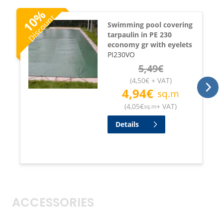
%
Discount
10
Swimming pool covering
tarpaulin in PE 230
economy gr with eyelets
PI230VO
5,49
€
(
4,50
€
+ VAT
)
4,94
€
sq.m
(
4,05
€
+ VAT
)
sq.m
Details
ACCESSORIES