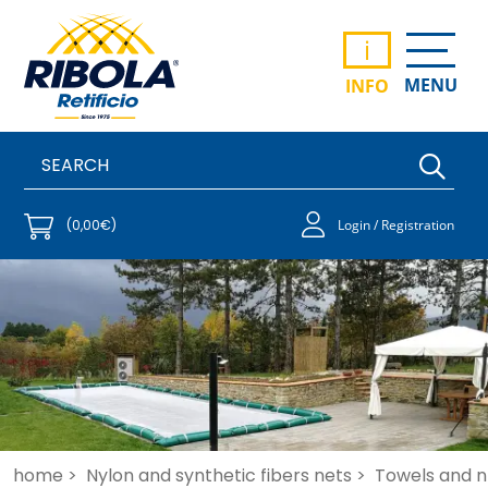
i
MENU
INFO
(0,00€)
Login / Registration
home >
Nylon and synthetic fibers nets >
Towels and ne