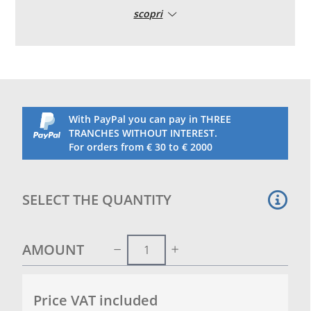
and inflated, it creates a slope that avoids the
scopri
formation of pools of rainwater stagnation. Made in
pvc high tenacity and UV treated.
With this inflatable pillow it is therefore possible to
avoid the formation of rainwater stagnation on the
pool‘s cover during the months of non-use.
Flattened in shape with a diameter of 80 cm. Length
2m
With PayPal you can pay in THREE
We recommend purchasing a fitting kit for inflation
TRANCHES WITHOUT INTEREST.
with compressor or pump specifically for pool
For orders from € 30 to € 2000
inflatables
SELECT THE QUANTITY
AMOUNT
Price VAT included