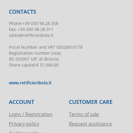
CONTACTS
Phone
:
+39 030 98.28.358
Fax:
+39 030 98.28.311
sales@retificioribola.it
Fiscal Number and VAT
00526010178
Registration number
(rea):
BS-203951 Uff. di Brescia
Share capital
:
€ 51.000,00
www.retificioribola.it
ACCOUNT
CUSTOMER CARE
Login / Registration
Terms of sale
Privacy policy
Request assistance