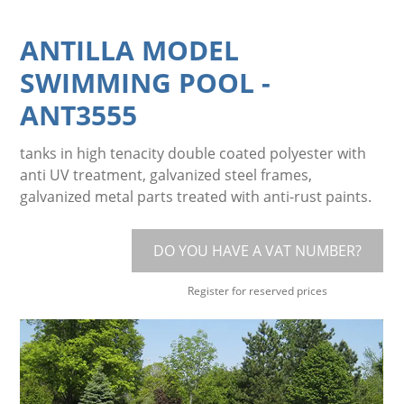
ANTILLA MODEL
SWIMMING POOL
-
ANT3555
tanks in high tenacity double coated polyester with
anti UV treatment, galvanized steel frames,
galvanized metal parts treated with anti-rust paints.
DO YOU HAVE A VAT NUMBER?
Register for reserved prices