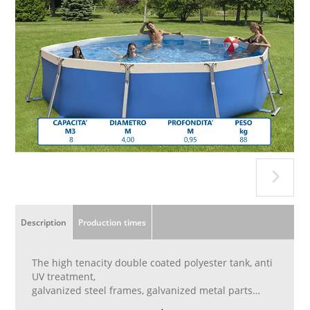
Description
Production times
The high tenacity double coated polyester tank, anti
UV treatment,
galvanized steel frames, galvanized metal parts
treated with anti-rust paints. 20 cm upper edge to