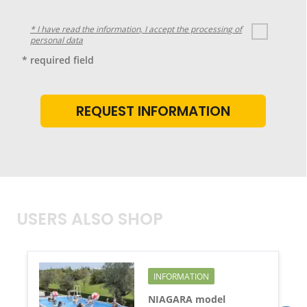
* I have read the information, I accept the processing of
personal data
* required field
USERS ALSO SHOP
INFORMATION
NIAGARA model