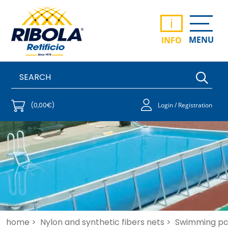
i
MENU
INFO
(0,00€)
Login / Registration
home >
Nylon and synthetic fibers nets >
Swimming po