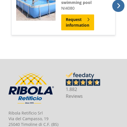
swimming pool
NI4080
Request
information
1.882
Reviews
Ribola Retificio Srl
Via del Campasso, 19
25040 Timoline di C.F. (BS)