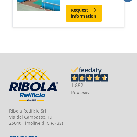
Request
information
1.882
Reviews
Ribola Retificio Srl
Via del Campasso, 19
25040 Timoline di C.F. (BS)