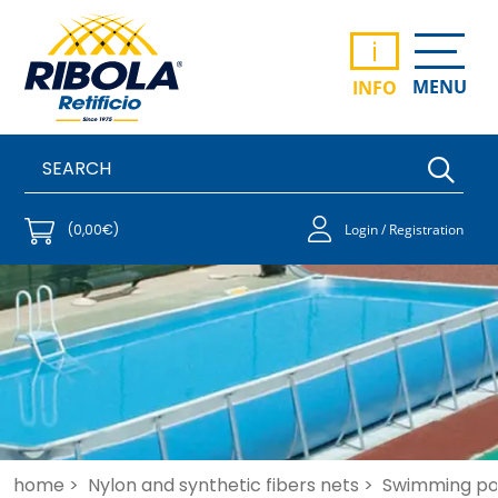
i
MENU
INFO
(0,00€)
Login / Registration
home >
Nylon and synthetic fibers nets >
Swimming po