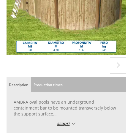
Description
Production times
AMBRA oval pools have an underground
containment bar to be mounted transversely below
the support surface.
The high tenacity double coated polyester tank, anti
scopri
UV treatment,
galvanized steel frames, galvanized metal parts