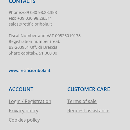
CONTACTS
Phone
:
+39 030 98.28.358
Fax:
+39 030 98.28.311
sales@retificioribola.it
Fiscal Number and VAT
00526010178
Registration number
(rea):
BS-203951 Uff. di Brescia
Share capital
:
€ 51.000,00
www.retificioribola.it
ACCOUNT
CUSTOMER CARE
Login / Registration
Terms of sale
Privacy policy
Request assistance
Cookies policy