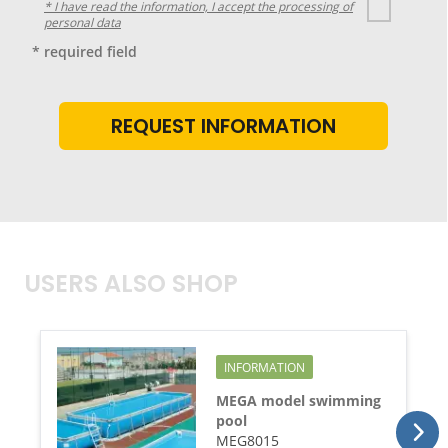
* I have read the information, I accept the processing of
personal data
* required field
USERS ALSO SHOP
INFORMATION
MEGA model swimming
pool
MEG8015