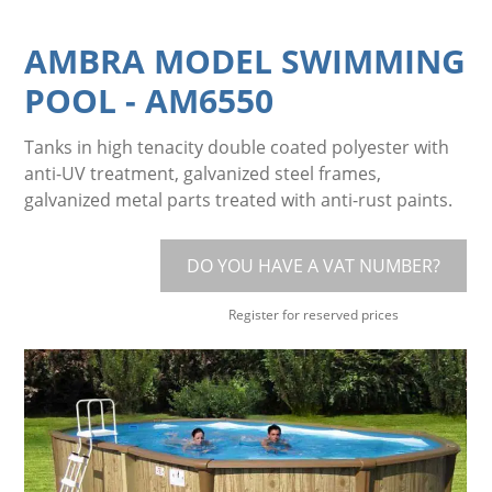
AMBRA MODEL SWIMMING
POOL
-
AM6550
Tanks in high tenacity double coated polyester with
anti-UV treatment, galvanized steel frames,
galvanized metal parts treated with anti-rust paints.
DO YOU HAVE A VAT NUMBER?
Register for reserved prices