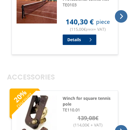
TE0103
140,30
€
piece
(
115,00
€
+ VAT
)
piece
Details
ACCESSORIES
%
Discount
20
Winch for square tennis
pole
TE110.01
139,08
€
(
114,00
€
+ VAT
)