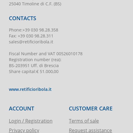
25040 Timoline di C.F. (BS)
CONTACTS
Phone
:
+39 030 98.28.358
Fax:
+39 030 98.28.311
sales@retificioribola.it
Fiscal Number and VAT
00526010178
Registration number
(rea):
BS-203951 Uff. di Brescia
Share capital
:
€ 51.000,00
www.retificioribola.it
ACCOUNT
CUSTOMER CARE
Login / Registration
Terms of sale
Privacy policy
Request assistance