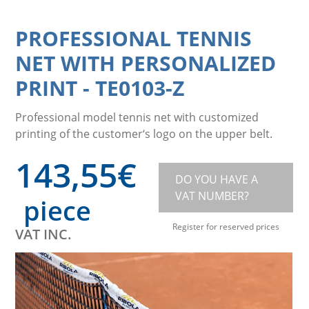
PROFESSIONAL TENNIS
NET WITH PERSONALIZED
PRINT
-
TE0103-Z
Professional model tennis net with customized
printing of the customer‘s logo on the upper belt.
143,55
€
DO YOU HAVE A
VAT NUMBER?
piece
Register for reserved prices
VAT INC.