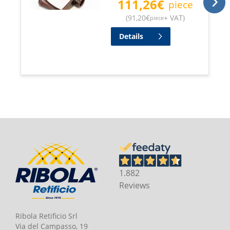
111,26
€
piece
(
91,20
€
+ VAT
)
piece
Details
1.882
Reviews
Ribola Retificio Srl
Via del Campasso, 19