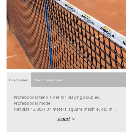
Description
Production times
Professional tennis net for playing doubles.
Professional model
Net size 12,80x1,07 meters, square mesh 45x45 mm,
wire diameter 5 mm.
scopri
High tenacity polypropylene fabric, black color and
UV stabilized, heat set in an autoclave.
Finished with six double reinforcement links in the