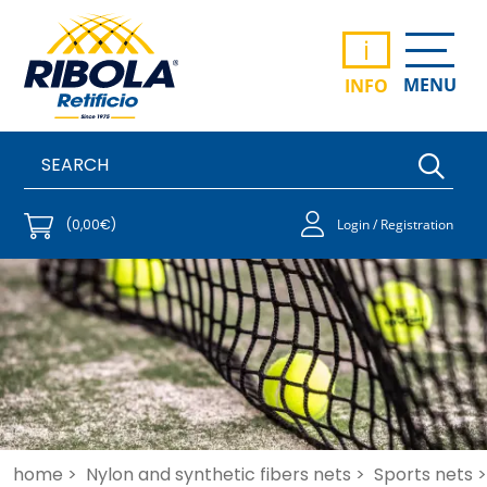
i
MENU
INFO
(0,00€)
Login / Registration
home >
Nylon and synthetic fibers nets >
Sports nets >