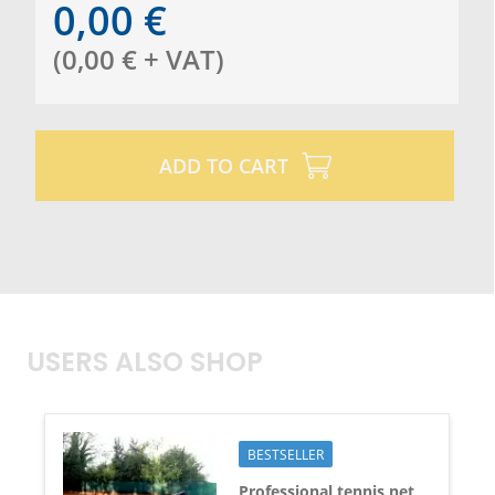
0,00
€
(
0,00
€
+ VAT
)
ADD TO CART
USERS ALSO SHOP
BESTSELLER
Professional tennis net