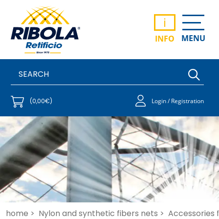
i
MENU
INFO
(0,00€)
Login / Registration
home >
Nylon and synthetic fibers nets >
Accessories fo