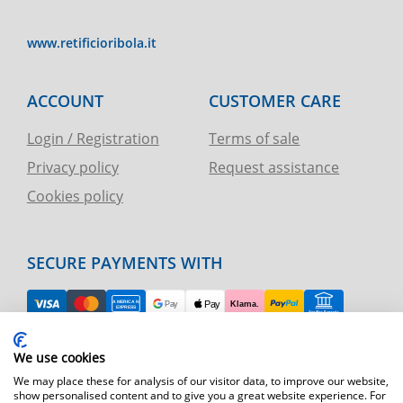
www.retificioribola.it
ACCOUNT
CUSTOMER CARE
Login / Registration
Terms of sale
Privacy policy
Request assistance
Cookies policy
SECURE PAYMENTS WITH
EASY RETURN
We use cookies
TELEPHONE AND CHART ASSISTANCE
We may place these for analysis of our visitor data, to improve our website,
show personalised content and to give you a great website experience. For