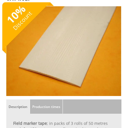
%
10
Discount
Description
Production times
Field marker tape
; in packs of 3 rolls of 50 metres