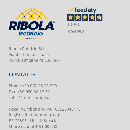
1.883
Reviews
Ribola Retificio Srl
Via del Campasso, 19
25040 Timoline di C.F. (BS)
CONTACTS
Phone
:
+39 030 98.28.358
Fax:
+39 030 98.28.311
sales@retificioribola.it
Fiscal Number and VAT
00526010178
Registration number
(rea):
BS-203951 Uff. di Brescia
Share capital
:
€ 51.000,00