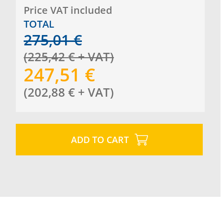
Price VAT included
TOTAL
275,01
€
(
225,42
€
+ VAT
)
247,51
€
(
202,88
€
+ VAT
)
ADD TO CART