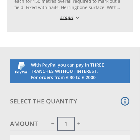
each for 150 metres overall required to mark out a
field. Fixed with nails. Herringbone surface. With
nails template. 50 mm wide. White. Extra model
scopri
made with a special plastic mixture particularly
resistant to atmospheric agents.
With PayPal you can pay in THREE
TRANCHES WITHOUT INTEREST.
For orders from € 30 to € 2000
SELECT THE QUANTITY
AMOUNT