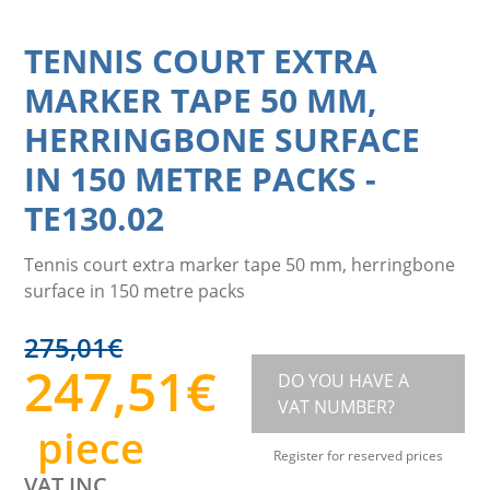
TENNIS COURT EXTRA
MARKER TAPE 50 MM,
HERRINGBONE SURFACE
IN 150 METRE PACKS
-
TE130.02
Tennis court extra marker tape 50 mm, herringbone
surface in 150 metre packs
275,01
€
247,51
€
DO YOU HAVE A
VAT NUMBER?
piece
Register for reserved prices
VAT INC.