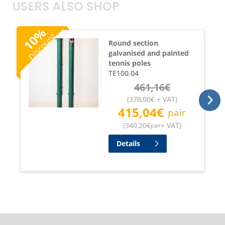
USERS ALSO SHOP
%
Discount
10
Round section
galvanised and painted
tennis poles
TE100.04
461,16
€
(
378,00
€
+ VAT
)
415,04
€
pair
(
340,20
€
+ VAT
)
pair
Details