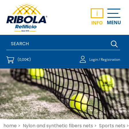
i
MENU
INFO
(0,00€)
Login / Registration
home >
Nylon and synthetic fibers nets >
Sports nets >