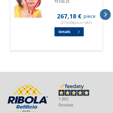
TE100.25
267,18
€
piece
(
219,00
€
+ VAT
)
piece
Details
1.882
Reviews