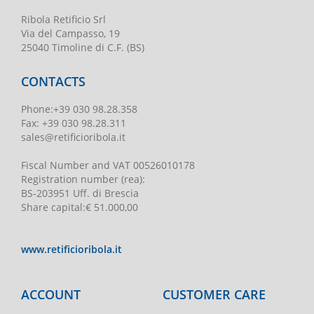
Ribola Retificio Srl
Via del Campasso, 19
25040 Timoline di C.F. (BS)
CONTACTS
Phone
:
+39 030 98.28.358
Fax:
+39 030 98.28.311
sales@retificioribola.it
Fiscal Number and VAT
00526010178
Registration number
(rea):
BS-203951 Uff. di Brescia
Share capital
:
€ 51.000,00
www.retificioribola.it
ACCOUNT
CUSTOMER CARE