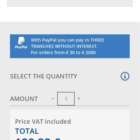
Weather resistant, suitable for indoor and outdoor
use.
Height about 75 centimeters.
Complete with net.
With PayPal you can pay in THREE
TRANCHES WITHOUT INTEREST.
For orders from € 30 to € 2000
SELECT THE QUANTITY
AMOUNT
Price VAT included
TOTAL