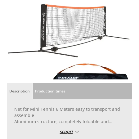
Description
Production times
Net for Mini Tennis 6 Meters easy to transport and
assemble
Aluminum structure, completely foldable and
reduced to a minimum size for easy transport with
scopri
the bag supplied.