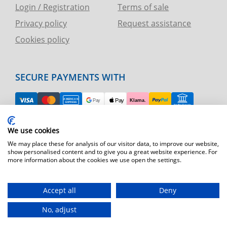
Login / Registration
Terms of sale
Privacy policy
Request assistance
Cookies policy
SECURE PAYMENTS WITH
EASY RETURN
We use cookies
TELEPHONE AND CHART ASSISTANCE
We may place these for analysis of our visitor data, to improve our website,
show personalised content and to give you a great website experience. For
more information about the cookies we use open the settings.
FAST SHIPPING
Shipping by express courier throughout Europe
Accept all
Deny
T.immagine | agenzia di marketing
No, adjust