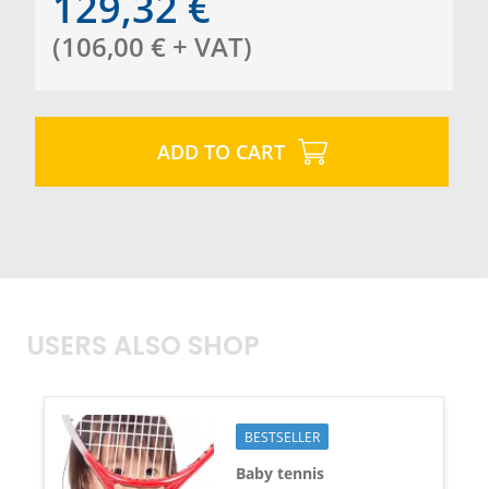
129,32
€
(
106,00
€
+ VAT
)
ADD TO CART
USERS ALSO SHOP
BESTSELLER
Baby tennis