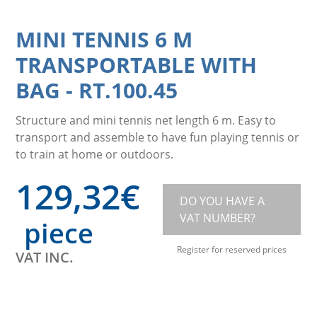
MINI TENNIS 6 M
TRANSPORTABLE WITH
BAG
-
RT.100.45
Structure and mini tennis net length 6 m. Easy to
transport and assemble to have fun playing tennis or
to train at home or outdoors.
129,32
€
DO YOU HAVE A
VAT NUMBER?
piece
Register for reserved prices
VAT INC.