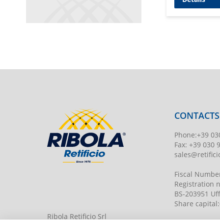
CONTACTS
Phone
:
+39 03
Fax:
+39 030 
sales@retificio
Fiscal Numbe
Registration
BS-203951 Uff
Share capital
:
Ribola Retificio Srl