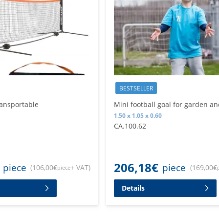
BESTSELLER
ransportable
Mini football goal for garden an
1.50 x 1.05 x 0.60
CA.100.62
206,18
€
piece
piece
(
106,00
€
+ VAT
)
(
169,00
€
piece
Details