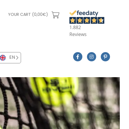
YOUR CART (0,00€)
1.882
Reviews
EN