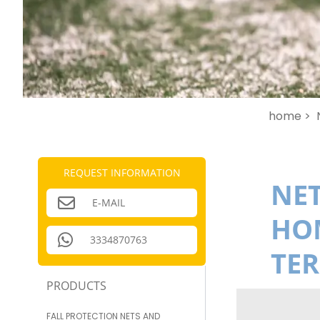
home >
REQUEST INFORMATION
NET
E-MAIL
HOM
3334870763
TE
PRODUCTS
FALL PROTECTION NETS AND