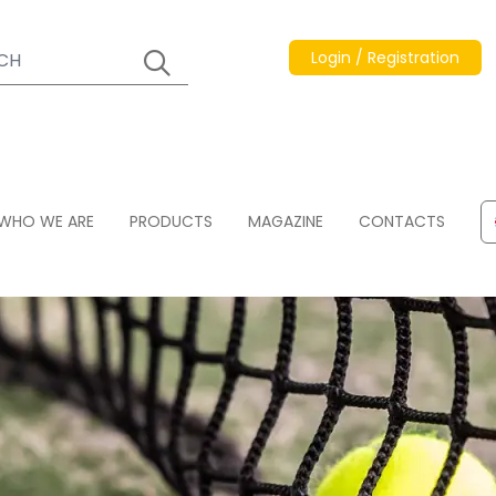
Login / Registration
WHO WE ARE
PRODUCTS
MAGAZINE
CONTACTS