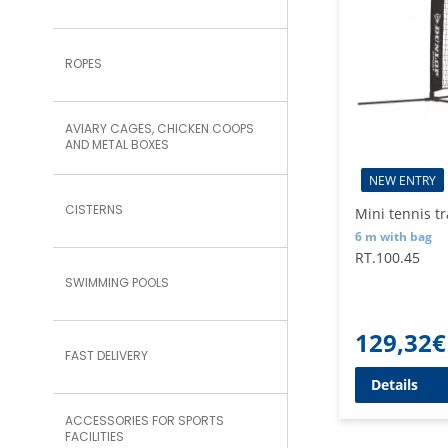
ROPES
AVIARY CAGES, CHICKEN COOPS
AND METAL BOXES
NEW ENTRY
CISTERNS
Mini tennis t
6 m with bag
RT.100.45
SWIMMING POOLS
129,32
€
FAST DELIVERY
Details
ACCESSORIES FOR SPORTS
FACILITIES