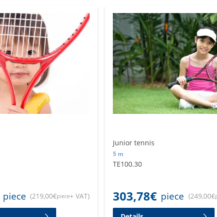
Junior tennis
5 m
TE100.30
303,78
€
piece
piece
(
219,00
€
+ VAT
)
(
249,00
€
piece
Details