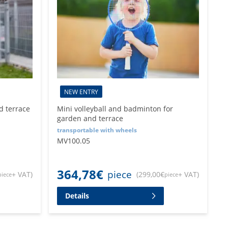
NEW ENTRY
d terrace
Mini volleyball and badminton for
garden and terrace
transportable with wheels
MV100.05
364,78
€
piece
+ VAT
)
(
299,00
€
+ VAT
)
piece
piece
Details