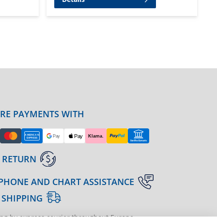
URE PAYMENTS WITH
 RETURN
PHONE AND CHART ASSISTANCE
 SHIPPING