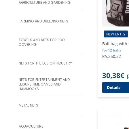
AGRICULTURE AND GARDENING
FARMING AND BREEDING NETS
NEW ENTRY
TOWELS AND NETS FOR POOL
Ball bag with
COVERING
for 12 balls
PA.250.32
NETS FOR THE DESIGN INDUSTRY
30,38
€
NETS FOR ENTERTAINMENT AND
LEISURE TIME GAMES AND
Details
HAMMOCKS
METAL NETS
AQUACULTURE