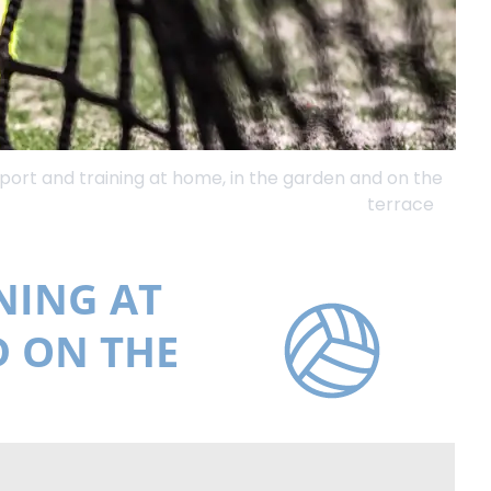
sport and training at home, in the garden and on the
terrace
NING AT
D ON THE