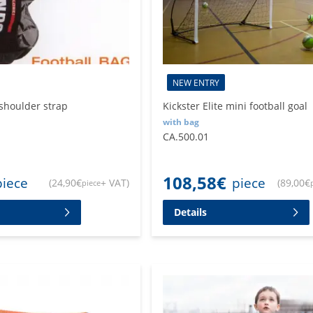
NEW ENTRY
 shoulder strap
Kickster Elite mini football goal
with bag
CA.500.01
108,58
€
piece
piece
(
24,90
€
+ VAT
)
(
89,00
€
piece
Details