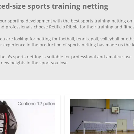
ed-size sports training netting
your sporting development with the best sports training netting o
nd professionals choose Retificio Ribola for their training and fitne
 are looking for netting for football, tennis, golf, volleyball or other
r experience in the production of sports netting has made us the id
Ribola's sports netting is suitable for professional and amateur use
new heights in the sport you love.