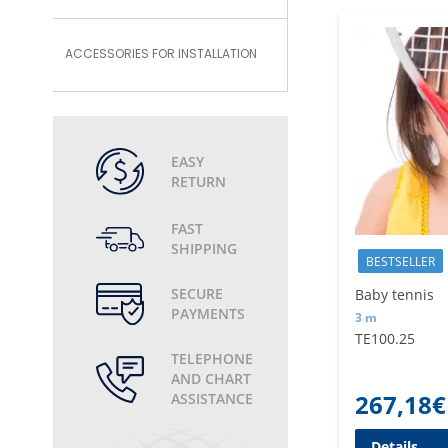
ACCESSORIES FOR INSTALLATION
EASY
RETURN
FAST
SHIPPING
BESTSELLER
SECURE
Baby tennis
PAYMENTS
3 m
TE100.25
TELEPHONE
AND CHART
267,18
€
ASSISTANCE
Details