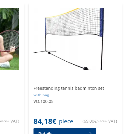
Freestanding tennis badminton set
with bag
VO.100.05
84,18
€
piece
+ VAT
)
(
69,00
€
+ VAT
)
piece
piece
Details