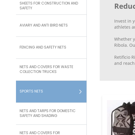
SHEETS FOR CONSTRUCTION AND
Reduc
SAFETY
Invest in 
AVIARY AND ANTI BIRD NETS
athletes a
Whether you
Ribola. Ou
FENCING AND SAFETY NETS
Retificio 
and reach 
NETS AND COVERS FOR WASTE
COLLECTION TRUCKS
SPORTS NETS
NETS AND TARPS FOR DOMESTIC
SAFETY AND SHADING
NETS AND COVERS FOR