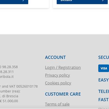
ACCOUNT
SEC
0 98.28.358
Login / Registration
98.28.311
Privacy policy
ribola.it
EASY
Cookies policy
r and VAT
00526010178
TELE
 number
(rea):
CUSTOMER CARE
. di Brescia
FAST
€ 51.000,00
Terms of sale