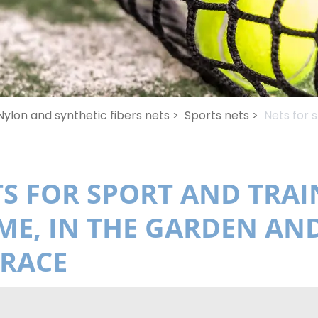
Nylon and synthetic fibers nets >
Sports nets >
Nets for 
S FOR SPORT AND TRAI
E, IN THE GARDEN AN
RRACE