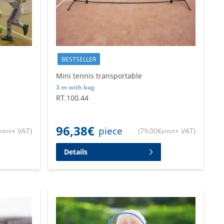
BESTSELLER
Mini tennis transportable
3 m with bag
RT.100.44
96,38
€
piece
+ VAT
)
(
79,00
€
+ VAT
)
piece
piece
Details