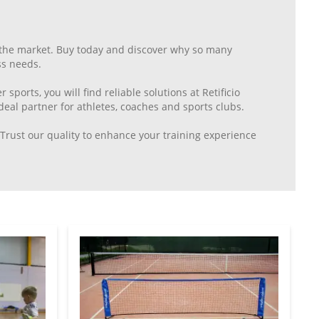
n the market. Buy today and discover why so many
ss needs.
 sports, you will find reliable solutions at Retificio
eal partner for athletes, coaches and sports clubs.
. Trust our quality to enhance your training experience