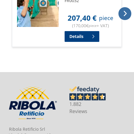
FR0032
207,40
€
piece
(
170,00
€
+ VAT
)
piece
Details
1.882
Reviews
Ribola Retificio Srl