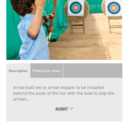
Description
Production times
Arrow butt net or arrow stopper to be installed
behind the posts of the tior with the bow to stop the
arrows.
Irremovable weave fabric in high tenacity nylon
scopri
polyamide yarn, top quality, heat-fixed and treated
to protect against UV rays, also for outdoor use.
Green colour
Suitable for non-professional amateur shooters, for