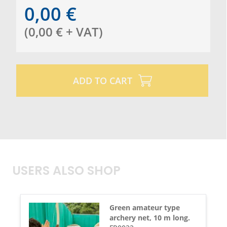
0,00
€
(
0,00
€
+ VAT
)
ADD TO CART
USERS ALSO SHOP
Green amateur type
archery net, 10 m long.