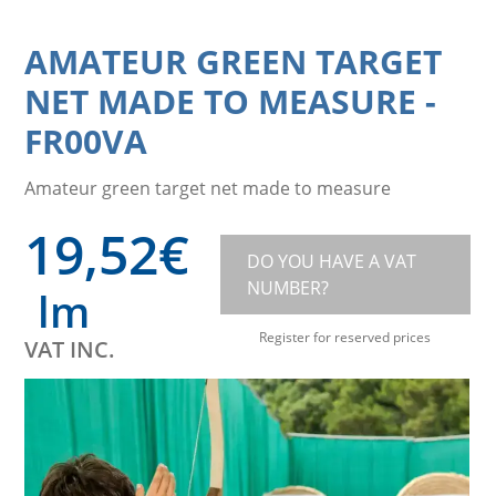
AMATEUR GREEN TARGET
NET MADE TO MEASURE
-
FR00VA
Amateur green target net made to measure
19,52
€
DO YOU HAVE A VAT
NUMBER?
lm
Register for reserved prices
VAT INC.