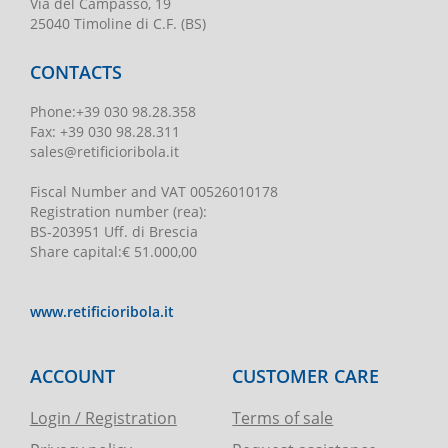
Via del Campasso, 19
25040 Timoline di C.F. (BS)
CONTACTS
Phone
:
+39 030 98.28.358
Fax:
+39 030 98.28.311
sales@retificioribola.it
Fiscal Number and VAT
00526010178
Registration number
(rea):
BS-203951 Uff. di Brescia
Share capital
:
€ 51.000,00
www.retificioribola.it
ACCOUNT
CUSTOMER CARE
Login / Registration
Terms of sale