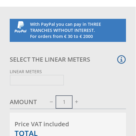
training.
The net is made in a standard height of 3.20 m and
in the length indicated and chosen by the customer.
Packaged with major links sewn in the upper part to
With PayPal you can pay in THREE
facilitate hanging and installation on cable (steel
TRANCHES WITHOUT INTEREST.
cable to be purchased separately)
For orders from € 30 to € 2000
It weighs approximately 900 g per linear metre.
SELECT THE LINEAR METERS
LINEAR METERS
AMOUNT
Price VAT included
TOTAL