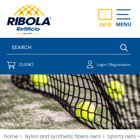
i
MENU
INFO
(0,00€)
Login / Registration
home >
Nylon and synthetic fibers nets >
Sports nets >