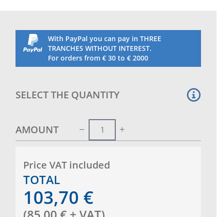
With PayPal you can pay in THREE
TRANCHES WITHOUT INTEREST.
For orders from € 30 to € 2000
SELECT THE QUANTITY
AMOUNT
Price VAT included
TOTAL
103,70
€
(
85,00
€
+ VAT
)