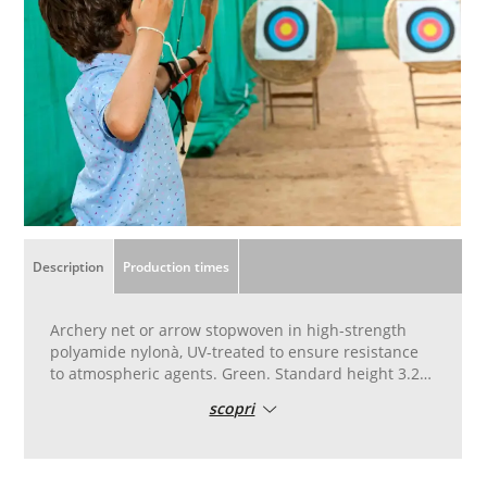
Description
Production times
Archery net or arrow stopwoven in high-strength
polyamide nylonà, UV-treated to ensure resistance
to atmospheric agents. Green. Standard height 3.20
metres, 5 metres wide. To be used as a barrier to
scopri
stop arrows behind straw targets. Weave for
amateur use, amateur-type model.