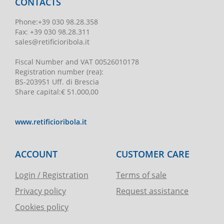
CONTACTS
Phone
:
+39 030 98.28.358
Fax:
+39 030 98.28.311
sales@retificioribola.it
Fiscal Number and VAT
00526010178
Registration number
(rea):
BS-203951 Uff. di Brescia
Share capital
:
€ 51.000,00
www.retificioribola.it
ACCOUNT
CUSTOMER CARE
Login / Registration
Terms of sale
Privacy policy
Request assistance
Cookies policy