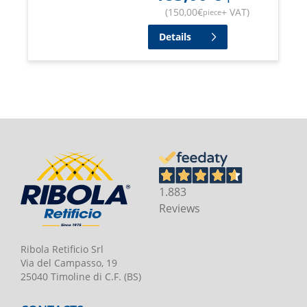
(
150,00
€
+ VAT
)
piece
Details
1.883
Reviews
Ribola Retificio Srl
Via del Campasso, 19
25040 Timoline di C.F. (BS)