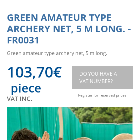
GREEN AMATEUR TYPE
ARCHERY NET, 5 M LONG.
-
FR0031
Green amateur type archery net, 5 m long.
103,70
€
DO YOU HAVE A
VAT NUMBER?
piece
Register for reserved prices
VAT INC.