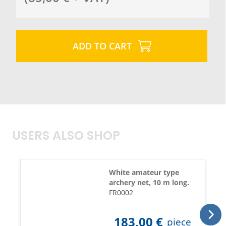
ADD TO CART
USERS ALSO SHOP
White amateur type
archery net, 10 m long.
FR0002
183,00
€
piece