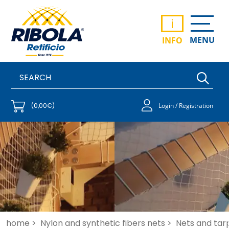
i
MENU
INFO
(0,00€)
Login / Registration
home >
Nylon and synthetic fibers nets >
Nets and tar