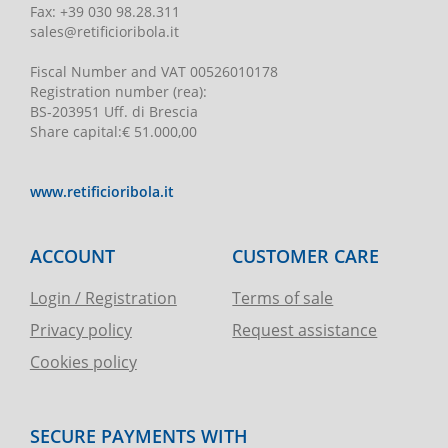
Fax:
+39 030 98.28.311
sales@retificioribola.it
Fiscal Number and VAT
00526010178
Registration number
(rea):
BS-203951 Uff. di Brescia
Share capital
:
€ 51.000,00
www.retificioribola.it
ACCOUNT
CUSTOMER CARE
Login / Registration
Terms of sale
Privacy policy
Request assistance
Cookies policy
SECURE PAYMENTS WITH