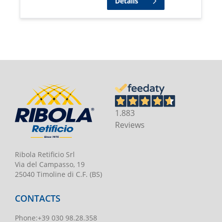
Details
1.883
Reviews
Ribola Retificio Srl
Via del Campasso, 19
25040 Timoline di C.F. (BS)
CONTACTS
Phone
:
+39 030 98.28.358