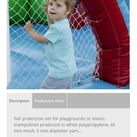
Description
Production times
Fall protection net for playgrounds or elastic
trampolines produced in white polypropylene, 45
mm mesh, 5 mm diameter yarn
Finished with 8 mm diameter perimeter cord,