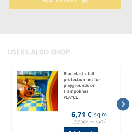
USERS ALSO SHOP
Blue elastic fall
protection net for
playgrounds or
trampolines
PLAYBL
6,71
€
sq.m
(
5,50
€
+ VAT
)
sq.m