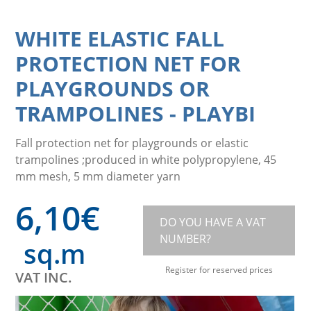
WHITE ELASTIC FALL
PROTECTION NET FOR
PLAYGROUNDS OR
TRAMPOLINES
-
PLAYBI
Fall protection net for playgrounds or elastic
trampolines ;produced in white polypropylene, 45
mm mesh, 5 mm diameter yarn
6,10
€
DO YOU HAVE A VAT
NUMBER?
sq.m
Register for reserved prices
VAT INC.