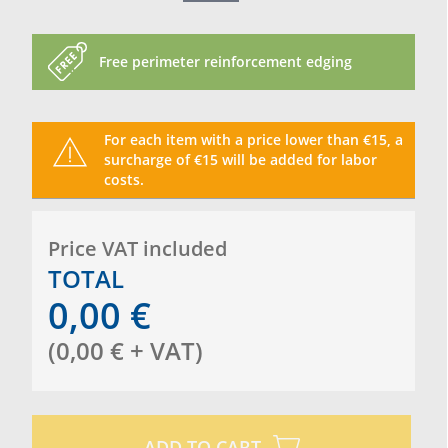
Free perimeter reinforcement edging
For each item with a price lower than €15, a
surcharge of €15 will be added for labor
costs.
Price VAT included
TOTAL
0,00
€
(
0,00
€
+ VAT
)
ADD TO CART