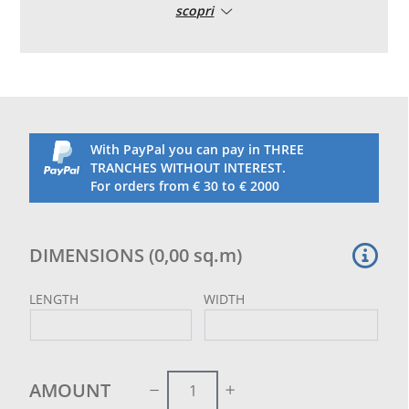
scopri
stitched to the net itself as reinforcement
With PayPal you can pay in THREE
TRANCHES WITHOUT INTEREST.
For orders from € 30 to € 2000
DIMENSIONS
(
0,00
sq.m
)
LENGTH
WIDTH
AMOUNT