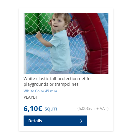
White elastic fall protection net for
playgrounds or trampolines
White Color 45 mm
PLAYBI
6,10
€
sq.m
(
5,00
€
+ VAT
)
sq.m
Details