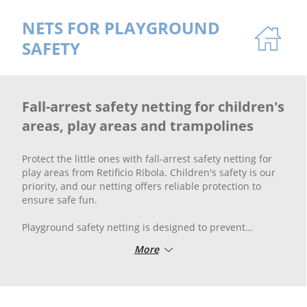
NETS FOR PLAYGROUND
SAFETY
Fall-arrest safety netting for children's
areas, play areas and trampolines
Protect the little ones with fall-arrest safety netting for
play areas from Retificio Ribola. Children's safety is our
priority, and our netting offers reliable protection to
ensure safe fun.
Playground safety netting is designed to prevent
accidents and provide a safe barrier without
More
compromising fun. Our netting for children's play areas
is made of high-quality and durable materials, ensuring
the protection and safety of children during play.