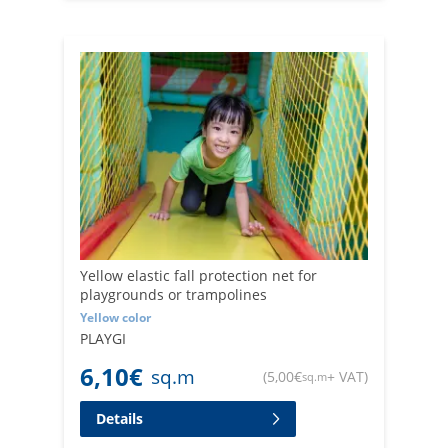
Yellow elastic fall protection net for
playgrounds or trampolines
Yellow color
PLAYGI
6,10
€
sq.m
(
5,00
€
+ VAT
)
sq.m
Details