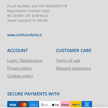
Fiscal Number and VAT
00526010178
Registration number
(rea):
BS-203951 Uff. di Brescia
Share capital
:
€ 51.000,00
www.retificioribola.it
ACCOUNT
CUSTOMER CARE
Login / Registration
Terms of sale
Privacy policy
Request assistance
Cookies policy
SECURE PAYMENTS WITH