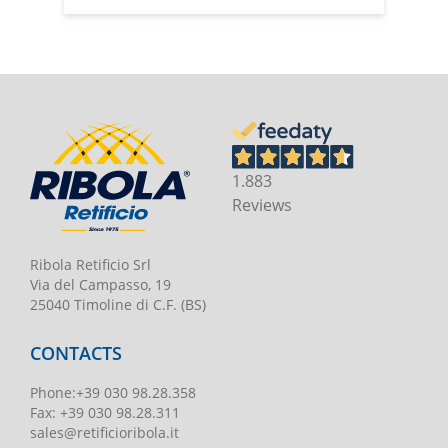
1.883
Reviews
Ribola Retificio Srl
Via del Campasso, 19
25040 Timoline di C.F. (BS)
CONTACTS
Phone
:
+39 030 98.28.358
Fax:
+39 030 98.28.311
sales@retificioribola.it