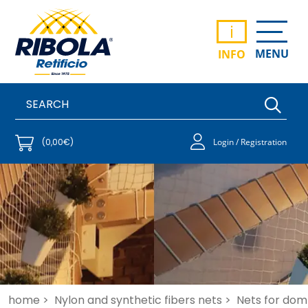
i
MENU
INFO
(0,00€)
Login / Registration
home >
Nylon and synthetic fibers nets >
Nets for dome