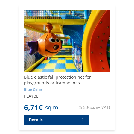
Trust Retificio Ribola for high-quality fall-arrest safety
netting for play areas and children's areas. Our
experience in the industry allows us to offer safe and
durable solutions to ensure the well-being of the little
ones.
Blue elastic fall protection net for
playgrounds or trampolines
Blue Color
PLAYBL
6,71
€
sq.m
(
5,50
€
+ VAT
)
sq.m
Details