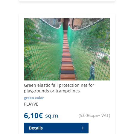
Green elastic fall protection net for
playgrounds or trampolines
green color
PLAYVE
6,10
€
sq.m
(
5,00
€
+ VAT
)
sq.m
Details