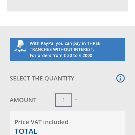
including feeders, perches and drinking bottle
with wheels
With PayPal you can pay in THREE
TRANCHES WITHOUT INTEREST.
For orders from € 30 to € 2000
SELECT THE QUANTITY
AMOUNT
Price VAT included
TOTAL