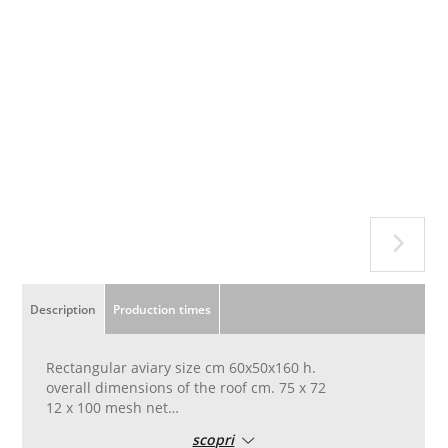
Description
Production times
Rectangular aviary size cm 60x50x160 h.
overall dimensions of the roof cm. 75 x 72
12 x 100 mesh net
with 2 mesh doors cm. 20 x 20 in the front
scopri
with a door cm. 10x10 in one side