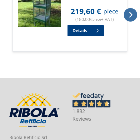
219,60
€
piece
(
180,00
€
+ VAT
)
piece
Details
1.882
Reviews
Ribola Retificio Srl