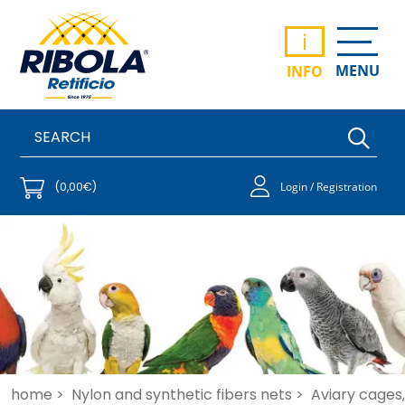
i
MENU
INFO
(0,00€)
Login / Registration
home >
Nylon and synthetic fibers nets >
Aviary cages