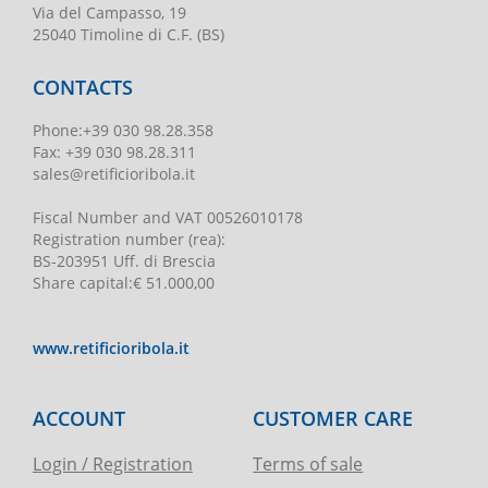
Via del Campasso, 19
25040 Timoline di C.F. (BS)
CONTACTS
Phone
:
+39 030 98.28.358
Fax:
+39 030 98.28.311
sales@retificioribola.it
Fiscal Number and VAT
00526010178
Registration number
(rea):
BS-203951 Uff. di Brescia
Share capital
:
€ 51.000,00
www.retificioribola.it
ACCOUNT
CUSTOMER CARE
Login / Registration
Terms of sale