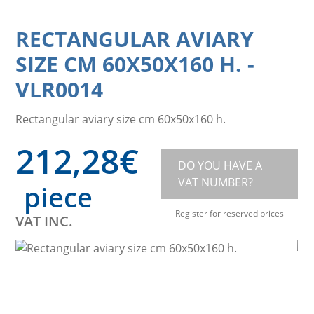
RECTANGULAR AVIARY
SIZE CM 60X50X160 H.
-
VLR0014
Rectangular aviary size cm 60x50x160 h.
212,28
€
DO YOU HAVE A
VAT NUMBER?
piece
Register for reserved prices
VAT INC.