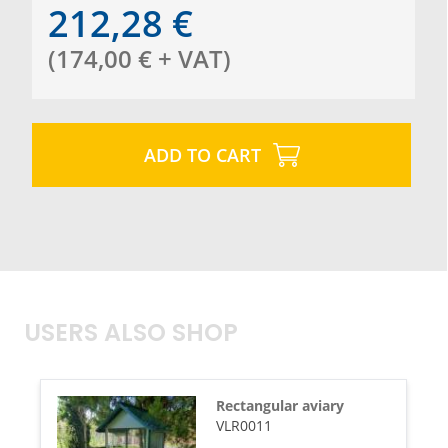
212,28
€
(
174,00
€
+ VAT
)
ADD TO CART
USERS ALSO SHOP
Rectangular aviary
VLR0011