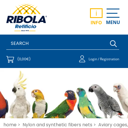
i
MENU
INFO
(0,00€)
Login / Registration
home >
Nylon and synthetic fibers nets >
Aviary cages