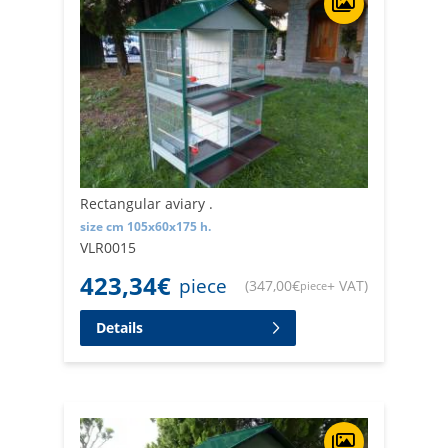
Rectangular aviary .
size cm 105x60x175 h.
VLR0015
423,34
€
piece
(
347,00
€
+ VAT
)
piece
Details