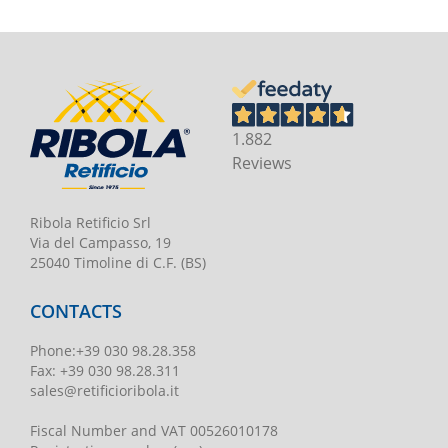
1.882
Reviews
Ribola Retificio Srl
Via del Campasso, 19
25040 Timoline di C.F. (BS)
CONTACTS
Phone
:
+39 030 98.28.358
Fax:
+39 030 98.28.311
sales@retificioribola.it
Fiscal Number and VAT
00526010178