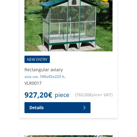
NEW ENTRY
Rectangular aviary
size cm. 190x92x225 h.
VLR0017
927,20
€
piece
(
760,00
€
+ VAT
)
piece
Details