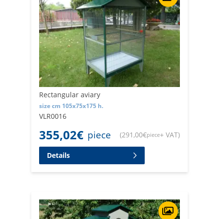
Rectangular aviary
size cm 105x75x175 h.
VLR0016
355,02
€
piece
(
291,00
€
+ VAT
)
piece
Details