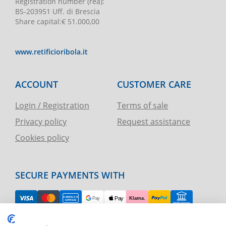
Registration number
(rea):
BS-203951 Uff. di Brescia
Share capital
:
€ 51.000,00
www.retificioribola.it
ACCOUNT
CUSTOMER CARE
Login / Registration
Terms of sale
Privacy policy
Request assistance
Cookies policy
SECURE PAYMENTS WITH
EASY RETURN