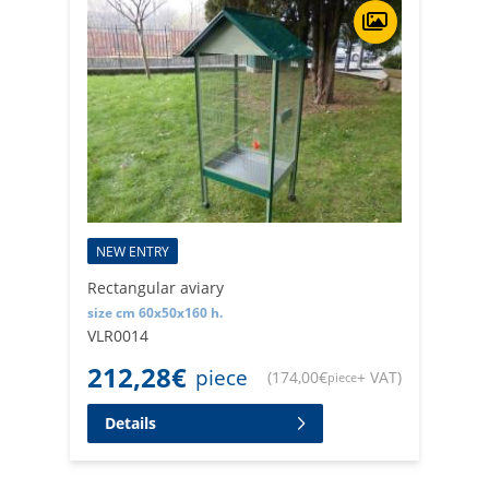
NEW ENTRY
Rectangular aviary
size cm 60x50x160 h.
VLR0014
212,28
€
piece
(
174,00
€
+ VAT
)
piece
Details