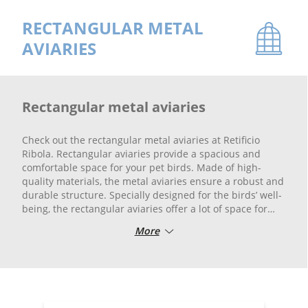
RECTANGULAR METAL
AVIARIES
Rectangular metal aviaries
Check out the rectangular metal aviaries at Retificio
Ribola. Rectangular aviaries provide a spacious and
comfortable space for your pet birds. Made of high-
quality materials, the metal aviaries ensure a robust and
durable structure. Specially designed for the birds’ well-
being, the rectangular aviaries offer a lot of space for
playing and flying freely.
More
Whether you have small birds or larger species, you will
find the perfect rectangular aviary for your needs.
Choose Retificio Ribola for the best metal rectangular
aviaries on the market.