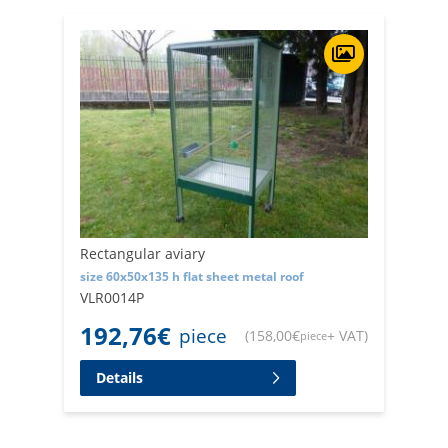
Rectangular aviary
size 60x50x135 h flat sheet metal roof
VLR0014P
192,76
€
piece
(
158,00
€
+ VAT
)
piece
Details