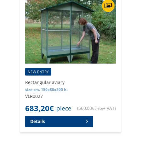
NEW ENTRY
Rectangular aviary
size cm. 150x80x200 h.
VLR0027
683,20
€
piece
(
560,00
€
+ VAT
)
piece
Details