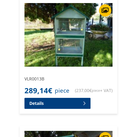
VLR0013B
289,14
€
piece
(
237,00
€
+ VAT
)
piece
Details