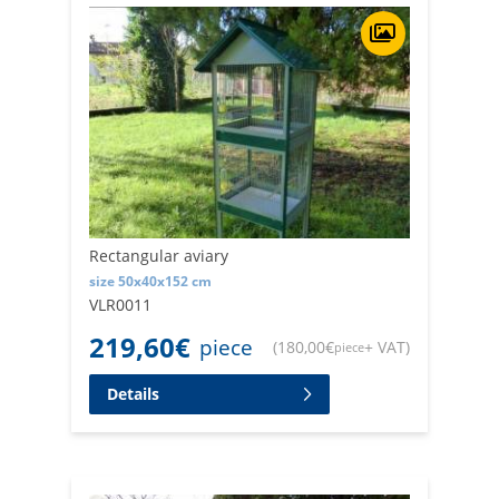
Rectangular aviary
size 50x40x152 cm
VLR0011
219,60
€
piece
(
180,00
€
+ VAT
)
piece
Details