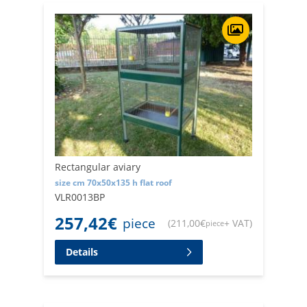
Rectangular aviary
size cm 70x50x135 h flat roof
VLR0013BP
257,42
€
piece
(
211,00
€
+ VAT
)
piece
Details