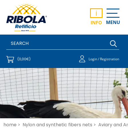
i
MENU
INFO
(0,00€)
Login / Registration
home >
Nylon and synthetic fibers nets >
Aviary and An