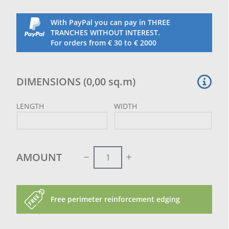
ordered measurement.
These joints do not prejudice the hold of the net, on
With PayPal you can pay in THREE
the contrary, they reinforce the whole diagonal.
TRANCHES WITHOUT INTEREST.
For orders from € 30 to € 2000
DIMENSIONS
(
0,00
sq.m
)
LENGTH
WIDTH
AMOUNT
Free perimeter reinforcement edging