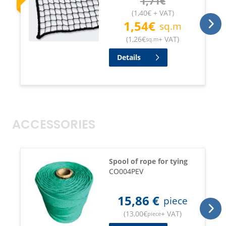
1,71
€
(
1,40
€
+ VAT
)
1,54
€
sq.m
(
1,26
€
+ VAT
)
sq.m
Details
ACCESSORIES
Spool of rope for tying
CO004PEV
15,86
€
piece
(
13,00
€
+ VAT
)
piece