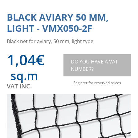
BLACK AVIARY 50 MM,
LIGHT
-
VMX050-2F
Black net for aviary, 50 mm, light type
1,04
€
DO YOU HAVE A VAT
NUMBER?
sq.m
Register for reserved prices
VAT INC.