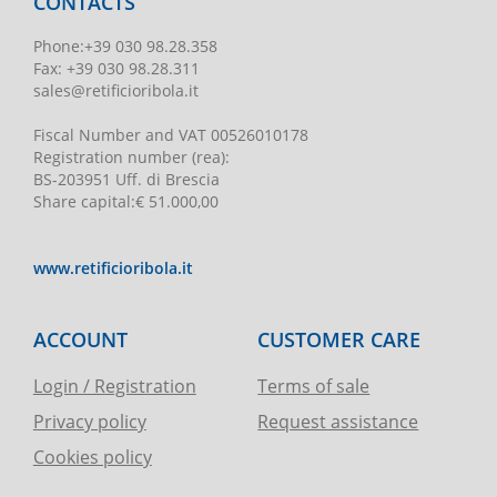
CONTACTS
Phone
:
+39 030 98.28.358
Fax:
+39 030 98.28.311
sales@retificioribola.it
Fiscal Number and VAT
00526010178
Registration number
(rea):
BS-203951 Uff. di Brescia
Share capital
:
€ 51.000,00
www.retificioribola.it
ACCOUNT
CUSTOMER CARE
Login / Registration
Terms of sale
Privacy policy
Request assistance
Cookies policy