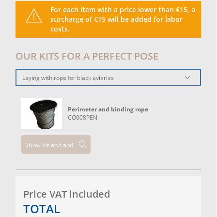
For each item with a price lower than €15, a
surcharge of €15 will be added for labor
costs.
OUR KITS FOR A PERFECT POSE
Laying with rope for black aviaries
Perimeter and binding rope
CO008PEN
Show kit and add
Price VAT included
TOTAL