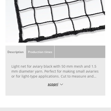
Description
Production times
Light net for aviary black with 50 mm mesh and 1.5
mm diameter yarn. Perfect for making small aviaries
or for light-type applications. Cut to measure and
stitched with 8 mm diameter cord along the entire
scopri
perimeter. Also suitable for use as a pigeon
dissuader.
The net is made by loom in the case of
measurements greater than the size of the loom, the
net may have diagonal joints in order to reach the