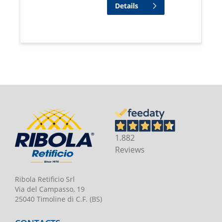
Details
1.882
Reviews
Ribola Retificio Srl
Via del Campasso, 19
25040 Timoline di C.F. (BS)