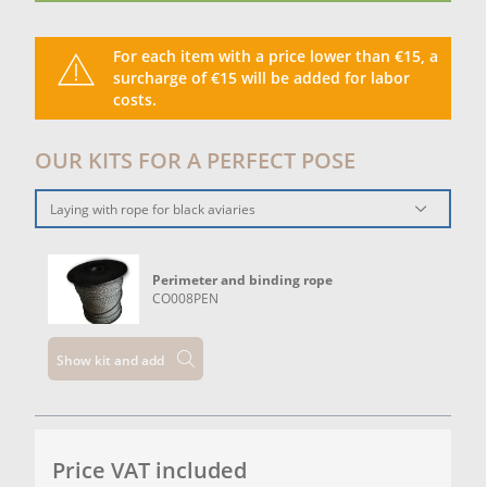
For each item with a price lower than €15, a
surcharge of €15 will be added for labor
costs.
OUR KITS FOR A PERFECT POSE
Laying with rope for black aviaries
Perimeter and binding rope
CO008PEN
Show kit and add
Price VAT included