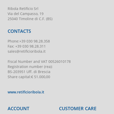
Ribola Retificio Srl
Via del Campasso, 19
25040 Timoline di C.F. (BS)
CONTACTS
Phone
:
+39 030 98.28.358
Fax:
+39 030 98.28.311
sales@retificioribola.it
Fiscal Number and VAT
00526010178
Registration number
(rea):
BS-203951 Uff. di Brescia
Share capital
:
€ 51.000,00
www.retificioribola.it
ACCOUNT
CUSTOMER CARE