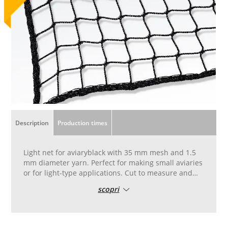
Description
Production times
Light net for aviaryblack with 35 mm mesh and 1.5
mm diameter yarn. Perfect for making small aviaries
or for light-type applications. Cut to measure and
stitched with 8 mm diameter cord along the entire
scopri
perimeter.
The net is made by loom in the case of
measurements greater than the size of the loom, the