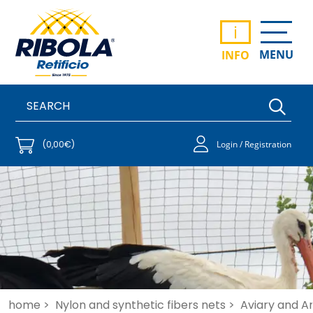
i
MENU
INFO
(0,00€)
Login / Registration
home >
Nylon and synthetic fibers nets >
Aviary and An