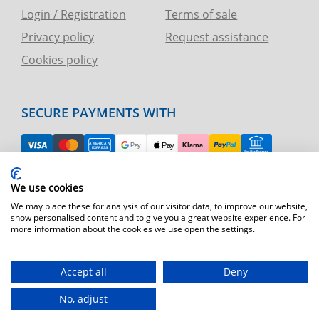
Login / Registration
Terms of sale
Privacy policy
Request assistance
Cookies policy
SECURE PAYMENTS WITH
EASY RETURN
We use cookies
TELEPHONE AND CHART ASSISTANCE
We may place these for analysis of our visitor data, to improve our website,
show personalised content and to give you a great website experience. For
more information about the cookies we use open the settings.
FAST SHIPPING
Shipping by express courier throughout Europe
Accept all
Deny
T.immagine | agenzia di marketing
No, adjust