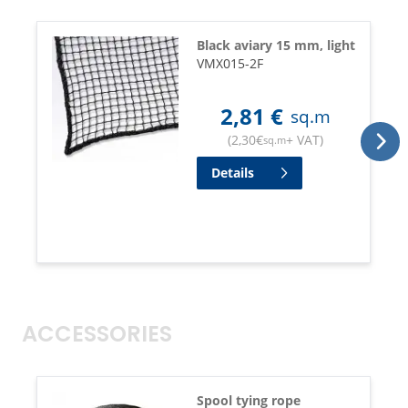
Black aviary 15 mm, light
VMX015-2F
2,81
€
sq.m
(
2,30
€
+ VAT
)
sq.m
Details
ACCESSORIES
Spool tying rope