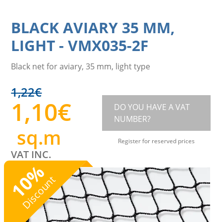
BLACK AVIARY 35 MM,
LIGHT
-
VMX035-2F
Black net for aviary, 35 mm, light type
1,22
€
1,10
€
DO YOU HAVE A VAT
NUMBER?
sq.m
Register for reserved prices
VAT INC.
%
10
Discount