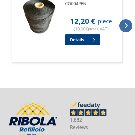
CO004PEN
12,20
€
piece
(
10,00
€
+ VAT
)
piece
Details
1.882
Reviews