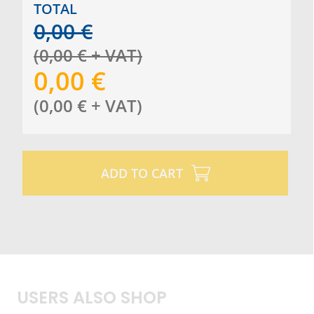
TOTAL
0,00
€
(
0,00
€
+ VAT
)
0,00
€
(
0,00
€
+ VAT
)
ADD TO CART
USERS ALSO SHOP