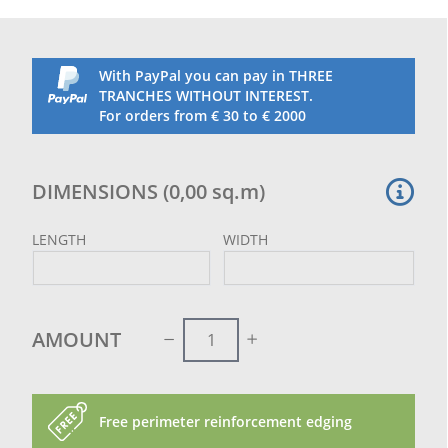
net may have diagonal joints in order to reach the
ordered measurement.
These joints do not prejudice the hold of the net, on
the contrary, they reinforce the whole diagonal.
With PayPal you can pay in THREE
Not indicated for parrots
TRANCHES WITHOUT INTEREST.
For orders from € 30 to € 2000
DIMENSIONS
(
0,00
sq.m
)
LENGTH
WIDTH
AMOUNT
Free perimeter reinforcement edging