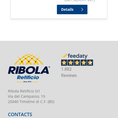
Details
1.882
Reviews
Ribola Retificio Srl
Via del Campasso, 19
25040 Timoline di C.F. (BS)
CONTACTS