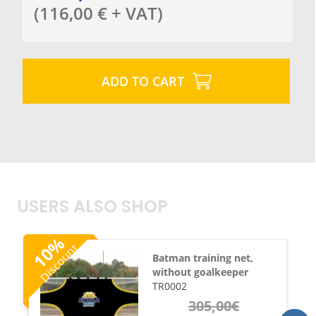
(
116,00
€
+ VAT
)
ADD TO CART
USERS ALSO SHOP
%
Discount
10
Batman training net,
without goalkeeper
TR0002
305,00
€