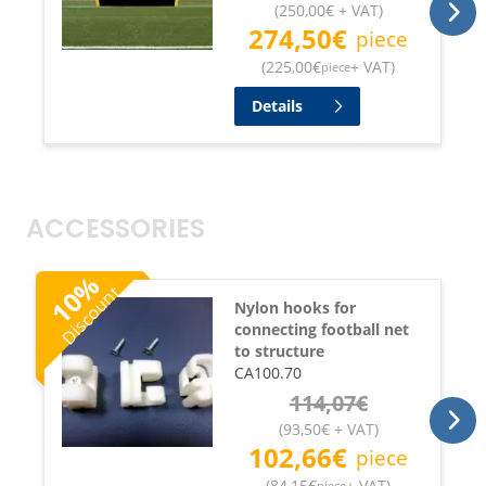
(
250,00
€
+ VAT
)
274,50
€
piece
(
225,00
€
+ VAT
)
piece
Details
ACCESSORIES
%
Discount
10
Nylon hooks for
connecting football net
to structure
CA100.70
114,07
€
(
93,50
€
+ VAT
)
102,66
€
piece
(
84,15
€
+ VAT
)
piece