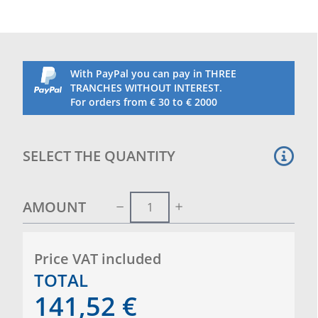
With PayPal you can pay in THREE
TRANCHES WITHOUT INTEREST.
For orders from € 30 to € 2000
SELECT THE QUANTITY
AMOUNT
Price VAT included
TOTAL
141,52
€