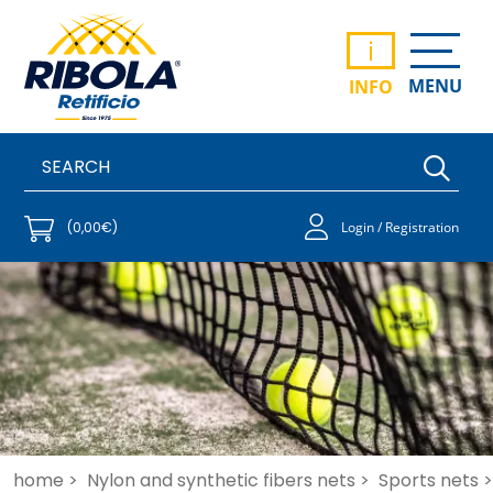
i
MENU
INFO
(0,00€)
Login / Registration
home >
Nylon and synthetic fibers nets >
Sports nets >