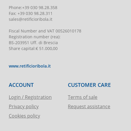
Phone
:
+39 030 98.28.358
Fax:
+39 030 98.28.311
sales@retificioribola.it
Fiscal Number and VAT
00526010178
Registration number
(rea):
BS-203951 Uff. di Brescia
Share capital
:
€ 51.000,00
www.retificioribola.it
ACCOUNT
CUSTOMER CARE
Login / Registration
Terms of sale
Privacy policy
Request assistance
Cookies policy