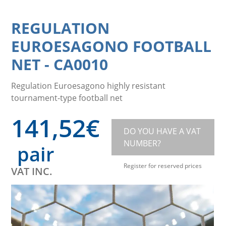
REGULATION
EUROESAGONO FOOTBALL
NET
-
CA0010
Regulation Euroesagono highly resistant
tournament-type football net
141,52
€
DO YOU HAVE A VAT
NUMBER?
pair
Register for reserved prices
VAT INC.