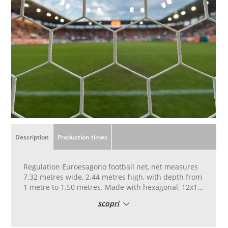
Description
Production times
Regulation Euroesagono football net, net measures
7.32 metres wide, 2.44 metres high, with depth from
1 metre to 1.50 metres. Made with hexagonal, 12x12
cm mesh, with 6 mm diameter, high-strength yarn,
scopri
resistant to UV rays.