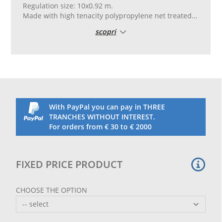
Regulation size: 10x0.92 m.
Made with high tenacity polypropylene net treated
against UV rays, in 45 mm mesh and 5 mm thread.
scopri
Finished with a customizable white ribbon on the
upper part.
The ribbon can be customized by printing logos or
writings in four-color process.
On the lower part there is a high-tenacity black PVC
ribbon.
PVC band on the sides with eyelets for attachment.
Complete with 5 mm tensioning cable on the upper
With PayPal you can pay in THREE
part and a binding rope on the lower part.
TRANCHES WITHOUT INTEREST.
To customize, complete the order and send the logo
For orders from € 30 to € 2000
in high resolution by email.
A graphic draft will then be sent for approval.
The nets are also sold in sets of 2, 4 and 10 pieces.
FIXED PRICE PRODUCT
CHOOSE THE OPTION