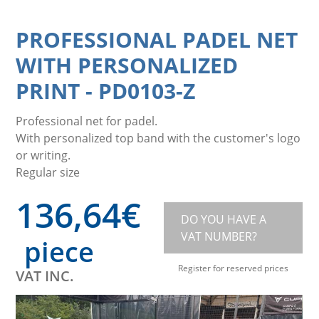
PROFESSIONAL PADEL NET
WITH PERSONALIZED
PRINT
-
PD0103-Z
Professional net for padel.
With personalized top band with the customer's logo
or writing.
Regular size
136,64
€
DO YOU HAVE A
VAT NUMBER?
piece
Register for reserved prices
VAT INC.