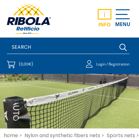
i
MENU
INFO
(0,00€)
Login / Registration
home >
Nylon and synthetic fibers nets >
Sports nets >