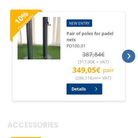
%
Discount
10
NEW ENTRY
Pair of poles for padel
nets
PD100.01
387,84
€
(
317,90
€
+ VAT
)
349,05
€
pair
(
286,11
€
+ VAT
)
pair
Details
ACCESSORIES