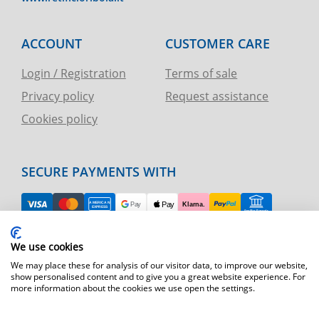
ACCOUNT
CUSTOMER CARE
Login / Registration
Terms of sale
Privacy policy
Request assistance
Cookies policy
SECURE PAYMENTS WITH
EASY RETURN
We use cookies
TELEPHONE AND CHART ASSISTANCE
We may place these for analysis of our visitor data, to improve our website,
show personalised content and to give you a great website experience. For
more information about the cookies we use open the settings.
FAST SHIPPING