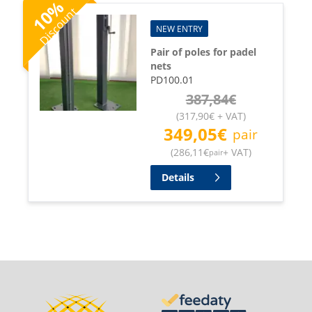
%
Discount
10
NEW ENTRY
Pair of poles for padel
nets
PD100.01
387,84
€
(
317,90
€
+ VAT
)
349,05
€
pair
(
286,11
€
+ VAT
)
pair
Details