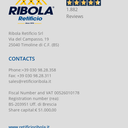
1.882
Reviews
Ribola Retificio Srl
Via del Campasso, 19
25040 Timoline di C.F. (BS)
CONTACTS
Phone
:
+39 030 98.28.358
Fax:
+39 030 98.28.311
sales@retificioribola.it
Fiscal Number and VAT
00526010178
Registration number
(rea):
BS-203951 Uff. di Brescia
Share capital
:
€ 51.000,00
www.retificioribola.it