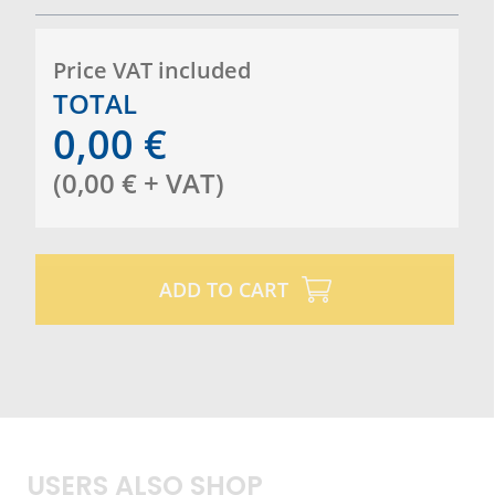
Price VAT included
TOTAL
0,00
€
(
0,00
€
+ VAT
)
ADD TO CART
USERS ALSO SHOP