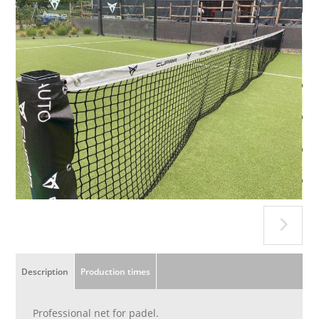
Description
Production times
Professional net for padel.