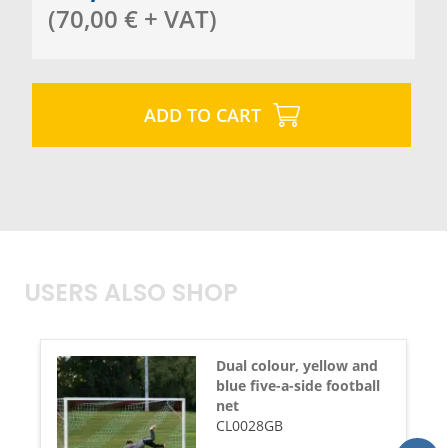
(
70,00
€
+ VAT
)
ADD TO CART
USERS ALSO SHOP
Dual colour, yellow and
blue five-a-side football
net
CL0028GB