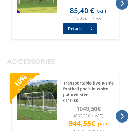
85,40
€
pair
(
70,00
€
+ VAT
)
pair
Details
ACCESSORIES
%
Discount
10
Transportable five-a-side
football goals in white
painted steel
CL100.02
1049,50
€
(
860,25
€
+ VAT
)
944,55
€
pair
(
774,23
€
+ VAT
)
pair