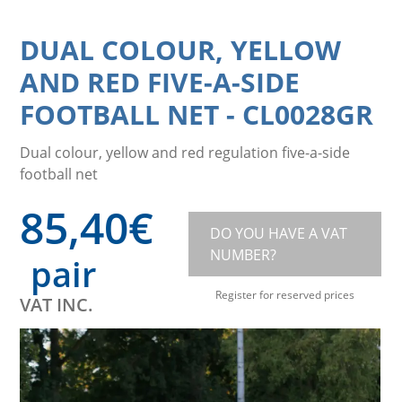
DUAL COLOUR, YELLOW
AND RED FIVE-A-SIDE
FOOTBALL NET
-
CL0028GR
Dual colour, yellow and red regulation five-a-side
football net
85,40
€
DO YOU HAVE A VAT
NUMBER?
pair
Register for reserved prices
VAT INC.