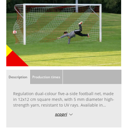
Description
Production times
Regulation dual-colour five-a-side football net, made
in 12x12 cm square mesh, with 5 mm diameter high-
strength yarn, resistant to UV rays. Available in
yellow and red. Hand-stitched, square12x12 cm with
scopri
5 mm diameter yarn, net measures 3 metres wide, 2
metres high, with depth between 1 metre and 1.50
metres.