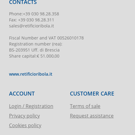
CONTACTS
Phone
:
+39 030 98.28.358
Fax:
+39 030 98.28.311
sales@retificioribola.it
Fiscal Number and VAT
00526010178
Registration number
(rea):
BS-203951 Uff. di Brescia
Share capital
:
€ 51.000,00
www.retificioribola.it
ACCOUNT
CUSTOMER CARE
Login / Registration
Terms of sale
Privacy policy
Request assistance
Cookies policy