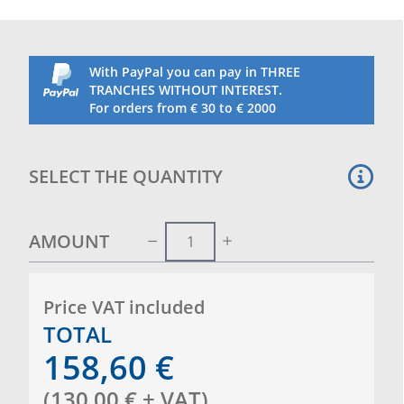
With PayPal you can pay in THREE
TRANCHES WITHOUT INTEREST.
For orders from € 30 to € 2000
SELECT THE QUANTITY
AMOUNT
Price VAT included
TOTAL
158,60
€
(
130,00
€
+ VAT
)