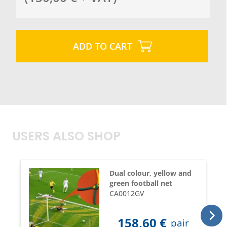
ADD TO CART
USERS ALSO SHOP
Dual colour, yellow and
green football net
CA0012GV
158,60
€
pair