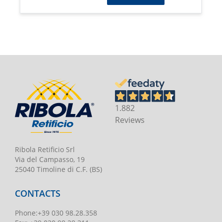
1.882
Reviews
Ribola Retificio Srl
Via del Campasso, 19
25040 Timoline di C.F. (BS)
CONTACTS
Phone
:
+39 030 98.28.358