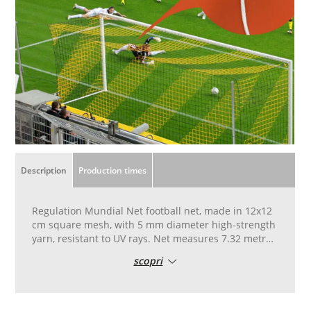
Description
Production times
Regulation Mundial Net football net, made in 12x12
cm square mesh, with 5 mm diameter high-strength
yarn, resistant to UV rays. Net measures 7.32 metres
wide, 2.44 metres high, with depth of 1.50 metres.
scopri
Available in white and red.