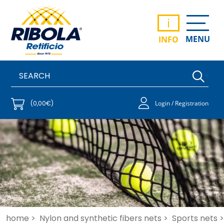
i
MENU
INFO
(0,00€)
Login / Registration
home >
Nylon and synthetic fibers nets >
Sports nets >