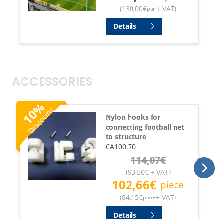
(
130,00
€
+ VAT
)
pair
Details
ACCESSORIES
%
Discount
10
Nylon hooks for
connecting football net
to structure
CA100.70
114,07
€
(
93,50
€
+ VAT
)
102,66
€
piece
(
84,15
€
+ VAT
)
piece
Details