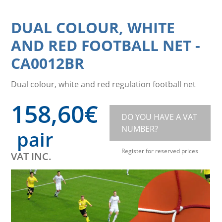
DUAL COLOUR, WHITE
AND RED FOOTBALL NET
-
CA0012BR
Dual colour, white and red regulation football net
158,60
€
DO YOU HAVE A VAT
NUMBER?
pair
Register for reserved prices
VAT INC.