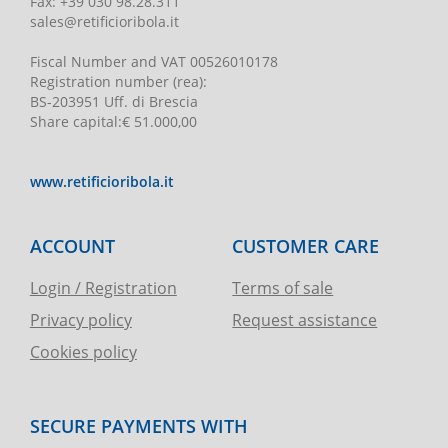
Fax:
+39 030 98.28.311
sales@retificioribola.it
Fiscal Number and VAT
00526010178
Registration number
(rea):
BS-203951 Uff. di Brescia
Share capital
:
€ 51.000,00
www.retificioribola.it
ACCOUNT
CUSTOMER CARE
Login / Registration
Terms of sale
Privacy policy
Request assistance
Cookies policy
SECURE PAYMENTS WITH