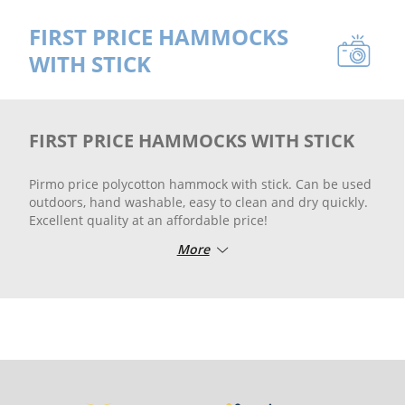
FIRST PRICE HAMMOCKS
WITH STICK
FIRST PRICE HAMMOCKS WITH STICK
Pirmo price polycotton hammock with stick. Can be used
outdoors, hand washable, easy to clean and dry quickly.
Excellent quality at an affordable price!
More