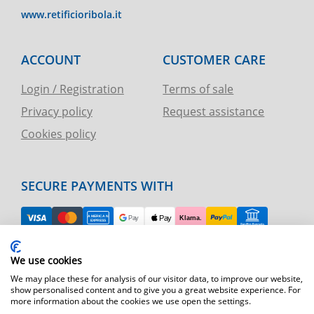
www.retificioribola.it
ACCOUNT
CUSTOMER CARE
Login / Registration
Terms of sale
Privacy policy
Request assistance
Cookies policy
SECURE PAYMENTS WITH
EASY RETURN
We use cookies
TELEPHONE AND CHART ASSISTANCE
We may place these for analysis of our visitor data, to improve our website,
show personalised content and to give you a great website experience. For
more information about the cookies we use open the settings.
FAST SHIPPING