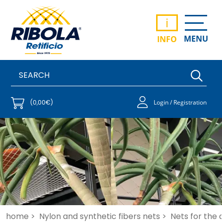
i
MENU
INFO
(0,00€)
Login / Registration
home >
Nylon and synthetic fibers nets >
Nets for the 