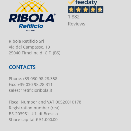
1.882
Reviews
Ribola Retificio Srl
Via del Campasso, 19
25040 Timoline di C.F. (BS)
CONTACTS
Phone
:
+39 030 98.28.358
Fax:
+39 030 98.28.311
sales@retificioribola.it
Fiscal Number and VAT
00526010178
Registration number
(rea):
BS-203951 Uff. di Brescia
Share capital
:
€ 51.000,00