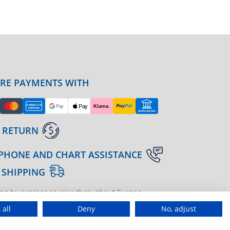
URE PAYMENTS WITH
 RETURN
PHONE AND CHART ASSISTANCE
 SHIPPING
ng by express courier throughout Europe
gine | agenzia di marketing
 all
Deny
No, adjust