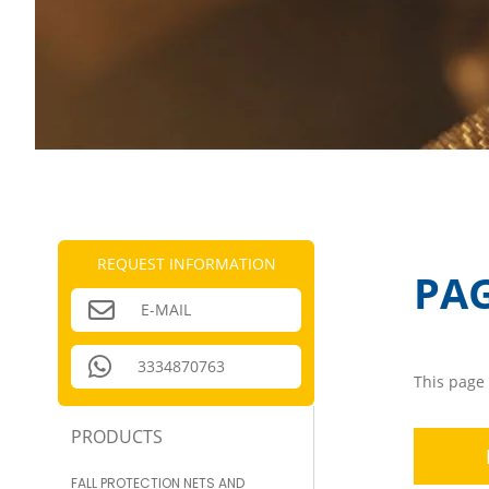
REQUEST INFORMATION
PA
E-MAIL
3334870763
This page 
PRODUCTS
FALL PROTECTION NETS AND