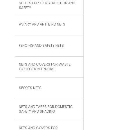
SHEETS FOR CONSTRUCTION AND
SAFETY
AVIARY AND ANTI BIRD NETS
FENCING AND SAFETY NETS
NETS AND COVERS FOR WASTE
COLLECTION TRUCKS
SPORTS NETS
NETS AND TARPS FOR DOMESTIC
SAFETY AND SHADING
NETS AND COVERS FOR