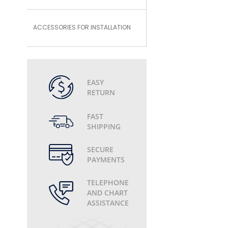
ACCESSORIES FOR INSTALLATION
EASY
RETURN
FAST
SHIPPING
SECURE
PAYMENTS
TELEPHONE
AND CHART
ASSISTANCE