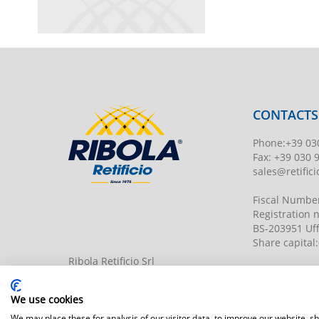
CONTACTS
Phone
:
+39 03
Fax:
+39 030 
sales@retificio
Fiscal Numbe
Registration
BS-203951 Uff
Share capital
:
Ribola Retificio Srl
Via del Campasso, 19
25040 Timoline di C.F. (BS)
www.retificior
We use cookies
We may place these for analysis of our visitor data, to improve our website, 