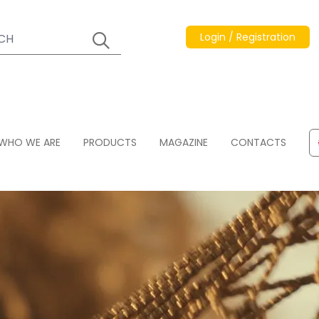
Login / Registration
WHO WE ARE
PRODUCTS
MAGAZINE
CONTACTS