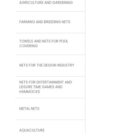
AGRICULTURE AND GARDENING
FARMING AND BREEDING NETS
TOWELS AND NETS FOR POOL
COVERING
NETS FOR THE DESIGN INDUSTRY
NETS FOR ENTERTAINMENT AND
LEISURE TIME GAMES AND
HAMMOCKS
METAL NETS
AQUACULTURE