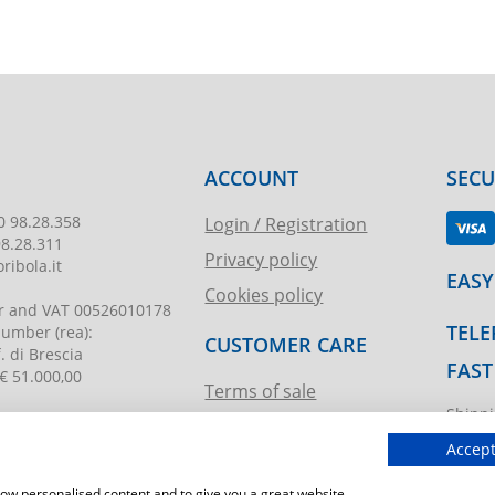
ACCOUNT
SEC
0 98.28.358
Login / Registration
98.28.311
Privacy policy
ribola.it
EASY
Cookies policy
r and VAT
00526010178
TELE
 number
(rea):
CUSTOMER CARE
. di Brescia
FAST
€ 51.000,00
Terms of sale
Shippi
Request assistance
ibola.it
T.imma
Accept
show personalised content and to give you a great website