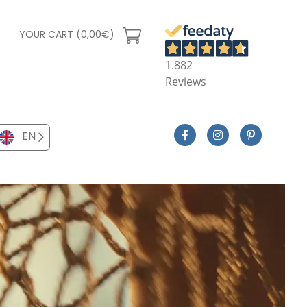
YOUR CART (0,00€)
1.882
Reviews
EN