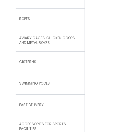
ROPES
AVIARY CAGES, CHICKEN COOPS
AND METAL BOXES
CISTERNS
SWIMMING POOLS
FAST DELIVERY
ACCESSORIES FOR SPORTS
FACILITIES