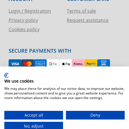
Login / Registration
Terms of sale
Privacy policy
Request assistance
Cookies policy
SECURE PAYMENTS WITH
EASY RETURN
We use cookies
TELEPHONE AND CHART ASSISTANCE
We may place these for analysis of our visitor data, to improve our website,
show personalised content and to give you a great website experience. For
more information about the cookies we use open the settings.
FAST SHIPPING
Shipping by express courier throughout Europe
Accept all
Deny
T.immagine | agenzia di marketing
No, adjust