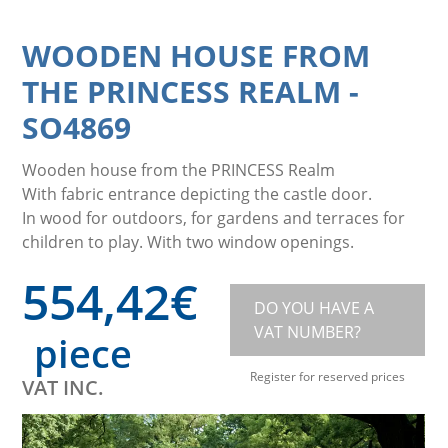
WOODEN HOUSE FROM
THE PRINCESS REALM
-
SO4869
Wooden house from the PRINCESS Realm
With fabric entrance depicting the castle door.
In wood for outdoors, for gardens and terraces for
children to play. With two window openings.
554,42
€
DO YOU HAVE A
VAT NUMBER?
piece
Register for reserved prices
VAT INC.