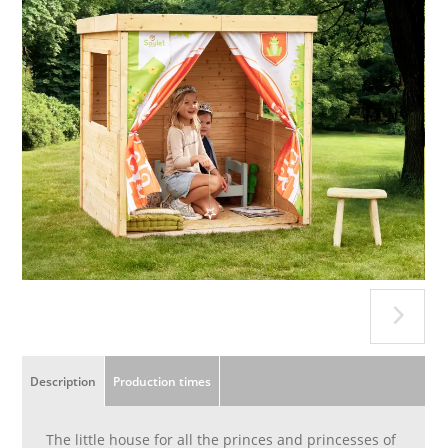
Description
Production times
The little house for all the princes and princesses of