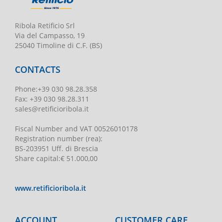
Ribola Retificio Srl
Via del Campasso, 19
25040 Timoline di C.F. (BS)
CONTACTS
Phone
:
+39 030 98.28.358
Fax:
+39 030 98.28.311
sales@retificioribola.it
Fiscal Number and VAT
00526010178
Registration number
(rea):
BS-203951 Uff. di Brescia
Share capital
:
€ 51.000,00
www.retificioribola.it
ACCOUNT
CUSTOMER CARE