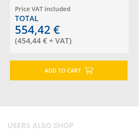
certified
Made in Europe.
Price VAT included
TOTAL
554,42
€
(
454,44
€
+ VAT
)
ADD TO CART
USERS ALSO SHOP