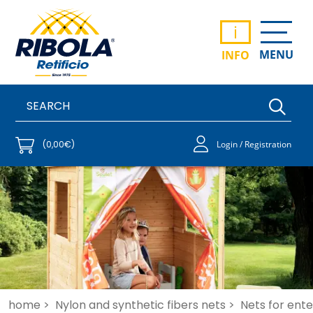
i
MENU
INFO
(0,00€)
Login / Registration
home >
Nylon and synthetic fibers nets >
Nets for ent