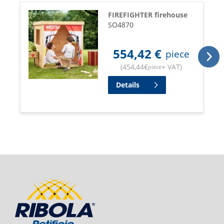
FIREFIGHTER firehouse
SO4870
554,42
€
piece
(
454,44
€
+ VAT
)
piece
Details