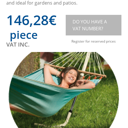
and ideal for gardens and patios.
146,28
€
DO YOU HAVE A
VAT NUMBER?
piece
Register for reserved prices
VAT INC.