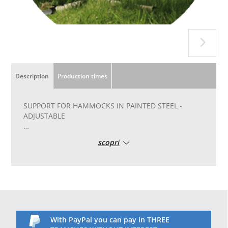
Description
Production times
SUPPORT FOR HAMMOCKS IN PAINTED STEEL -
ADJUSTABLE
ADJUSTABLE powder coated steel hammock stand
scopri
A powder coated steel hammock stand that adjusts
both in height and length to accommodate both
single and double hammocks.
With built-in wheels, it can be moved around as you
like.
Practical and easy to handle: thanks to the intuitive
PlugTube system, it can be assembled and
With PayPal you can pay in THREE
disassembled in an instant. The powder-coated