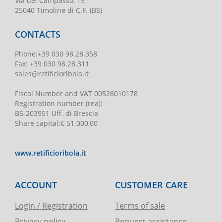
Via del Campasso, 19
25040 Timoline di C.F. (BS)
CONTACTS
Phone
:
+39 030 98.28.358
Fax:
+39 030 98.28.311
sales@retificioribola.it
Fiscal Number and VAT
00526010178
Registration number
(rea):
BS-203951 Uff. di Brescia
Share capital
:
€ 51.000,00
www.retificioribola.it
ACCOUNT
CUSTOMER CARE
Login / Registration
Terms of sale
Privacy policy
Request assistance