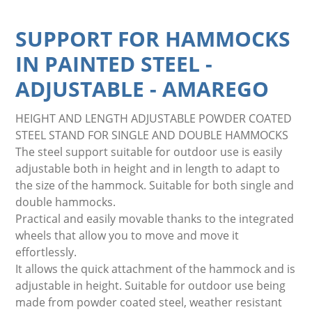
SUPPORT FOR HAMMOCKS
IN PAINTED STEEL -
ADJUSTABLE
-
AMAREGO
HEIGHT AND LENGTH ADJUSTABLE POWDER COATED
STEEL STAND FOR SINGLE AND DOUBLE HAMMOCKS
The steel support suitable for outdoor use is easily
adjustable both in height and in length to adapt to
the size of the hammock. Suitable for both single and
double hammocks.
Practical and easily movable thanks to the integrated
wheels that allow you to move and move it
effortlessly.
It allows the quick attachment of the hammock and is
adjustable in height. Suitable for outdoor use being
made from powder coated steel, weather resistant