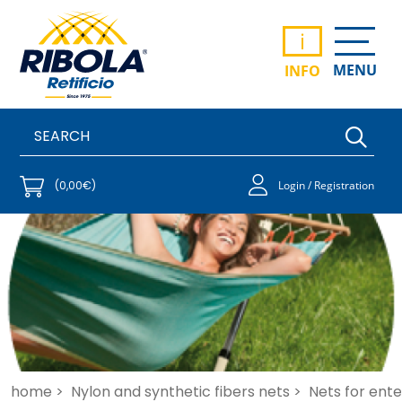
i
MENU
INFO
(0,00€)
Login / Registration
home >
Nylon and synthetic fibers nets >
Nets for ent