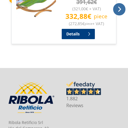
391,62
€
(
321,00
€
+ VAT
)
332,88
€
piece
(
272,85
€
+ VAT
)
piece
Details
1.882
Reviews
Ribola Retificio Srl