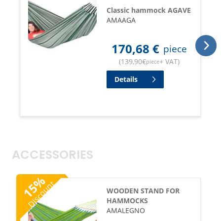
Classic hammock AGAVE
AMAAGA
170,68
€
piece
(
139,90
€
+ VAT
)
piece
Details
ACCESSORIES
%
Discount
15
WOODEN STAND FOR
HAMMOCKS
AMALEGNO