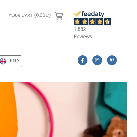
YOUR CART (0,00€)
1.882
Reviews
EN