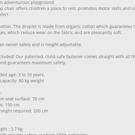
an adventurous playground.
p chair offers children a place to rest, promotes motor skills and i
fer!
cotton. The droplet is made from organic cotton which guarantees th
s, which reduce wear on the fabric and are pleasantly soft.
an swivel safely and is height adjustable.
cluded! Our patented, child-safe fastener comes straight with all 
 and guarantees maximum safety.
d age: 3 to 10 years.
capacity: 80 kg weight
:
the seat surface: 70 cm
ght: 150 cm
eight required: 200 cm
ght : 2.7 kg
00% organic cotton, cushion 100% polyester