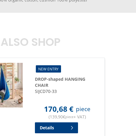
 ALSO SHOP
NEW ENTRY
DROP-shaped HANGING
CHAIR
SIJCD70-33
170,68
€
piece
(
139,90
€
+ VAT
)
piece
Details