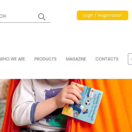
Login / Registration
WHO WE ARE
PRODUCTS
MAGAZINE
CONTACTS