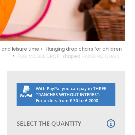
and leisure time >
Hanging drop chairs for children
>
FOX MODEL DROP-shaped HANGING CHAIR
With PayPal you can pay in THREE
TRANCHES WITHOUT INTEREST.
For orders from € 30 to € 2000
SELECT THE QUANTITY