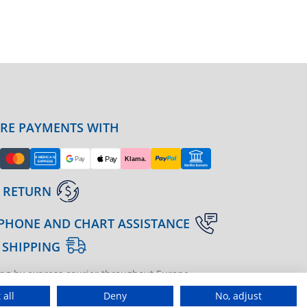
URE PAYMENTS WITH
 RETURN
PHONE AND CHART ASSISTANCE
 SHIPPING
ng by express courier throughout Europe
gine | agenzia di marketing
 all
Deny
No, adjust