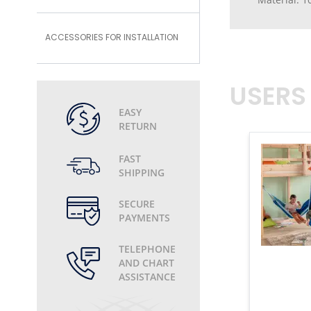
ACCESSORIES FOR INSTALLATION
USERS
EASY
RETURN
FAST
SHIPPING
SECURE
PAYMENTS
TELEPHONE
AND CHART
ASSISTANCE