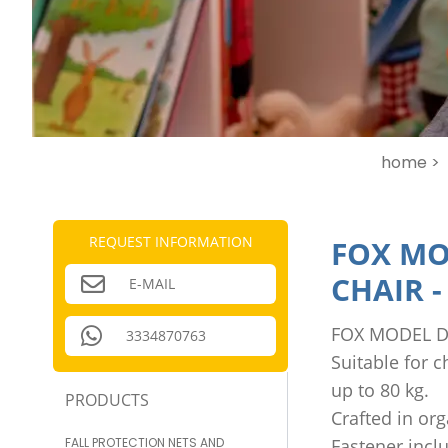
home >
REQUEST INFORMATION
FOX MO
CHAIR
E-MAIL
FOX MODEL D
3334870763
Suitable for 
up to 80 kg.
PRODUCTS
Crafted in or
FALL PROTECTION NETS AND
Fastener incl