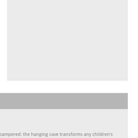
g pampered: the hanging cave transforms any children's