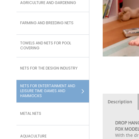
AGRICULTURE AND GARDENING
FARMING AND BREEDING NETS
TOWELS AND NETS FOR POOL
COVERING
NETS FOR THE DESIGN INDUSTRY
NETS FOR ENTERTAINMENT AND
LEISURE TIME GAMES AND
HAMMOCKS
Description
METAL NETS
DROP HANG
FOX MODE
With the dr
AQUACULTURE