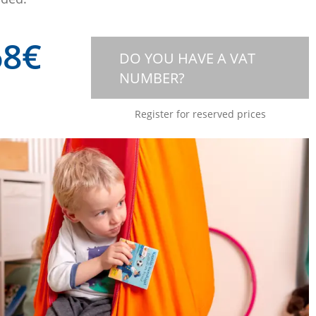
68
€
DO YOU HAVE A VAT
NUMBER?
Register for reserved prices