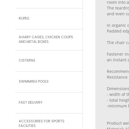
room into 
The teardro
and even sa
ROPES
In organic 
Padded edge
AVIARY CAGES, CHICKEN COOPS
AND METAL BOXES
The chair c
Fastener in
an instant
CISTERNS
Recommende
Resistance 
SWIMMING POOLS
Dimensions
- width of 
- total hei
FAST DELIVERY
-minimum h
ACCESSORIES FOR SPORTS
Product wei
FACILITIES
Material: 1