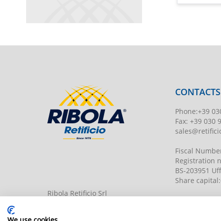
CONTACTS
Phone
:
+39 03
Fax:
+39 030 
sales@retificio
Fiscal Numbe
Registration
BS-203951 Uff
Share capital
:
Ribola Retificio Srl
Via del Campasso, 19
25040 Timoline di C.F. (BS)
www.retificior
We use cookies