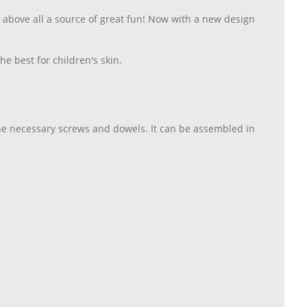
s above all a source of great fun! Now with a new design
e best for children's skin.
the necessary screws and dowels. It can be assembled in