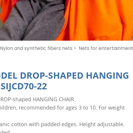
Nylon and synthetic fibers nets >
Nets for entertainment 
DEL DROP-SHAPED HANGING
-
SIJCD70-22
ROP-shaped HANGING CHAIR
children, recommended for ages 3 to 10. For weight
ganic cotton with padded edges. Height adjustable.
uded.