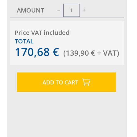
AMOUNT
Price VAT included
TOTAL
170,68
€
(
139,90
€
+ VAT
)
ADD TO CART