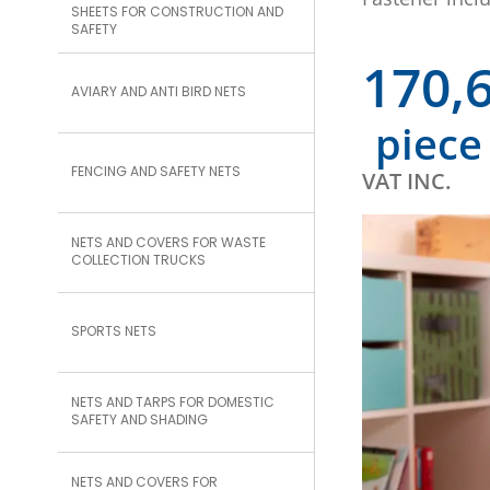
SHEETS FOR CONSTRUCTION AND
SAFETY
170,
AVIARY AND ANTI BIRD NETS
piece
FENCING AND SAFETY NETS
VAT INC.
NETS AND COVERS FOR WASTE
COLLECTION TRUCKS
SPORTS NETS
NETS AND TARPS FOR DOMESTIC
SAFETY AND SHADING
NETS AND COVERS FOR