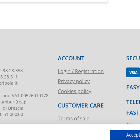
ACCOUNT
SEC
0 98.28.358
Login / Registration
98.28.311
Privacy policy
ribola.it
EASY
Cookies policy
r and VAT
00526010178
TELE
 number
(rea):
CUSTOMER CARE
. di Brescia
FAST
€ 51.000,00
Terms of sale
Shippi
Request assistance
ibola.it
T.imma
Accept