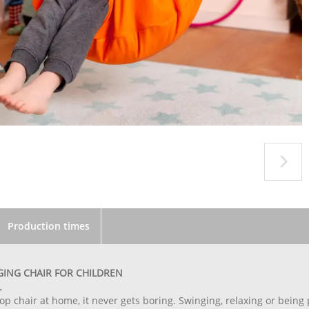
Production times
ING CHAIR FOR CHILDREN
L
op chair at home, it never gets boring. Swinging, relaxing or bein