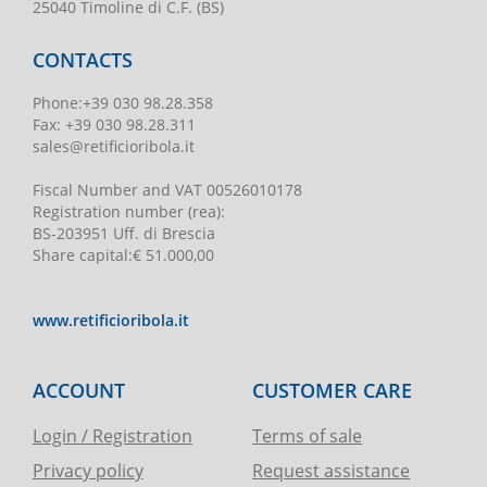
25040 Timoline di C.F. (BS)
CONTACTS
Phone
:
+39 030 98.28.358
Fax:
+39 030 98.28.311
sales@retificioribola.it
Fiscal Number and VAT
00526010178
Registration number
(rea):
BS-203951 Uff. di Brescia
Share capital
:
€ 51.000,00
www.retificioribola.it
ACCOUNT
CUSTOMER CARE
Login / Registration
Terms of sale
Privacy policy
Request assistance