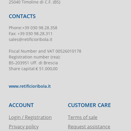
25040 Timoline di C.F. (BS)
CONTACTS
Phone
:
+39 030 98.28.358
Fax:
+39 030 98.28.311
sales@retificioribola.it
Fiscal Number and VAT
00526010178
Registration number
(rea):
BS-203951 Uff. di Brescia
Share capital
:
€ 51.000,00
www.retificioribola.it
ACCOUNT
CUSTOMER CARE
Login / Registration
Terms of sale
Privacy policy
Request assistance