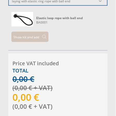
laying with elastic ring rope with ball end
Elastic loop rope with ball end
BA0001
Show kit and add
Price VAT included
TOTAL
0,00
€
(
0,00
€
+ VAT
)
0,00
€
(
0,00
€
+ VAT
)