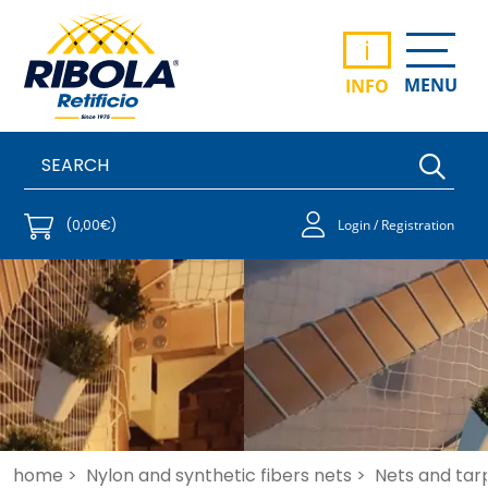
i
MENU
INFO
(0,00€)
Login / Registration
home >
Nylon and synthetic fibers nets >
Nets and tar