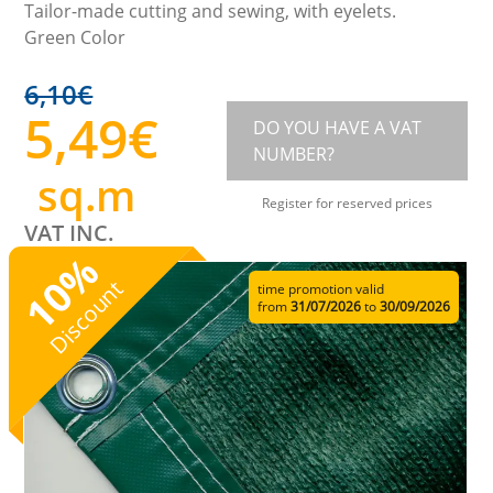
Tailor-made cutting and sewing, with eyelets.
Green Color
6,10
€
5,49
€
DO YOU HAVE A VAT
NUMBER?
sq.m
Register for reserved prices
VAT INC.
%
10
Discount
time promotion valid
from
31/07/2026
to
30/09/2026