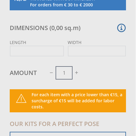
Tailor-made cutting and sewing.
For orders from € 30 to € 2000
Green colour.
DIMENSIONS
(
0,00
sq.m
)
LENGTH
WIDTH
AMOUNT
For each item with a price lower than €15, a
surcharge of €15 will be added for labor
costs.
OUR KITS FOR A PERFECT POSE