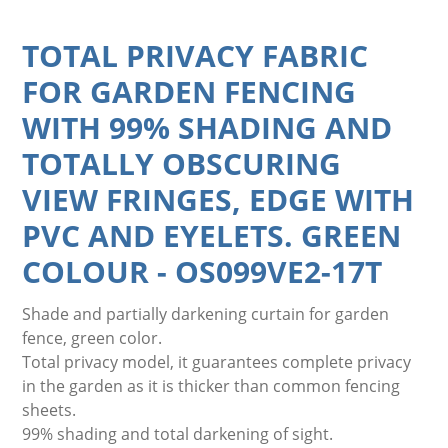
TOTAL PRIVACY FABRIC
FOR GARDEN FENCING
WITH 99% SHADING AND
TOTALLY OBSCURING
VIEW FRINGES, EDGE WITH
PVC AND EYELETS. GREEN
COLOUR
-
OS099VE2-17T
Shade and partially darkening curtain for garden
fence, green color.
Total privacy model, it guarantees complete privacy
in the garden as it is thicker than common fencing
sheets.
99% shading and total darkening of sight.