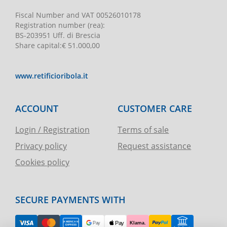
Fiscal Number and VAT
00526010178
Registration number
(rea):
BS-203951 Uff. di Brescia
Share capital
:
€ 51.000,00
www.retificioribola.it
ACCOUNT
CUSTOMER CARE
Login / Registration
Terms of sale
Privacy policy
Request assistance
Cookies policy
SECURE PAYMENTS WITH