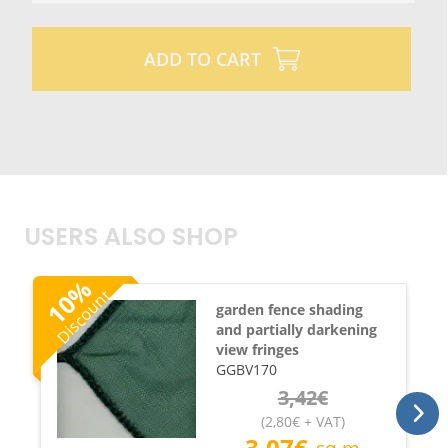
ADD TO CART
USERS ALSO SHOP
%
Discount
10
garden fence shading
and partially darkening
view fringes
GGBV170
3,42
€
(
2,80
€
+ VAT
)
3,07
€
sq.m