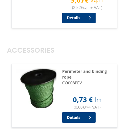
(
2,52
€
+ VAT
)
sq.m
Details
ACCESSORIES
Perimeter and binding
rope
CO008PEV
0,73
€
lm
(
0,60
€
+ VAT
)
lm
Details