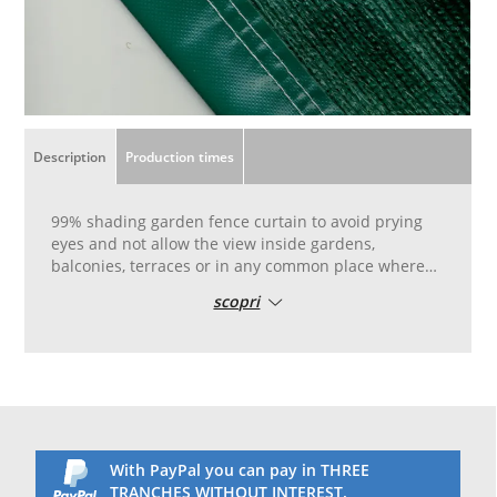
Description
Production times
99% shading garden fence curtain to avoid prying
eyes and not allow the view inside gardens,
balconies, terraces or in any common place where
you want to maintain your privacy.
scopri
Total privacy model, it guarantees complete privacy
in the garden as it is thicker than common fencing
sheets.
Shading and partially darkening shade for the
garden.
Shading at 99% and total darkening of sight.
Reinforced pvc edge with double stitching, with
aluminum eyelets placed every 50 cm for easy
With PayPal you can pay in THREE
laying.
TRANCHES WITHOUT INTEREST.