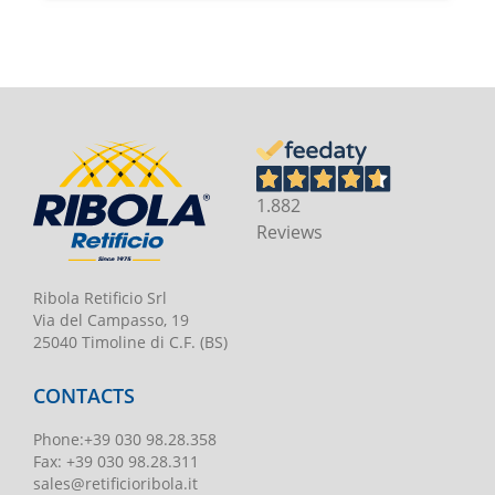
1.882
Reviews
Ribola Retificio Srl
Via del Campasso, 19
25040 Timoline di C.F. (BS)
CONTACTS
Phone
:
+39 030 98.28.358
Fax:
+39 030 98.28.311
sales@retificioribola.it