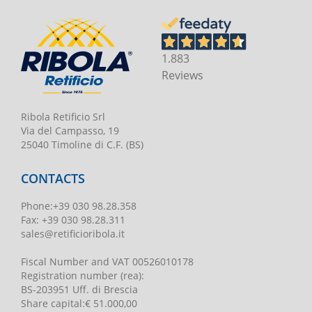
1.883
Reviews
Ribola Retificio Srl
Via del Campasso, 19
25040 Timoline di C.F. (BS)
CONTACTS
Phone
:
+39 030 98.28.358
Fax:
+39 030 98.28.311
sales@retificioribola.it
Fiscal Number and VAT
00526010178
Registration number
(rea):
BS-203951 Uff. di Brescia
Share capital
:
€ 51.000,00