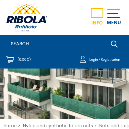
i
MENU
INFO
(0,00€)
Login / Registration
home >
Nylon and synthetic fibers nets >
Nets and tar