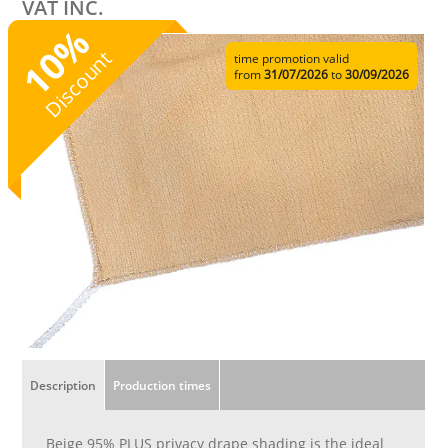
VAT INC.
%
10
Discount
time promotion valid
from
31/07/2026
to
30/09/2026
Description
Production times
Beige 95% PLUS privacy drape shading is the ideal