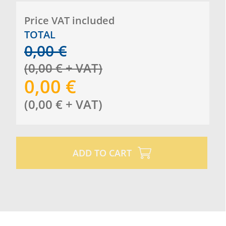
Price VAT included
TOTAL
0,00
€
(
0,00
€
+ VAT
)
0,00
€
(
0,00
€
+ VAT
)
ADD TO CART