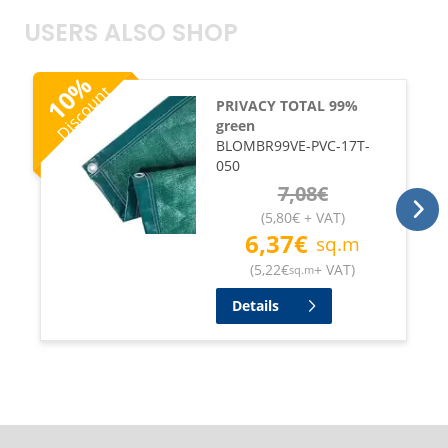
USERS ALSO SHOP
%
Discount
10
PRIVACY TOTAL 99%
green
BLOMBR99VE-PVC-17T-
050
7,08
€
(
5,80
€
+ VAT
)
6,37
€
sq.m
(
5,22
€
+ VAT
)
sq.m
Details