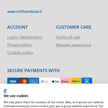
www.retificioribola.it
ACCOUNT
CUSTOMER CARE
Login / Registration
Terms of sale
Privacy policy
Request assistance
Cookies policy
SECURE PAYMENTS WITH
EASY RETURN
We use cookies
TELEPHONE AND CHART ASSISTANCE
We may place these for analysis of our visitor data, to improve our website,
show personalised content and to give you a great website experience. For