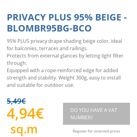
PRIVACY PLUS 95% BEIGE
-
BLOMBR95BG-BCO
95% PLUS privacy drape shading beige color, ideal
for balconies, terraces and railings.
Protects from external glances by letting light filter
through.
Equipped with a rope-reinforced edge for added
strength and stability. Weight 300g, easy to install
and suitable for outdoor use.
5,49
€
4,94
€
DO YOU HAVE A VAT
NUMBER?
sq.m
Register for reserved prices