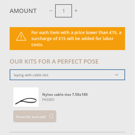
functional, discreet and aesthetically clean solution
to improve the livability of outdoor spaces.
AMOUNT
For each item with a price lower than €15, a
surcharge of €15 will be added for labor
costs.
OUR KITS FOR A PERFECT POSE
laying with cable ties
Nylon cable ties 7.50x180
FAS001
Show kit and add