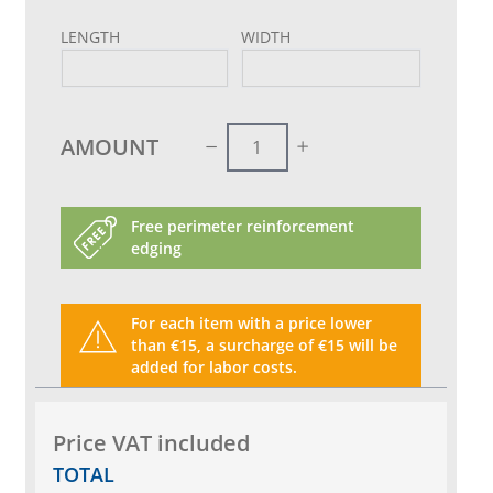
LENGTH
WIDTH
AMOUNT
Free perimeter reinforcement
edging
For each item with a price lower
than €15, a surcharge of €15 will be
added for labor costs.
Price VAT included
TOTAL