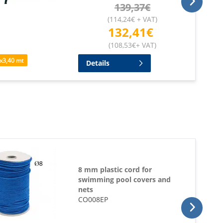
139,37
€
(
114,24
€
+ VAT
)
132,41
€
(
108,53
€
+ VAT
)
x
3,40
mt
Details
8 mm plastic cord for
swimming pool covers and
nets
CO008EP