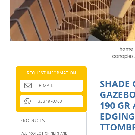
home 
canopies,
REQUEST INFORMATION
SHADE 
E-MAIL
GAZEBO
3334870763
190 GR
EDGING
PRODUCTS
TTOMBR
FALL PROTECTION NETS AND