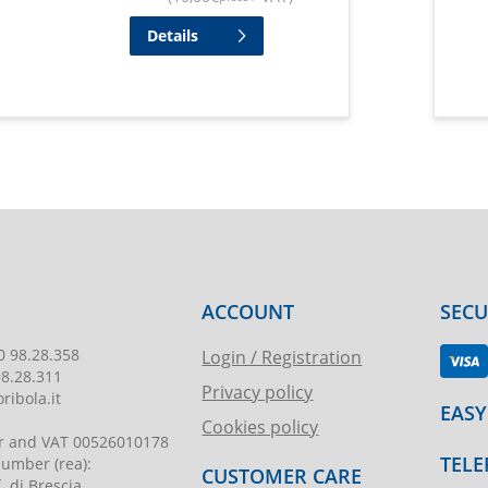
Details
ACCOUNT
SEC
0 98.28.358
Login / Registration
98.28.311
Privacy policy
ribola.it
EASY
Cookies policy
r and VAT
00526010178
TELE
 number
(rea):
CUSTOMER CARE
. di Brescia