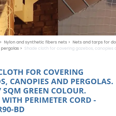
>
Nylon and synthetic fibers nets >
Nets and tarps for d
 pergolas >
Shade cloth for covering gazebos, canopies a
CLOTH FOR COVERING
S, CANOPIES AND PERGOLAS.
 / SQM GREEN COLOUR.
 WITH PERIMETER CORD
-
90-BD