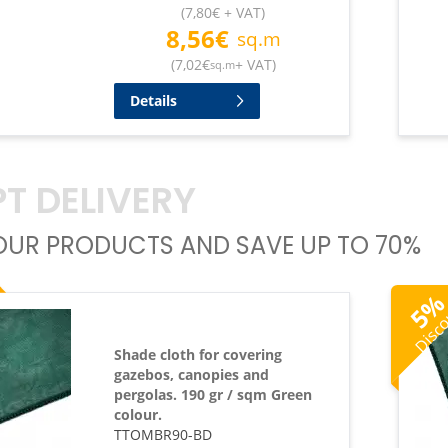
(
7,80
€
+ VAT
)
8,56
€
sq.m
(
7,02
€
+ VAT
)
sq.m
Details
T DELIVERY
UR PRODUCTS AND SAVE UP TO 70%
Disc
5
Shade cloth for covering
gazebos, canopies and
pergolas. 190 gr / sqm Green
colour.
TTOMBR90-BD