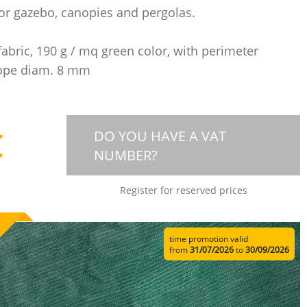
or gazebo, canopies and pergolas.
abric, 190 g / mq green color, with perimeter
rope diam. 8 mm
€
DO YOU HAVE A VAT
NUMBER?
Register for reserved prices
time promotion valid
from
31/07/2026
to
30/09/2026