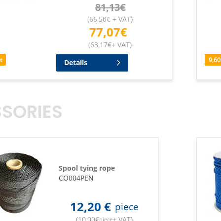
81,13
€
(
66,50
€
+ VAT
)
77,07
€
(
63,17
€
+ VAT
)
t
9,60
Details
SORIES
Spool tying rope
CO004PEN
12,20
€
piece
(
10,00
€
+ VAT
)
piece