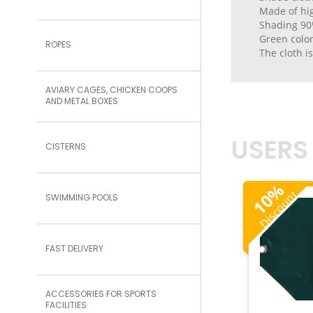
Made of hig
Shading 90
Green colo
ROPES
The cloth i
AVIARY CAGES, CHICKEN COOPS
AND METAL BOXES
USERS
CISTERNS
%
Discount
10
SWIMMING POOLS
FAST DELIVERY
ACCESSORIES FOR SPORTS
FACILITIES