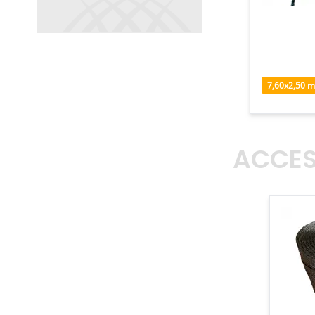
7,60
x
2,50
m
ACCES