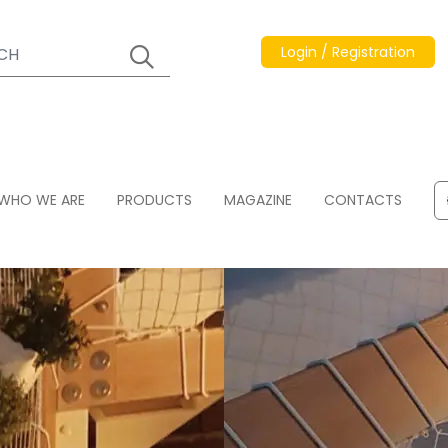
Login / Registration
WHO WE ARE
PRODUCTS
MAGAZINE
CONTACTS