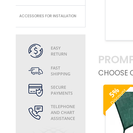
ACCESSORIES FOR INSTALLATION
EASY
RETURN
PROMP
FAST
CHOOSE O
SHIPPING
SECURE
%
Discount
5
PAYMENTS
TELEPHONE
AND CHART
ASSISTANCE