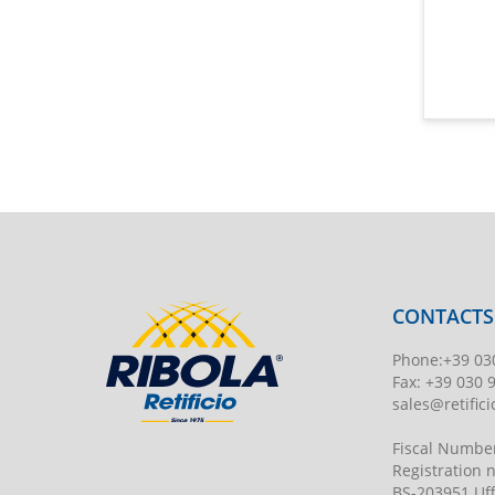
CONTACTS
Phone
:
+39 03
Fax:
+39 030 
sales@retificio
Fiscal Numbe
Registration
BS-203951 Uff