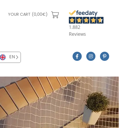
YOUR CART (0,00€)
1.882
Reviews
EN