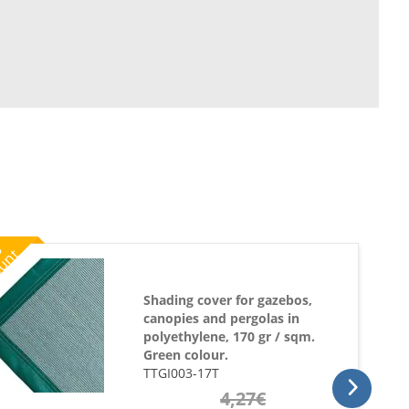
%
ount
Shading cover for gazebos,
canopies and pergolas in
polyethylene, 170 gr / sqm.
Green colour.
TTGI003-17T
4,27
€