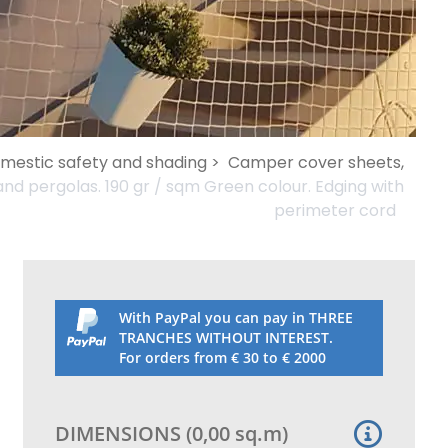
omestic safety and shading >
Camper cover sheets,
nd pergolas. 190 gr / sqm Green colour. Edging with
perimeter cord
With PayPal you can pay in THREE
TRANCHES WITHOUT INTEREST.
For orders from € 30 to € 2000
DIMENSIONS
(
0,00
sq.m
)