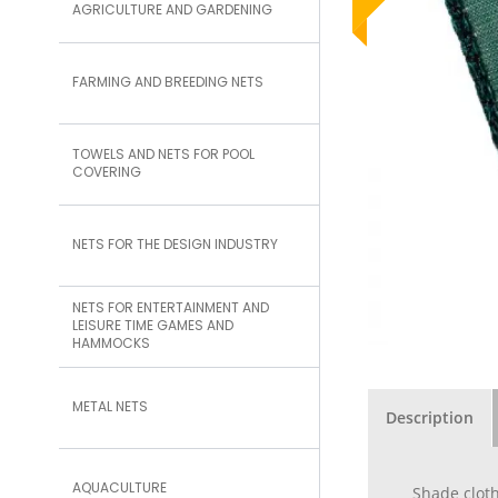
AGRICULTURE AND GARDENING
FARMING AND BREEDING NETS
TOWELS AND NETS FOR POOL
COVERING
NETS FOR THE DESIGN INDUSTRY
NETS FOR ENTERTAINMENT AND
LEISURE TIME GAMES AND
HAMMOCKS
METAL NETS
Description
AQUACULTURE
Shade cloth