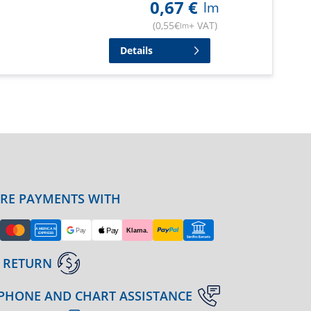
0,67
€
lm
(
0,55
€
+ VAT
)
lm
Details
URE PAYMENTS WITH
 RETURN
PHONE AND CHART ASSISTANCE