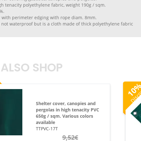
h tenacity polyethylene fabric, weight 190g / sqm.
%.
r with perimeter edging with rope diam. 8mm.
s not waterproof but is a cloth made of thick polyethylene fabric
 ALSO SHOP
Disc
10
Shelter cover, canopies and
pergolas in high tenacity PVC
650g / sqm. Various colors
available
TTPVC-17T
9,52
€