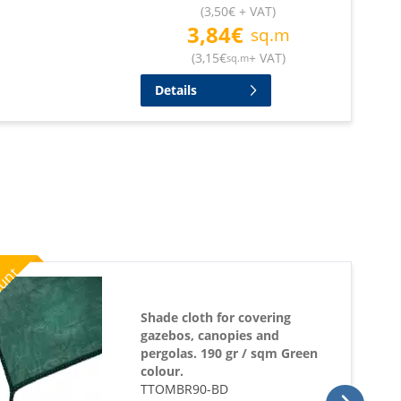
(
3,50
€
+ VAT
)
3,84
€
sq.m
(
3,15
€
+ VAT
)
sq.m
Details
%
ount
Shade cloth for covering
gazebos, canopies and
pergolas. 190 gr / sqm Green
colour.
TTOMBR90-BD