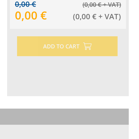
0,00
€
(
0,00
€
+ VAT
)
0,00
€
(
0,00
€
+ VAT
)
ADD TO CART