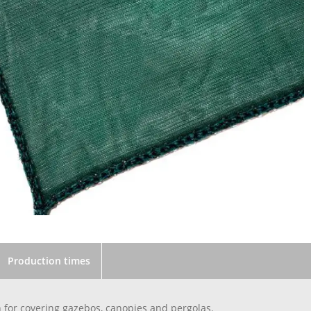
Production times
 for covering gazebos, canopies and pergolas.