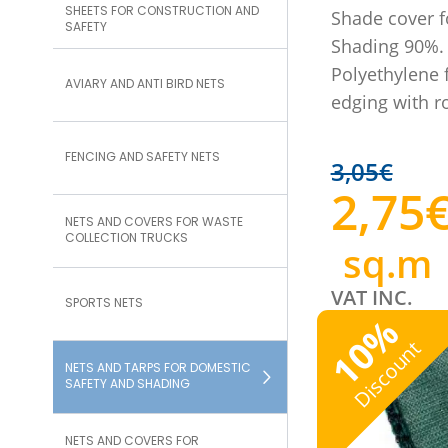
SHEETS FOR CONSTRUCTION AND
Shade cover f
SAFETY
Shading 90%.
Polyethylene f
AVIARY AND ANTI BIRD NETS
edging with 
FENCING AND SAFETY NETS
3,05
€
2,75
NETS AND COVERS FOR WASTE
COLLECTION TRUCKS
sq.m
VAT INC.
SPORTS NETS
%
10
Discount
NETS AND TARPS FOR DOMESTIC
SAFETY AND SHADING
NETS AND COVERS FOR