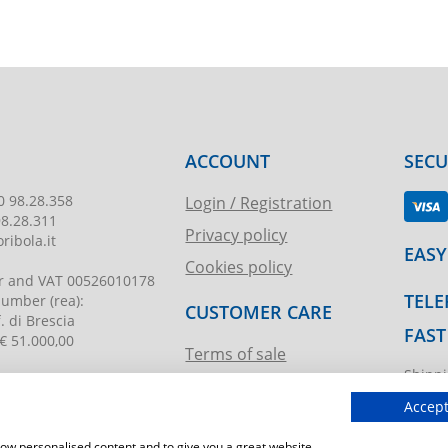
ACCOUNT
SEC
0 98.28.358
Login / Registration
98.28.311
Privacy policy
ribola.it
EASY
Cookies policy
r and VAT
00526010178
TELE
 number
(rea):
CUSTOMER CARE
. di Brescia
FAST
€ 51.000,00
Terms of sale
Shippi
Request assistance
ibola.it
T.imma
Accept
show personalised content and to give you a great website