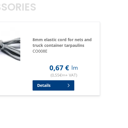
SORIES
8mm elastic cord for nets and
truck container tarpaulins
CO008E
0,67
€
lm
(
0,55
€
+ VAT
)
lm
Details