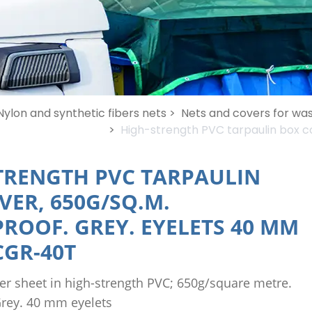
Nylon and synthetic fibers nets >
Nets and covers for was
>
High-strength PVC tarpaulin box c
TRENGTH PVC TARPAULIN
VER, 650G/SQ.M.
ROOF. GREY. EYELETS 40 MM
GR-40T
er sheet in high-strength PVC; 650g/square metre.
rey. 40 mm eyelets