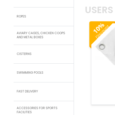
USERS
ROPES
%
Discount
10
AVIARY CAGES, CHICKEN COOPS
AND METAL BOXES
CISTERNS
SWIMMING POOLS
FAST DELIVERY
ACCESSORIES FOR SPORTS
FACILITIES