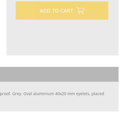
ADD TO CART
rproof. Grey. Oval aluminium 40x20 mm eyelets, placed