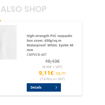
 ALSO SHOP
High-strength PVC tarpaulin
box cover, 650g/sq.m
Waterproof. White. Eyelet 40
mm
CMPVCB-40T
10,13
€
(
8,30
€
+ VAT
)
9,11
€
sq.m
(
7,47
€
+ VAT
)
sq.m
Details