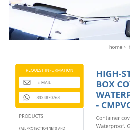
home >
REQUEST INFORMATION
HIGH-S
BOX CO
E-MAIL
WATERP
3334870763
-
CMPVC
PRODUCTS
Container cov
Waterproof. G
FALL PROTECTION NETS AND