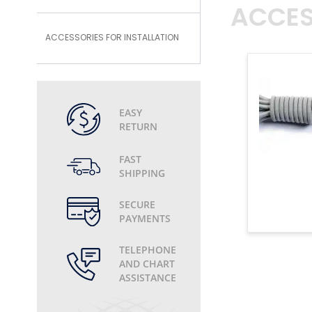
ACCES
ACCESSORIES FOR INSTALLATION
EASY
RETURN
FAST
SHIPPING
SECURE
PAYMENTS
TELEPHONE
AND CHART
ASSISTANCE