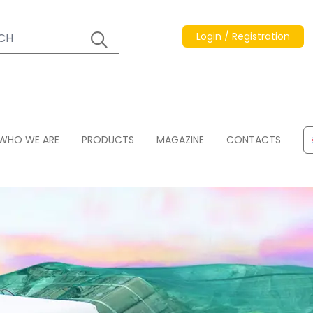
Login / Registration
WHO WE ARE
PRODUCTS
MAGAZINE
CONTACTS