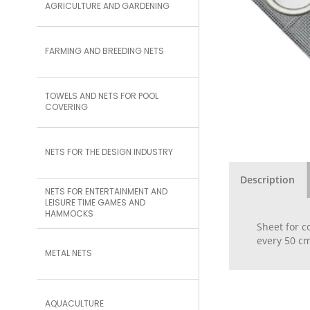
AGRICULTURE AND GARDENING
FARMING AND BREEDING NETS
TOWELS AND NETS FOR POOL
COVERING
NETS FOR THE DESIGN INDUSTRY
Description
NETS FOR ENTERTAINMENT AND
LEISURE TIME GAMES AND
HAMMOCKS
Sheet for c
every 50 cm
METAL NETS
AQUACULTURE