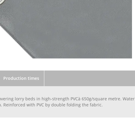
Production times
overing lorry beds in high-strength PVCà 650g/square metre. Wate
. Reinforced with PVC by double folding the fabric.