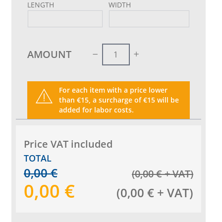
LENGTH
WIDTH
AMOUNT
For each item with a price lower
than €15, a surcharge of €15 will be
added for labor costs.
Price VAT included
TOTAL
0,00
€
(
0,00
€
+ VAT
)
0,00
€
(
0,00
€
+ VAT
)