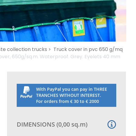
te collection trucks >
Truck cover in pvc 650 g/mq
over, 650g/sq.m. Waterproof. Grey. Eyelets 40 mm
With PayPal you can pay in THREE
TRANCHES WITHOUT INTEREST.
For orders from € 30 to € 2000
DIMENSIONS
(
0,00
sq.m
)