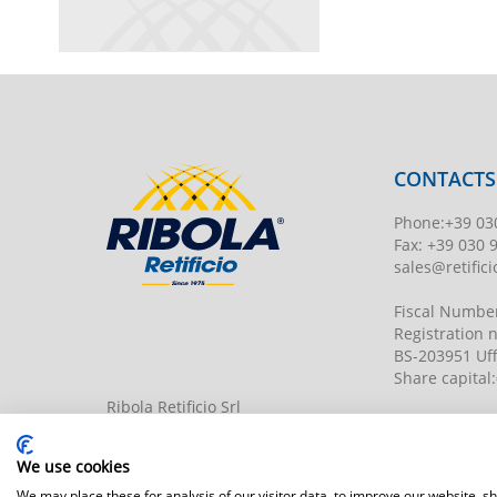
CONTACTS
Phone
:
+39 03
Fax:
+39 030 
sales@retificio
Fiscal Numbe
Registration
BS-203951 Uff
Share capital
:
Ribola Retificio Srl
Via del Campasso, 19
25040 Timoline di C.F. (BS)
www.retificior
We use cookies
We may place these for analysis of our visitor data, to improve our website, 