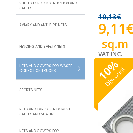
SHEETS FOR CONSTRUCTION AND
SAFETY
10,13
€
9,11
AVIARY AND ANTI BIRD NETS
sq.m
FENCING AND SAFETY NETS
VAT INC.
%
NETS AND COVERS FOR WASTE
10
Discount
COLLECTION TRUCKS
SPORTS NETS
NETS AND TARPS FOR DOMESTIC
SAFETY AND SHADING
NETS AND COVERS FOR