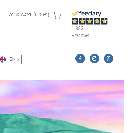
YOUR CART (0,00€)
1.882
Reviews
EN