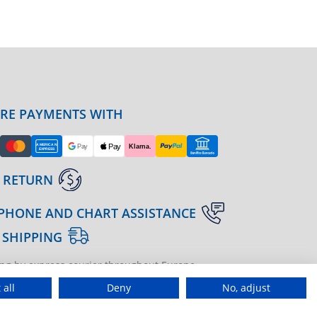
URE PAYMENTS WITH
 RETURN
PHONE AND CHART ASSISTANCE
 SHIPPING
ng by express courier throughout Europe
gine | agenzia di marketing
 all
Deny
No, adjust