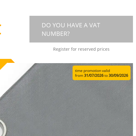
€
DO YOU HAVE A VAT
NUMBER?
Register for reserved prices
time promotion valid
from
31/07/2026
to
30/09/2026