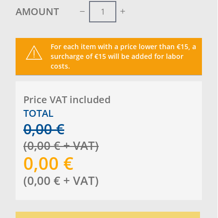
AMOUNT
For each item with a price lower than €15, a
surcharge of €15 will be added for labor
costs.
Price VAT included
TOTAL
0,00
€
(
0,00
€
+ VAT
)
0,00
€
(
0,00
€
+ VAT
)