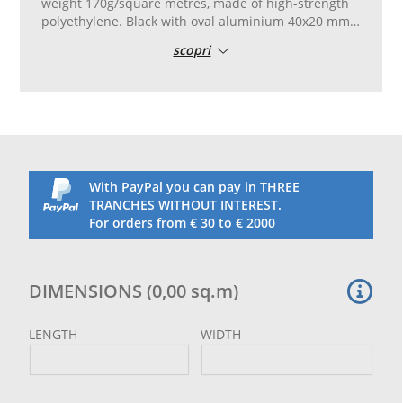
weight 170g/square metres, made of high-strength
polyethylene. Black with oval aluminium 40x20 mm
eyelets, placed every 50 cm. Reinforced in 100 mm
scopri
PVC, folded with double stitching.
With PayPal you can pay in THREE
TRANCHES WITHOUT INTEREST.
For orders from € 30 to € 2000
DIMENSIONS
(
0,00
sq.m
)
LENGTH
WIDTH