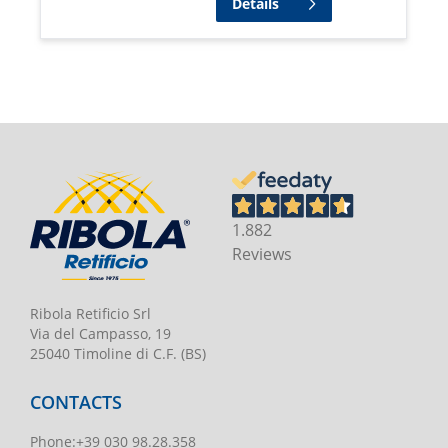
Details
1.882
Reviews
Ribola Retificio Srl
Via del Campasso, 19
25040 Timoline di C.F. (BS)
CONTACTS
Phone
:
+39 030 98.28.358