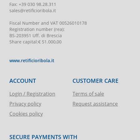
Fax:
+39 030 98.28.311
sales@retificioribola.it
Fiscal Number and VAT
00526010178
Registration number
(rea):
BS-203951 Uff. di Brescia
Share capital
:
€ 51.000,00
www.retificioribola.it
ACCOUNT
CUSTOMER CARE
Login / Registration
Terms of sale
Privacy policy
Request assistance
Cookies policy
SECURE PAYMENTS WITH