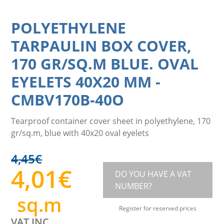
POLYETHYLENE
TARPAULIN BOX COVER,
170 GR/SQ.M BLUE. OVAL
EYELETS 40X20 MM
-
CMBV170B-40O
Tearproof container cover sheet in polyethylene, 170
gr/sq.m, blue with 40x20 oval eyelets
4,45
€
4,01
€
DO YOU HAVE A VAT
NUMBER?
sq.m
Register for reserved prices
VAT INC.