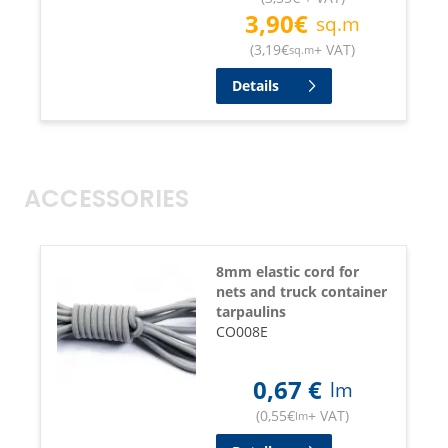
3,90
€
sq.m
(
3,19
€
+ VAT
)
sq.m
Details
ACCESSORIES
8mm elastic cord for
nets and truck container
tarpaulins
CO008E
0,67
€
lm
(
0,55
€
+ VAT
)
lm