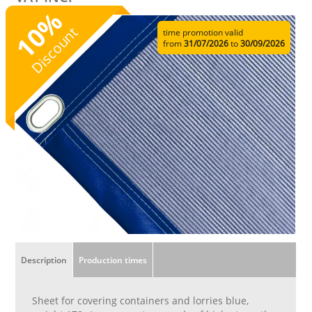
%
10
Discount
time promotion valid
from
31/07/2026
to
30/09/2026
Description
Production times
Sheet for covering containers and lorries blue,