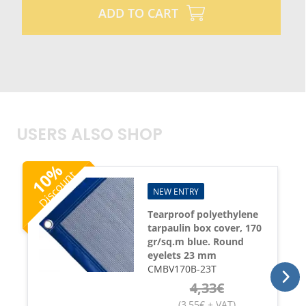
ADD TO CART
USERS ALSO SHOP
%
Discount
10
NEW ENTRY
Tearproof polyethylene
tarpaulin box cover, 170
gr/sq.m blue. Round
eyelets 23 mm
CMBV170B-23T
4,33
€
(
3,55
€
+ VAT
)