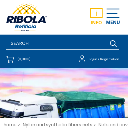
i
MENU
INFO
(0,00€)
Login / Registration
home >
Nylon and synthetic fibers nets >
Nets and cove