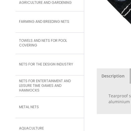
AGRICULTURE AND GARDENING
FARMING AND BREEDING NETS
TOWELS AND NETS FOR POOL
COVERING
NETS FOR THE DESIGN INDUSTRY
Description
NETS FOR ENTERTAINMENT AND
LEISURE TIME GAMES AND
HAMMOCKS
Tearproof s
aluminium e
METAL NETS
AQUACULTURE