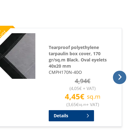
%
ount
Tearproof polyethylene
tarpaulin box cover, 170
gr/sq.m Black. Oval eyelets
40x20 mm
CMPH170N-40O
4,94
€
(
4,05
€
+ VAT
)
4,45
€
sq.m
(
3,65
€
+ VAT
)
sq.m
Details