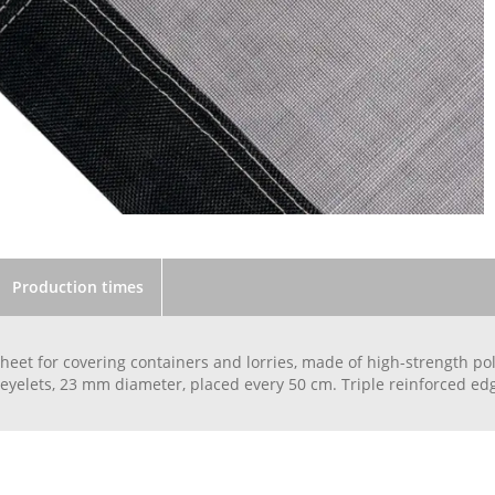
Production times
heet for covering containers and lorries, made of high-strength p
yelets, 23 mm diameter, placed every 50 cm. Triple reinforced edg