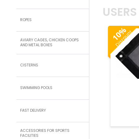
USERS
ROPES
%
Discount
10
AVIARY CAGES, CHICKEN COOPS
AND METAL BOXES
CISTERNS
SWIMMING POOLS
FAST DELIVERY
ACCESSORIES FOR SPORTS
FACILITIES