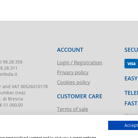
ACCOUNT
SEC
0 98.28.358
Login / Registration
98.28.311
Privacy policy
ribola.it
EASY
Cookies policy
r and VAT
00526010178
TELE
 number
(rea):
CUSTOMER CARE
. di Brescia
FAST
€ 51.000,00
Terms of sale
Shippi
Request assistance
ibola.it
T.imma
Accept
show personalised content and to give you a great website