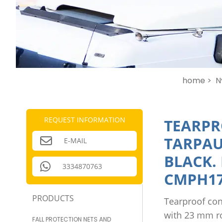
home >
N
REQUEST INFORMATION
TEARPR
TARPAU
E-MAIL
BLACK.
3334870763
CMPH17
PRODUCTS
Tearproof con
with 23 mm r
FALL PROTECTION NETS AND