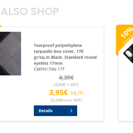
 ALSO SHOP
Disc
10
Tearproof polyethylene
tarpaulin box cover, 170
gr/sq.m Black. Standard round
eyelets 17mm
CMPH170N-17T
4,39
€
(
3,60
€
+ VAT
)
3,95
€
sq.m
(
3,24
€
+ VAT
)
sq.m
Details