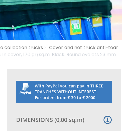
e collection trucks >
Cover and net truck anti-tear
in cover, 170 gr/sq.m. Black. Round eyelets 23 mm
With PayPal you can pay in THREE
TRANCHES WITHOUT INTEREST.
For orders from € 30 to € 2000
DIMENSIONS
(
0,00
sq.m
)