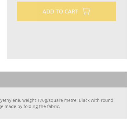
ADD TO CART
olyethylene, weight 170g/square metre. Black with round
e made by folding the fabric.