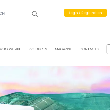
Login / Registration
WHO WE ARE
PRODUCTS
MAGAZINE
CONTACTS