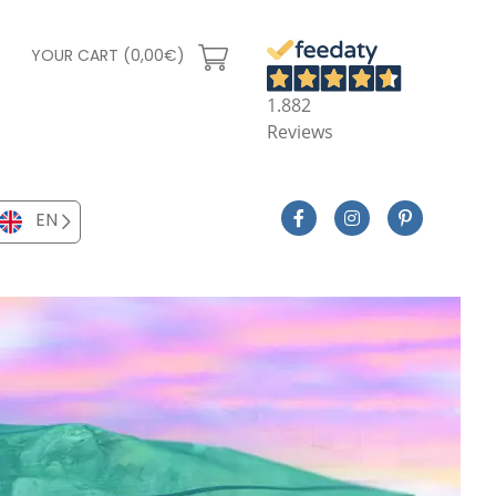
YOUR CART (0,00€)
1.882
Reviews
EN