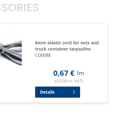
SORIES
8mm elastic cord for nets and
truck container tarpaulins
CO008E
0,67
€
lm
(
0,55
€
+ VAT
)
lm
Details