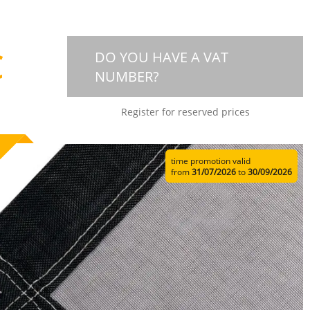
€
DO YOU HAVE A VAT
NUMBER?
Register for reserved prices
time promotion valid
from
31/07/2026
to
30/09/2026