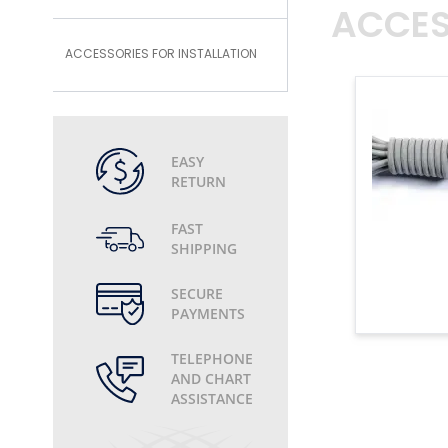
ACCES
ACCESSORIES FOR INSTALLATION
EASY
RETURN
FAST
SHIPPING
SECURE
PAYMENTS
TELEPHONE
AND CHART
ASSISTANCE