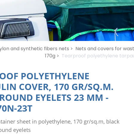
ylon and synthetic fibers nets >
Nets and covers for wast
170g >
Tearproof polyethylene tarpaul
OOF POLYETHYLENE
LIN COVER, 170 GR/SQ.M.
 ROUND EYELETS 23 MM
-
0N-23T
tainer sheet in polyethylene, 170 gr/sq.m, black
ound eyelets