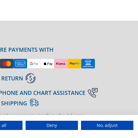
URE PAYMENTS WITH
 RETURN
PHONE AND CHART ASSISTANCE
 SHIPPING
ng by express courier throughout Europe
gine | agenzia di marketing
 all
Deny
No, adjust