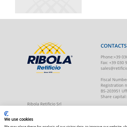
CONTACTS
Phone
:
+39 03
Fax:
+39 030 
sales@retificio
Fiscal Numbe
Registration
BS-203951 Uff
Share capital
:
Ribola Retificio Srl
Via del Campasso, 19
25040 Timoline di C.F. (BS)
www.retificior
We use cookies
We may place these for analysis of our visitor data, to improve our website, 