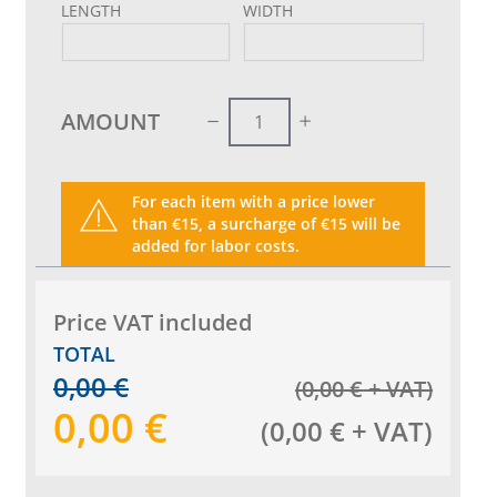
LENGTH
WIDTH
AMOUNT
For each item with a price lower
than €15, a surcharge of €15 will be
added for labor costs.
Price VAT included
TOTAL
0,00
€
(
0,00
€
+ VAT
)
0,00
€
(
0,00
€
+ VAT
)