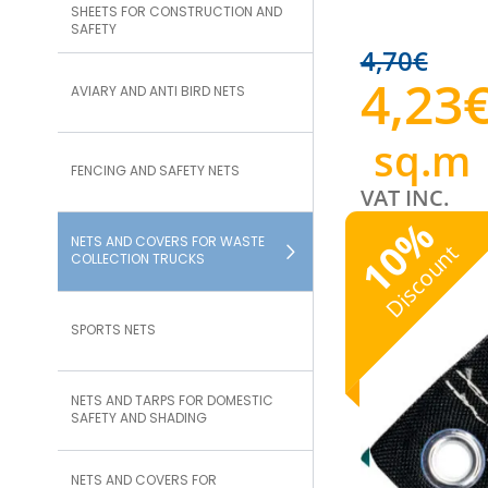
SHEETS FOR CONSTRUCTION AND
SAFETY
4,70
€
4,23
AVIARY AND ANTI BIRD NETS
sq.m
FENCING AND SAFETY NETS
VAT INC.
%
NETS AND COVERS FOR WASTE
10
Discount
COLLECTION TRUCKS
SPORTS NETS
NETS AND TARPS FOR DOMESTIC
SAFETY AND SHADING
NETS AND COVERS FOR