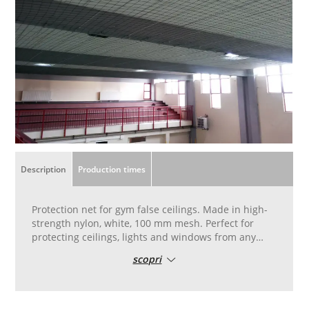
Description
Production times
Protection net for gym false ceilings. Made in high-
strength nylon, white, 100 mm mesh. Perfect for
protecting ceilings, lights and windows from any
accidental knocks. Made in high-strength nylon,
scopri
white, 100 mm mesh. Finishing with perimeter
border with 8 mm diameter cord