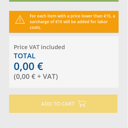
For each item with a price lower than €15, a
surcharge of €15 will be added for labor
costs.
Price VAT included
TOTAL
0,00
€
(
0,00
€
+ VAT
)
ADD TO CART