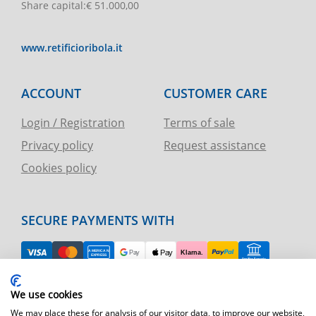
Share capital
:
€ 51.000,00
www.retificioribola.it
ACCOUNT
CUSTOMER CARE
Login / Registration
Terms of sale
Privacy policy
Request assistance
Cookies policy
SECURE PAYMENTS WITH
EASY RETURN
We use cookies
TELEPHONE AND CHART ASSISTANCE
We may place these for analysis of our visitor data, to improve our website,