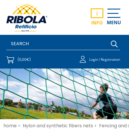
i
MENU
INFO
(0,00€)
Login / Registration
home >
Nylon and synthetic fibers nets >
Fencing and 