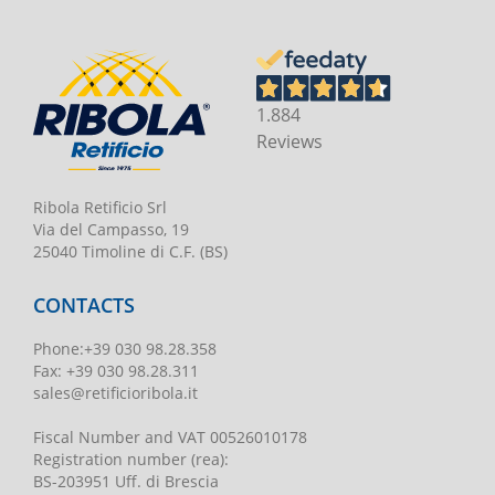
1.884
Reviews
Ribola Retificio Srl
Via del Campasso, 19
25040 Timoline di C.F. (BS)
CONTACTS
Phone
:
+39 030 98.28.358
Fax:
+39 030 98.28.311
sales@retificioribola.it
Fiscal Number and VAT
00526010178
Registration number
(rea):
BS-203951 Uff. di Brescia