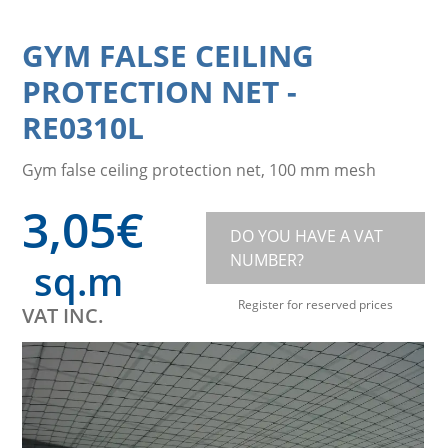
GYM FALSE CEILING
PROTECTION NET
-
RE0310L
Gym false ceiling protection net, 100 mm mesh
3,05
€
DO YOU HAVE A VAT
NUMBER?
sq.m
Register for reserved prices
VAT INC.