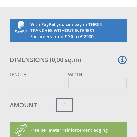
With PayPal you can pay in THREE
TRANCHES WITHOUT INTEREST.
For orders from € 30 to € 2000
DIMENSIONS
(
0,00
sq.m
)
LENGTH
WIDTH
AMOUNT
Free perimeter reinforcement edging