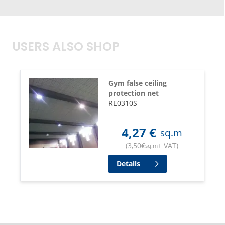
USERS ALSO SHOP
Gym false ceiling
protection net
RE0310S
4,27
€
sq.m
(
3,50
€
+ VAT
)
sq.m
Details