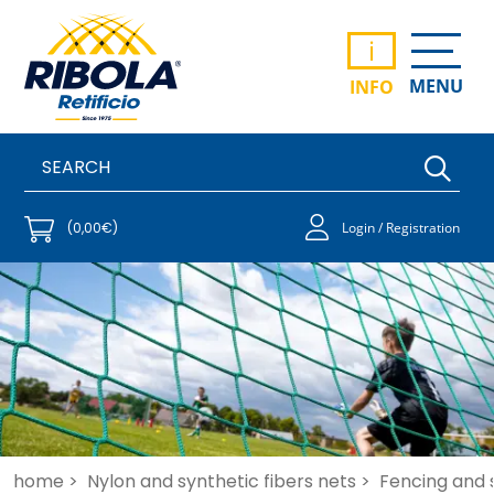
i
MENU
INFO
(0,00€)
Login / Registration
home >
Nylon and synthetic fibers nets >
Fencing and 