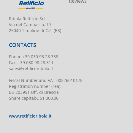
Reviews
Ribola Retificio Srl
Via del Campasso, 19
25040 Timoline di C.F. (BS)
CONTACTS
Phone
:
+39 030 98.28.358
Fax:
+39 030 98.28.311
sales@retificioribola.it
Fiscal Number and VAT
00526010178
Registration number
(rea):
BS-203951 Uff. di Brescia
Share capital
:
€ 51.000,00
www.retificioribola.it