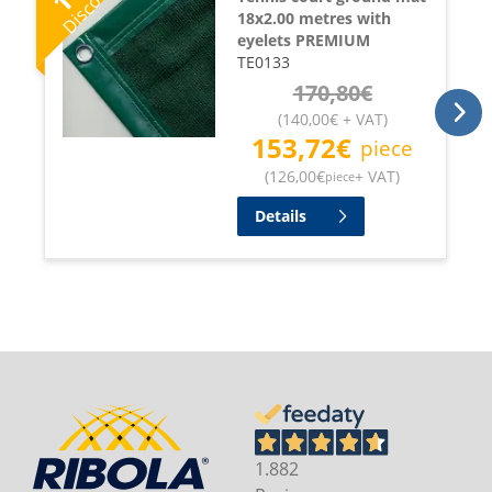
Discount
18x2.00 metres with
eyelets PREMIUM
TE0133
170,80
€
(
140,00
€
+ VAT
)
153,72
€
piece
(
126,00
€
+ VAT
)
piece
Details
1.882