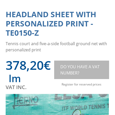
HEADLAND SHEET WITH
PERSONALIZED PRINT
-
TE0150-Z
Tennis court and five-a-side football ground net with
personalized print
378,20
€
DO YOU HAVE A VAT
NUMBER?
lm
Register for reserved prices
VAT INC.