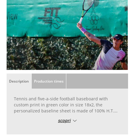
Description
Production times
Tennis and five-a-side football baseboard with
custom print in green color in size 18x2, the
personalized baseline sheet is made of 100% H.T.
UV treatment
scopri
The cloth is printed in black with eyelets all around
the perimeter
Tennis windbreak cloth with personalized print is