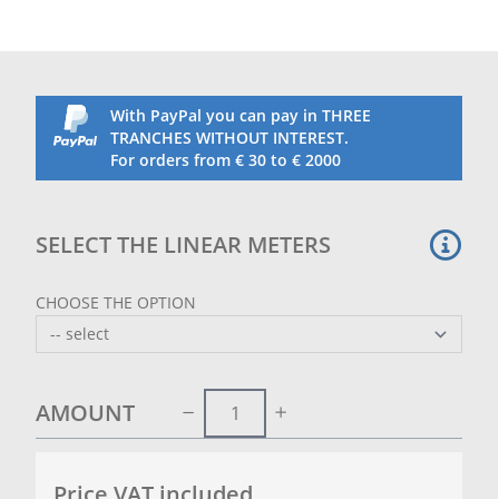
ideal for breaking the force of the wind
The customer can send their logo or writing (pdf or
AI format) that they intend to print on the sheet at
info@retificioribola.it.
With PayPal you can pay in THREE
TRANCHES WITHOUT INTEREST.
For orders from € 30 to € 2000
SELECT THE LINEAR METERS
CHOOSE THE OPTION
AMOUNT
Price VAT included