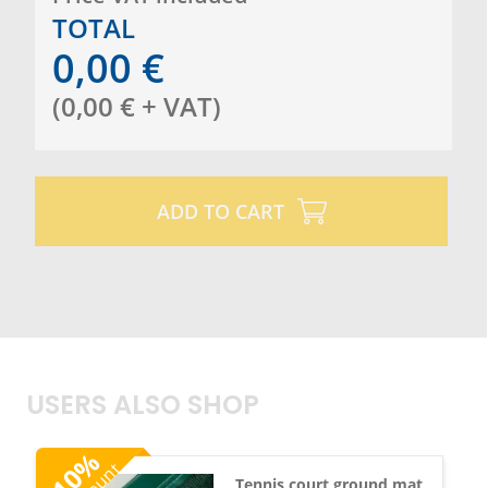
TOTAL
0,00
€
(
0,00
€
+ VAT
)
ADD TO CART
USERS ALSO SHOP
%
10
Tennis court ground mat