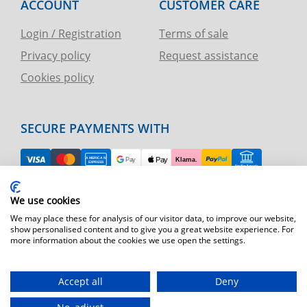
ACCOUNT
CUSTOMER CARE
Login / Registration
Terms of sale
Privacy policy
Request assistance
Cookies policy
SECURE PAYMENTS WITH
EASY RETURN
We use cookies
TELEPHONE AND CHART ASSISTANCE
We may place these for analysis of our visitor data, to improve our website,
show personalised content and to give you a great website experience. For
more information about the cookies we use open the settings.
FAST SHIPPING
Shipping by express courier throughout Europe
Accept all
Deny
T.immagine | agenzia di marketing