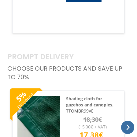
PROMPT DELIVERY
CHOOSE OUR PRODUCTS AND SAVE UP
TO 70%
%
Discount
5
Shading cloth for
gazebos and canopies.
TTOMBR99VE
18,30
€
(
15,00
€
+ VAT
)
17,38
€