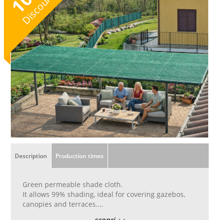
10
Discount
Description
Production times
Green permeable shade cloth.
It allows 99% shading, ideal for covering gazebos,
canopies and terraces.
Create pleasant shaded areas.
scopri