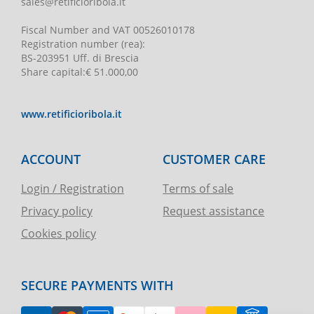
sales@retificioribola.it
Fiscal Number and VAT
00526010178
Registration number
(rea):
BS-203951 Uff. di Brescia
Share capital
:
€ 51.000,00
www.retificioribola.it
ACCOUNT
CUSTOMER CARE
Login / Registration
Terms of sale
Privacy policy
Request assistance
Cookies policy
SECURE PAYMENTS WITH