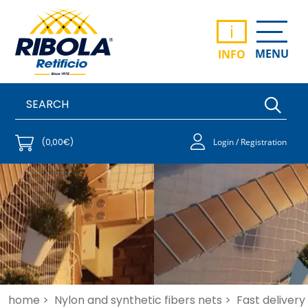
i
MENU
INFO
(0,00€)
Login / Registration
home >
Nylon and synthetic fibers nets >
Fast delivery