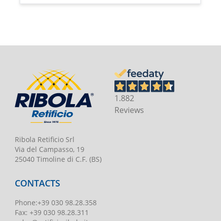
1.882
Reviews
Ribola Retificio Srl
Via del Campasso, 19
25040 Timoline di C.F. (BS)
CONTACTS
Phone
:
+39 030 98.28.358
Fax:
+39 030 98.28.311