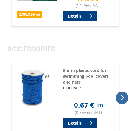
(
14,25
€
+ VAT
)
2,89
x
0,93
mt
Details
ACCESSORIES
8 mm plastic cord for
swimming pool covers
and nets
CO008EP
0,67
€
lm
(
0,55
€
+ VAT
)
lm
Details