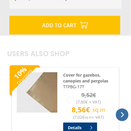
ADD TO CART
USERS ALSO SHOP
%
Discount
10
Cover for gazebos,
canopies and pergolas
TTPBG-17T
9,52
€
(
7,80
€
+ VAT
)
8,56
€
sq.m
(
7,02
€
+ VAT
)
sq.m
Details