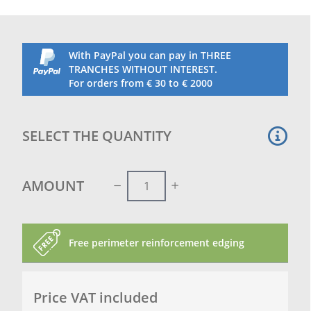
With PayPal you can pay in THREE
TRANCHES WITHOUT INTEREST.
For orders from € 30 to € 2000
SELECT THE QUANTITY
AMOUNT
Free perimeter reinforcement edging
Price VAT included