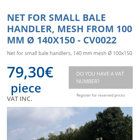
NET FOR SMALL BALE
HANDLER, MESH FROM 100
MM Ø 140X150
-
CV0022
Net for small bale handlers, 140 mm mesh Ø 100x150
79,30
€
DO YOU HAVE A VAT
NUMBER?
piece
Register for reserved prices
VAT INC.