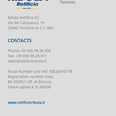
Reviews
Ribola Retificio Srl
Via del Campasso, 19
25040 Timoline di C.F. (BS)
CONTACTS
Phone
:
+39 030 98.28.358
Fax:
+39 030 98.28.311
sales@retificioribola.it
Fiscal Number and VAT
00526010178
Registration number
(rea):
BS-203951 Uff. di Brescia
Share capital
:
€ 51.000,00
www.retificioribola.it