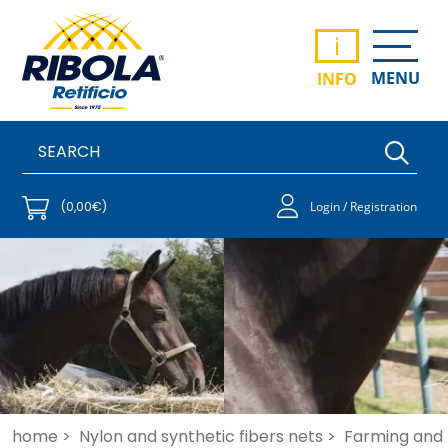
i
MENU
INFO
(0,00€)
Login / Registration
home >
Nylon and synthetic fibers nets >
Farming and 