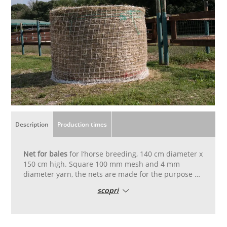
Description
Production times
Net for bales
for l‘horse breeding, 140 cm diameter x
150 cm high. Square 100 mm mesh and 4 mm
diameter yarn, the nets are made for the purpose of
covering bales of fodder. The net è packed ready for
scopri
installation and accompanied by elastic cords for
tensioning. Allows the horse to eat the right quantity
of fodder over a longer time periodù so it aids the
digestion and general wellness.