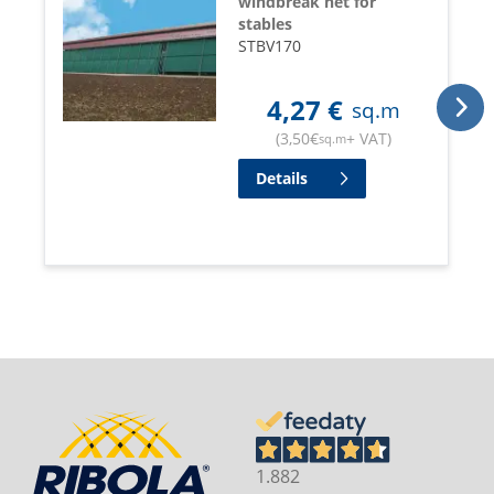
windbreak net for
stables
STBV170
4,27
€
sq.m
(
3,50
€
+ VAT
)
sq.m
Details
1.882