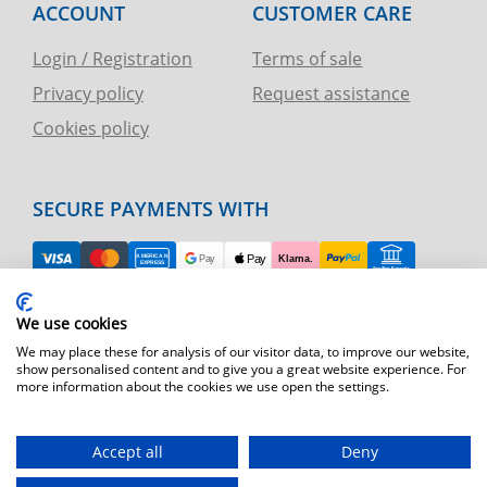
ACCOUNT
CUSTOMER CARE
Login / Registration
Terms of sale
Privacy policy
Request assistance
Cookies policy
SECURE PAYMENTS WITH
EASY RETURN
We use cookies
TELEPHONE AND CHART ASSISTANCE
We may place these for analysis of our visitor data, to improve our website,
show personalised content and to give you a great website experience. For
more information about the cookies we use open the settings.
FAST SHIPPING
Shipping by express courier throughout Europe
Accept all
Deny
T.immagine | agenzia di marketing