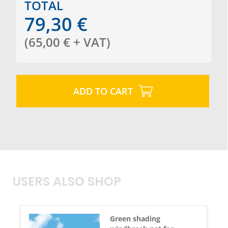
TOTAL
79,30
€
(
65,00
€
+ VAT
)
ADD TO CART
USERS ALSO SHOP
Green shading