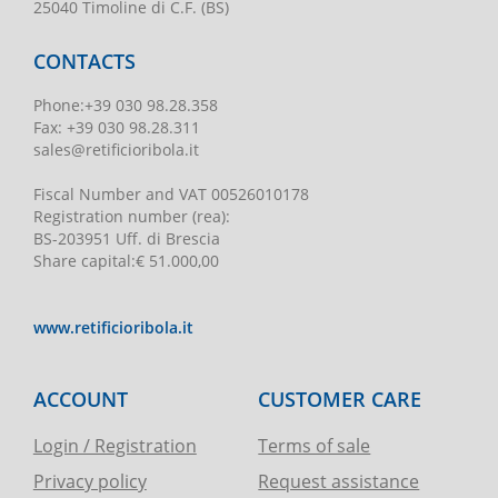
25040 Timoline di C.F. (BS)
CONTACTS
Phone
:
+39 030 98.28.358
Fax:
+39 030 98.28.311
sales@retificioribola.it
Fiscal Number and VAT
00526010178
Registration number
(rea):
BS-203951 Uff. di Brescia
Share capital
:
€ 51.000,00
www.retificioribola.it
ACCOUNT
CUSTOMER CARE
Login / Registration
Terms of sale
Privacy policy
Request assistance